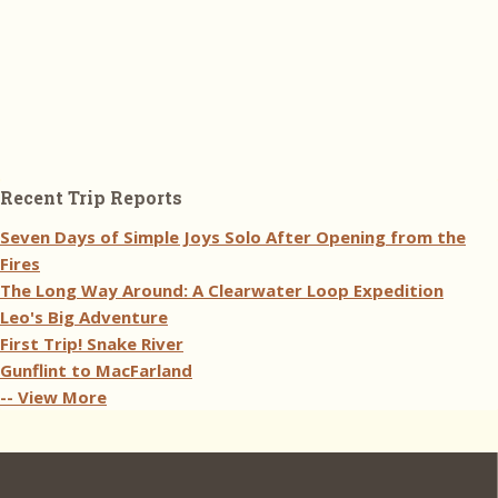
Recent Trip Reports
Seven Days of Simple Joys Solo After Opening from the
Fires
The Long Way Around: A Clearwater Loop Expedition
Leo's Big Adventure
First Trip! Snake River
Gunflint to MacFarland
-- View More