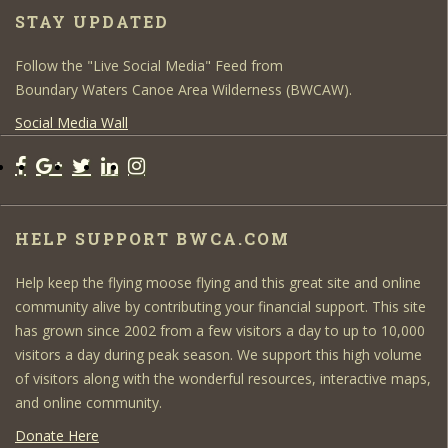
STAY UPDATED
Follow the "Live Social Media" Feed from
Boundary Waters Canoe Area Wilderness (BWCAW).
Social Media Wall
HELP SUPPORT BWCA.COM
Help keep the flying moose flying and this great site and online
community alive by contributing your financial support. This site
has grown since 2002 from a few visitors a day to up to 10,000
visitors a day during peak season. We support this high volume
of visitors along with the wonderful resources, interactive maps,
and online community.
Donate Here