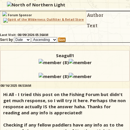
North of Northern Light
Author
& Checklists
Forum Sponsor
Text
Last Visit: 08/09/2026 05:36AM
Sort by
uides
s
Seagull1
e
08/16/2025 06:53AM
Hi All - I tried this post on the Fishing Forum but didn't
get much response, so I will try it here. Perhaps the non
response actually IS the answer haha. Thanks for
reading and any info is appreciated!
Checking if any fellow paddlers have any info as to the