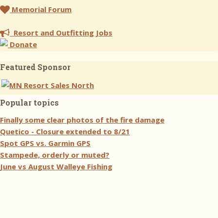
Memorial Forum
Resort and Outfitting Jobs
Donate
Featured Sponsor
Popular topics
Finally some clear photos of the fire damage
Quetico - Closure extended to 8/21
Spot GPS vs. Garmin GPS
Stampede, orderly or muted?
June vs August Walleye Fishing