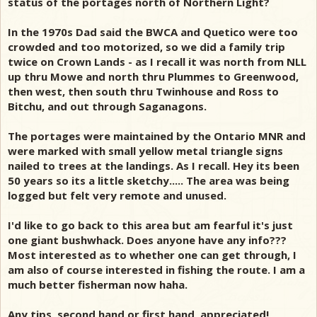
status of the portages north of Northern Light?
In the 1970s Dad said the BWCA and Quetico were too
crowded and too motorized, so we did a family trip
twice on Crown Lands - as I recall it was north from NLL
up thru Mowe and north thru Plummes to Greenwood,
then west, then south thru Twinhouse and Ross to
Bitchu, and out through Saganagons.
The portages were maintained by the Ontario MNR and
were marked with small yellow metal triangle signs
nailed to trees at the landings. As I recall. Hey its been
50 years so its a little sketchy..... The area was being
logged but felt very remote and unused.
I'd like to go back to this area but am fearful it's just
one giant bushwhack. Does anyone have any info???
Most interested as to whether one can get through, I
am also of course interested in fishing the route. I am a
much better fisherman now haha.
Any tips, second hand or first hand, appreciated!