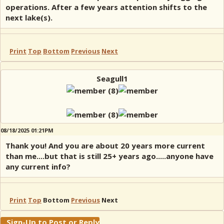
operations. After a few years attention shifts to the
next lake(s).
Print
Top
Bottom
Previous
Next
Seagull1
08/18/2025 01:21PM
Thank you! And you are about 20 years more current
than me....but that is still 25+ years ago.....anyone have
any current info?
Print
Top
Bottom
Previous
Next
Sign-Up to Post or Reply