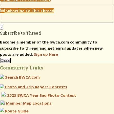
Subscribe To This Thread
×
Subscribe to Thread
Become a member of the bwca.com community to
subscribe to thread and get email updates when new
posts are added.
Sign up Here
Close
Community Links
Search BWCA.com
Photo and Trip Report Contests
2025 BWCA Year End Photo Contest
Member Map Locations
Route Guide