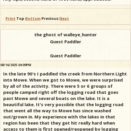
Print
Top
Bottom
Previous
Next
the ghost of walleye_hunter
Guest Paddler
Guest Paddler
08/16/2025 04:09PM
In the late 90's I paddled the creek from Northern Light
into Mowe. When we got to Mowe, we were surprised
by all of the activity. There were 5 or 6 groups of
people camped right off the logging road that goes
past Mowe and several boats on the lake. It is a
beautiful lake. It's very possible that the logging road
that went all the way to Mowe has since washed
out/grown in. My experience with the lakes in that
region has been that they get hit really hard when
access to them is first opened/reopened by logging