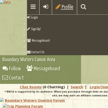
Profile
Login
Sign Up!
Messageboard
Contact Us
Boundary Waters Canoe Area
Follow
Messageboard
Contact
Chat Rooms
(0 Chatting)
|
Search
|
Login/Join
* BWCA is supported by its audience. When you purchase through links on our
site, we may earn an affiliate commission.
Boundary Waters Quetico Forum
Trip Planning Forum