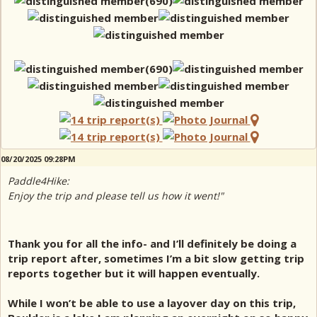
08/20/2025 09:28PM
Paddle4Hike:
Enjoy the trip and please tell us how it went!"
Thank you for all the info- and I’ll definitely be doing a
trip report after, sometimes I’m a bit slow getting trip
reports together but it will happen eventually.
While I won’t be able to use a layover day on this trip,