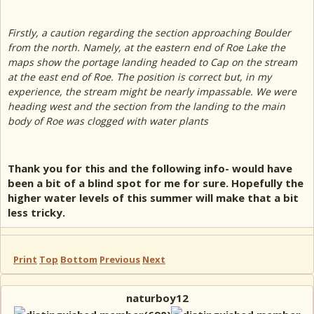
Firstly, a caution regarding the section approaching Boulder
from the north. Namely, at the eastern end of Roe Lake the
maps show the portage landing headed to Cap on the stream
at the east end of Roe. The position is correct but, in my
experience, the stream might be nearly impassable. We were
heading west and the section from the landing to the main
body of Roe was clogged with water plants
Thank you for this and the following info- would have
been a bit of a blind spot for me for sure. Hopefully the
higher water levels of this summer will make that a bit
less tricky.
Print
Top
Bottom
Previous
Next
naturboy12