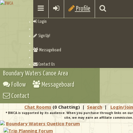
Profile
Login
Sign Up!
Messageboard
Contact Us
Boundary Waters Canoe Area
Follow
Messageboard
Contact
Chat Rooms
(0 Chatting)
|
Search
|
Login/Join
* BWCA is supported by its audience. When you purchase through links on our
site, we may earn an affiliate commission.
Boundary Waters Quetico Forum
Trip Planning Forum