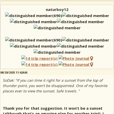
naturboy12
08/20/2025 11:42AM
SoDak: "If you can time it right for a sunset from the top of
thunder point, you won’t be disappointed. One of my favorite
places ever to view the sunset. Safe travels. "
Thank you for that suggestion. It won’t be a sunset
(although that’s an amazing plan for another trip!), I