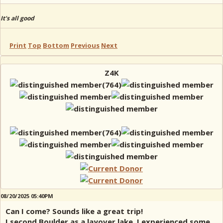
It's all good
Print
Top
Bottom
Previous
Next
Z4K
08/20/2025 05:40PM
Can I come? Sounds like a great trip!
I second Boulder as a layover lake, I experienced some