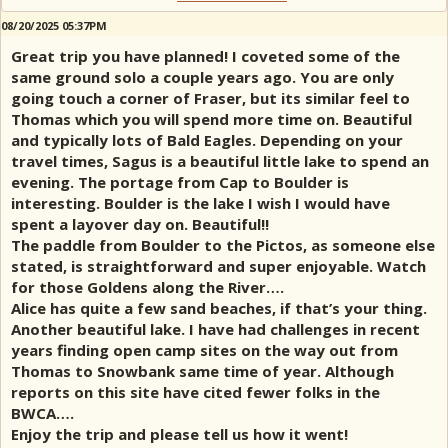
08/20/2025 05:37PM
Great trip you have planned! I coveted some of the
same ground solo a couple years ago. You are only
going touch a corner of Fraser, but its similar feel to
Thomas which you will spend more time on. Beautiful
and typically lots of Bald Eagles. Depending on your
travel times, Sagus is a beautiful little lake to spend an
evening. The portage from Cap to Boulder is
interesting. Boulder is the lake I wish I would have
spent a layover day on. Beautiful!!
The paddle from Boulder to the Pictos, as someone else
stated, is straightforward and super enjoyable. Watch
for those Goldens along the River….
Alice has quite a few sand beaches, if that’s your thing.
Another beautiful lake. I have had challenges in recent
years finding open camp sites on the way out from
Thomas to Snowbank same time of year. Although
reports on this site have cited fewer folks in the
BWCA….
Enjoy the trip and please tell us how it went!