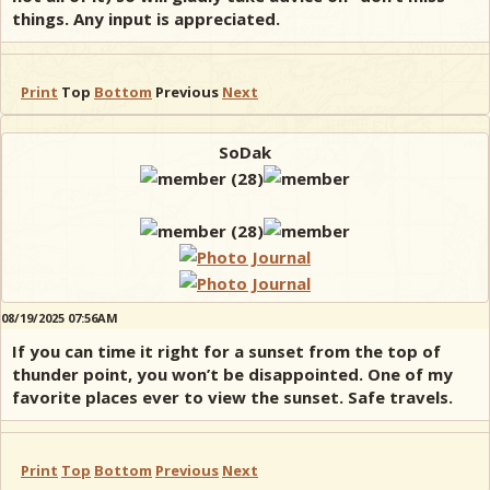
things. Any input is appreciated.
Print
Top
Bottom
Previous
Next
SoDak
08/19/2025 07:56AM
If you can time it right for a sunset from the top of
thunder point, you won’t be disappointed. One of my
favorite places ever to view the sunset. Safe travels.
Print
Top
Bottom
Previous
Next