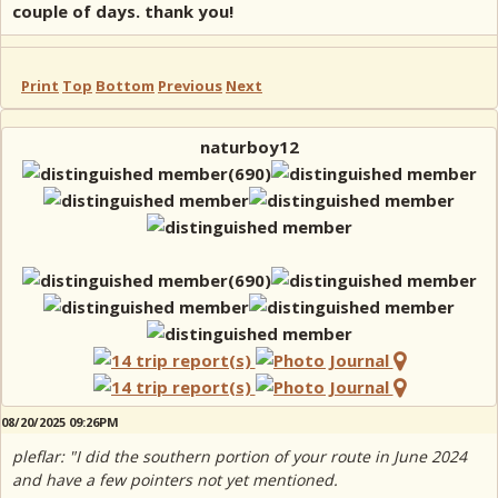
couple of days. thank you!
Print
Top
Bottom
Previous
Next
naturboy12
08/20/2025 09:26PM
pleflar: "I did the southern portion of your route in June 2024
and have a few pointers not yet mentioned.