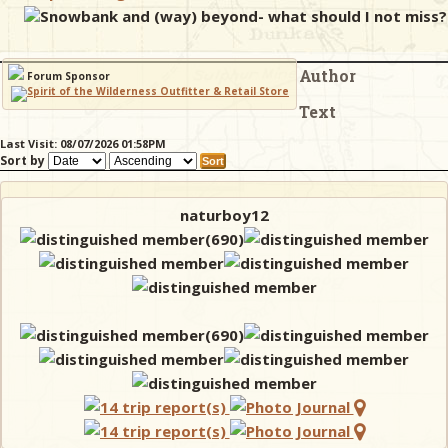
Snowbank and (way) beyond- what should I not miss?
& Checklists
Author
Forum Sponsor
Text
uides
Last Visit: 08/07/2026 01:58PM
Sort by
s
naturboy12
e