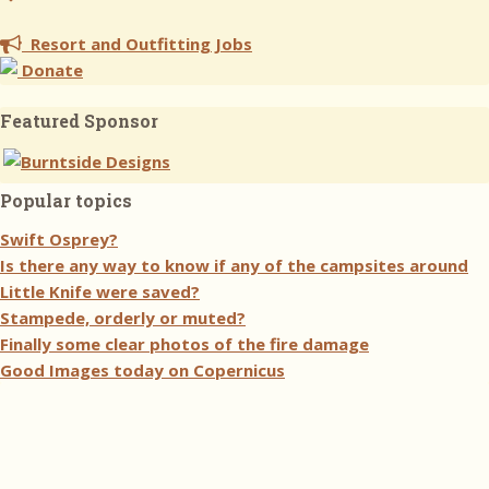
Resort and Outfitting Jobs
Donate
Featured Sponsor
Popular topics
Swift Osprey?
Is there any way to know if any of the campsites around
Little Knife were saved?
Stampede, orderly or muted?
Finally some clear photos of the fire damage
Good Images today on Copernicus