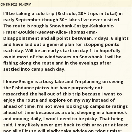
08/18/2025 10:47PM
I’ll be taking a solo trip (3rd solo, 20+ trips in total) in
early September though 30+ lakes I’ve never visited.
The route is roughly Snowbank-Ensign-Kekakabic-
Fraser-Boulder-Beaver-Alice-Thomas-Ima-
Disappointment and all points between. 7 days, 6 nights
and have laid out a general plan for stopping points
each day. Will be an early start on day 1 to hopefully
avoid most of the wind/waves on Snowbank. I will be
fishing along the route and in the evenings after
settled into camp each day.
I know Ensign is a busy lake and I’m planning on seeing
the Fishdance pictos but have purposely not
researched the hell out of this trip because I want to
enjoy the route and explore on my way instead of
ahead of time. I’m not even looking up campsite ratings
ahead of time because as a solo, sleeping in a hammock
and moving daily, I won’t need to be picky. That being
said, I may likely never get back to this area (or at least
not all of it) so will gladly take advice on “don’t miss”