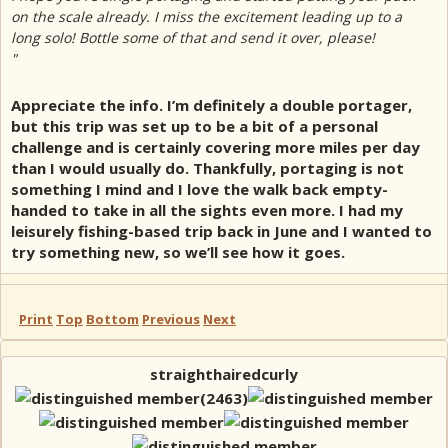
on the scale already. I miss the excitement leading up to a
long solo! Bottle some of that and send it over, please!
"
Appreciate the info. I’m definitely a double portager,
but this trip was set up to be a bit of a personal
challenge and is certainly covering more miles per day
than I would usually do. Thankfully, portaging is not
something I mind and I love the walk back empty-
handed to take in all the sights even more. I had my
leisurely fishing-based trip back in June and I wanted to
try something new, so we’ll see how it goes.
Print
Top
Bottom
Previous
Next
straighthairedcurly