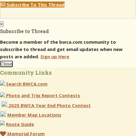
Subscribe To This Thread
×
Subscribe to Thread
Become a member of the bwca.com community to
subscribe to thread and get email updates when new
posts are added.
Sign up Here
Close
Community Links
Search BWCA.com
Photo and Trip Report Contests
2025 BWCA Year End Photo Contest
Member Map Locations
Route Guide
Memorial Forum