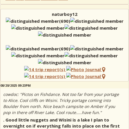
naturboy12
08/20/2025 09:23PM
cowdoc: "Pictos on Fishdance. Not too far from your portage
to Alice. Cool cliffs on Wisini. Tricky portage coming into
Boulder from north. Nice beach campsite on Amber if you
pop in there off River Lake. Cool route.....have fun."
. Good little nuggets and Wisini is a lake I plan to
overnight on if everything falls into place on the first