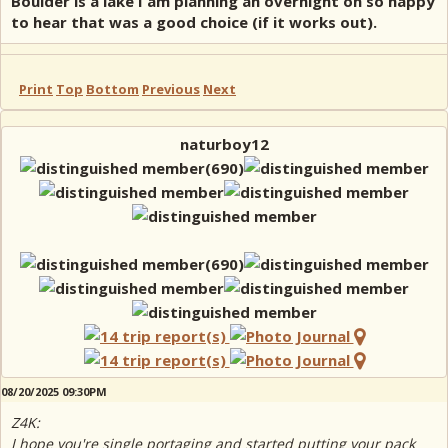
Boulder is a lake I am planning an overnight on so happy
to hear that was a good choice (if it works out).
Print
Top
Bottom
Previous
Next
naturboy12
08/20/2025 09:30PM
Z4K:
I hope you're single portaging and started putting your pack