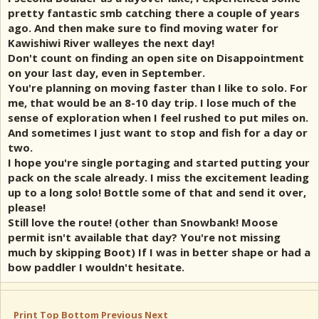
pretty fantastic smb catching there a couple of years
ago. And then make sure to find moving water for
Kawishiwi River walleyes the next day!
Don't count on finding an open site on Disappointment
on your last day, even in September.
You're planning on moving faster than I like to solo. For
me, that would be an 8-10 day trip. I lose much of the
sense of exploration when I feel rushed to put miles on.
And sometimes I just want to stop and fish for a day or
two.
I hope you're single portaging and started putting your
pack on the scale already. I miss the excitement leading
up to a long solo! Bottle some of that and send it over,
please!
Still love the route! (other than Snowbank! Moose
permit isn't available that day? You're not missing
much by skipping Boot) If I was in better shape or had a
bow paddler I wouldn't hesitate.
Print
Top
Bottom
Previous
Next