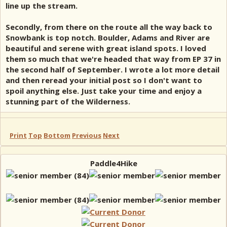
line up the stream.
Secondly, from there on the route all the way back to
Snowbank is top notch. Boulder, Adams and River are
beautiful and serene with great island spots. I loved
them so much that we're headed that way from EP 37 in
the second half of September. I wrote a lot more detail
and then reread your initial post so I don't want to
spoil anything else. Just take your time and enjoy a
stunning part of the Wilderness.
Print
Top
Bottom
Previous
Next
Paddle4Hike