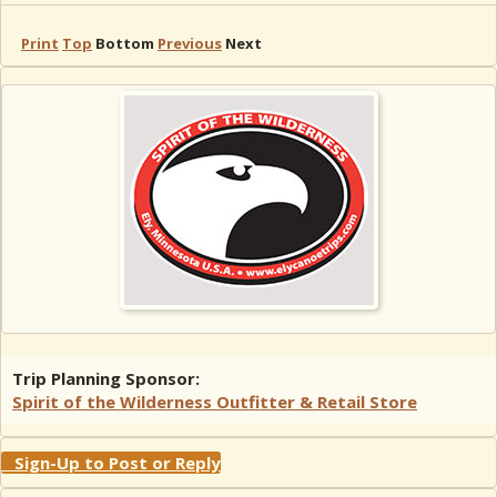
Print
Top
Bottom
Previous
Next
Trip Planning Sponsor:
Spirit of the Wilderness Outfitter & Retail Store
Sign-Up to Post or Reply