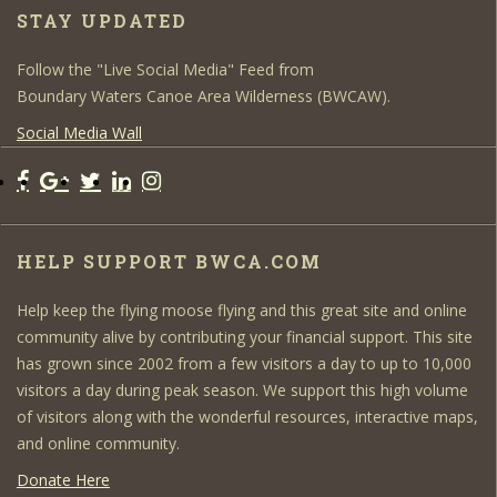
STAY UPDATED
Follow the "Live Social Media" Feed from
Boundary Waters Canoe Area Wilderness (BWCAW).
Social Media Wall
HELP SUPPORT BWCA.COM
Help keep the flying moose flying and this great site and online
community alive by contributing your financial support. This site
has grown since 2002 from a few visitors a day to up to 10,000
visitors a day during peak season. We support this high volume
of visitors along with the wonderful resources, interactive maps,
and online community.
Donate Here