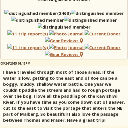
08/24/2025 01:15PM
I have traveled through most of those areas. If the
water is low, getting to the east end of Roe can be a
boggy, muddy, shallow water battle. One year we
couldn't paddle the stream and had to rough portage
over the bog. I love all the paddling on the Kawishiwi
River. If you have time as you come down out of Beaver,
cut to the east to visit the portage that enters the NE
part of Malberg. So beautiful! I also love the passage
between Thomas and Fraser. Have a great trip!