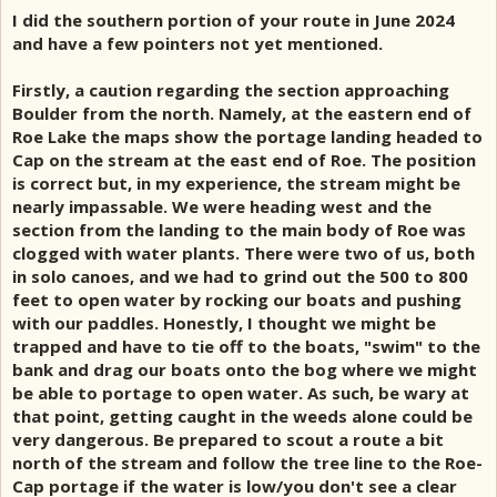
I did the southern portion of your route in June 2024
and have a few pointers not yet mentioned.
Firstly, a caution regarding the section approaching
Boulder from the north. Namely, at the eastern end of
Roe Lake the maps show the portage landing headed to
Cap on the stream at the east end of Roe. The position
is correct but, in my experience, the stream might be
nearly impassable. We were heading west and the
section from the landing to the main body of Roe was
clogged with water plants. There were two of us, both
in solo canoes, and we had to grind out the 500 to 800
feet to open water by rocking our boats and pushing
with our paddles. Honestly, I thought we might be
trapped and have to tie off to the boats, "swim" to the
bank and drag our boats onto the bog where we might
be able to portage to open water. As such, be wary at
that point, getting caught in the weeds alone could be
very dangerous. Be prepared to scout a route a bit
north of the stream and follow the tree line to the Roe-
Cap portage if the water is low/you don't see a clear