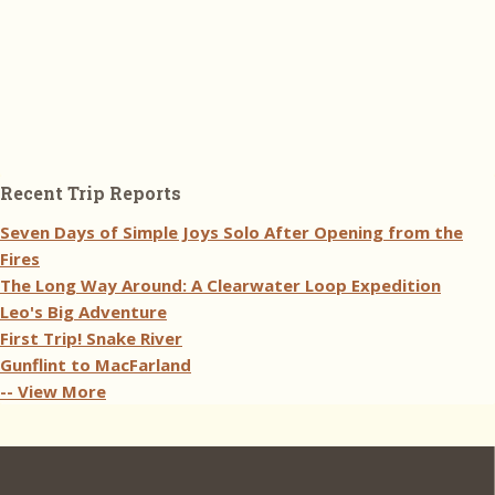
Recent Trip Reports
Seven Days of Simple Joys Solo After Opening from the
Fires
The Long Way Around: A Clearwater Loop Expedition
Leo's Big Adventure
First Trip! Snake River
Gunflint to MacFarland
-- View More