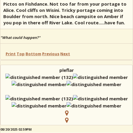
Pictos on Fishdance. Not too far from your portage to
Alice. Cool cliffs on Wisini. Tricky portage coming into
Boulder from north. Nice beach campsite on Amber if
you pop in there off River Lake. Cool route.....have fun.
"What could happen?"
Print
Top
Bottom
Previous
Next
pleflar
08/20/2025 02:59PM