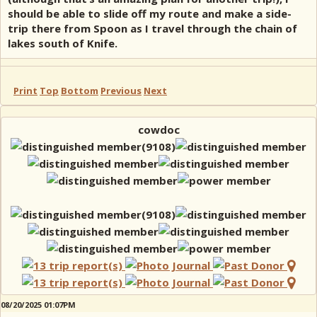
should be able to slide off my route and make a side-
trip there from Spoon as I travel through the chain of
lakes south of Knife.
Print
Top
Bottom
Previous
Next
cowdoc
08/20/2025 01:07PM