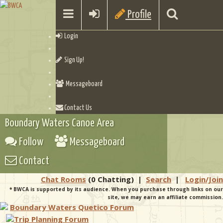
Profile
Login
Sign Up!
Messageboard
Contact Us
Boundary Waters Canoe Area
Follow
Messageboard
Contact
Chat Rooms
(0 Chatting)
|
Search
|
Login/Join
* BWCA is supported by its audience. When you purchase through links on our
site, we may earn an affiliate commission.
Boundary Waters Quetico Forum
Trip Planning Forum