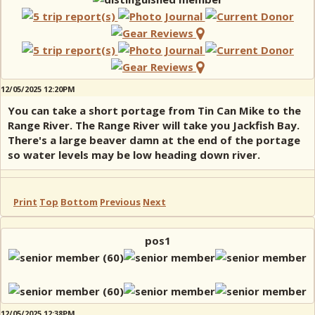
12/05/2025 12:20PM
You can take a short portage from Tin Can Mike to the
Range River. The Range River will take you Jackfish Bay.
There's a large beaver damn at the end of the portage
so water levels may be low heading down river.
Print
Top
Bottom
Previous
Next
pos1
12/05/2025 12:38PM