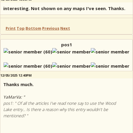
interesting. Not shown on any maps I've seen. Thanks.
Print
Top
Bottom
Previous
Next
pos1
12/05/2025 12:40PM
Thanks much.
YaMarVa: "
pos1: " Of all the articles I've read none say to use the Wood
Lake entry... Is there a reason why this entry wouldn't be
mentioned? "