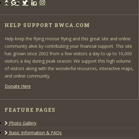
HELP SUPPORT BWCA.COM
Help keep the flying moose flying and this great site and online
community alive by contributing your financial support. This site
has grown since 2002 from a few visitors a day to up to 10,000
visitors a day during peak season. We support this high volume
of visitors along with the wonderful resources, interactive maps,
and online community.
Donate Here
FEATURE PAGES
Photo Gallery
Basic Information & FAQs