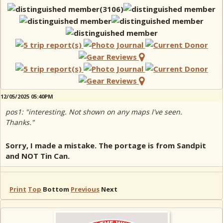
12/05/2025 05:40PM
pos1: "interesting. Not shown on any maps I've seen.
Thanks."
Sorry, I made a mistake. The portage is from Sandpit
and NOT Tin Can.
Print
Top
Bottom
Previous
Next