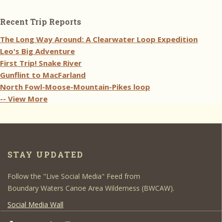
Recent Trip Reports
The Long Way Around: A Clearwater Loop Expedition
Leo's Big Adventure
First Trip! Snake River
Gunflint to MacFarland
North Fowl-Moose-Mountain-Pikes loop
-- View More
STAY UPDATED
Follow the "Live Social Media" Feed from
Boundary Waters Canoe Area Wilderness (BWCAW).
Social Media Wall