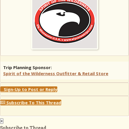
Trip Planning Sponsor:
Spirit of the Wilderness Outfitter & Retail Store
Sign-Up to Post or Reply
Subscribe To This Thread
×
Subscribe to Thread