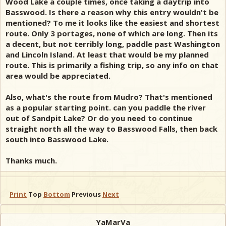
Wood Lake a couple times, once taking a daytrip into
Basswood. Is there a reason why this entry wouldn't be
mentioned? To me it looks like the easiest and shortest
route. Only 3 portages, none of which are long. Then its
a decent, but not terribly long, paddle past Washington
and Lincoln Island. At least that would be my planned
route. This is primarily a fishing trip, so any info on that
area would be appreciated.
Also, what's the route from Mudro? That's mentioned
as a popular starting point. can you paddle the river
out of Sandpit Lake? Or do you need to continue
straight north all the way to Basswood Falls, then back
south into Basswood Lake.
Thanks much.
Print
Top
Bottom
Previous
Next
YaMarVa