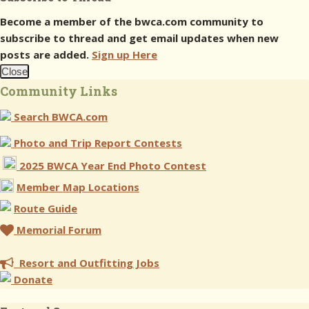
Become a member of the bwca.com community to
subscribe to thread and get email updates when new
posts are added.
Sign up Here
Close
Community Links
Search BWCA.com
Photo and Trip Report Contests
2025 BWCA Year End Photo Contest
Member Map Locations
Route Guide
Memorial Forum
Resort and Outfitting Jobs
Donate