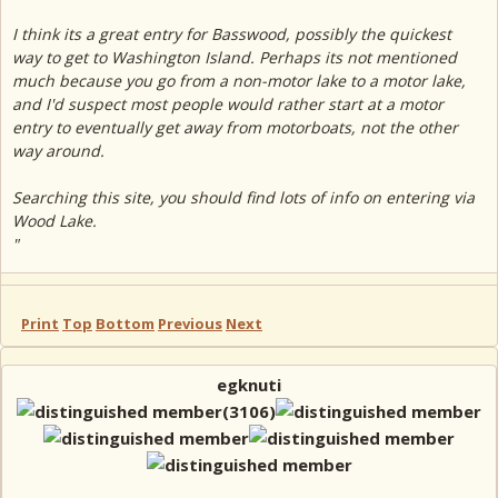
I think its a great entry for Basswood, possibly the quickest
way to get to Washington Island. Perhaps its not mentioned
much because you go from a non-motor lake to a motor lake,
and I'd suspect most people would rather start at a motor
entry to eventually get away from motorboats, not the other
way around.
Searching this site, you should find lots of info on entering via
Wood Lake.
"
Print
Top
Bottom
Previous
Next
egknuti