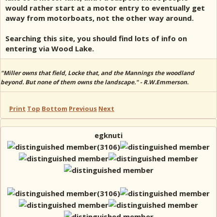
would rather start at a motor entry to eventually get
away from motorboats, not the other way around.
Searching this site, you should find lots of info on
entering via Wood Lake.
"Miller owns that field, Locke that, and the Mannings the woodland
beyond. But none of them owns the landscape." - R.W.Emmerson.
Print
Top
Bottom
Previous
Next
egknuti