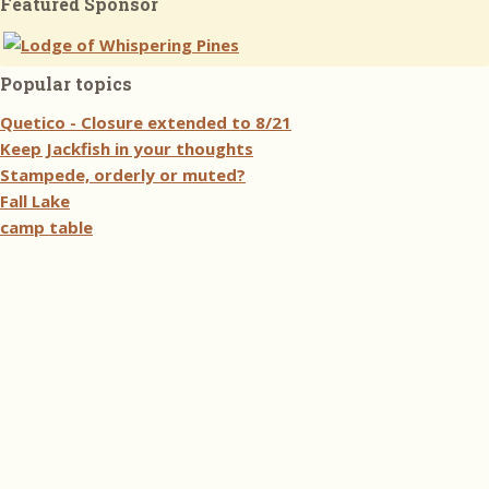
Featured Sponsor
Popular topics
Quetico - Closure extended to 8/21
Keep Jackfish in your thoughts
Stampede, orderly or muted?
Fall Lake
camp table