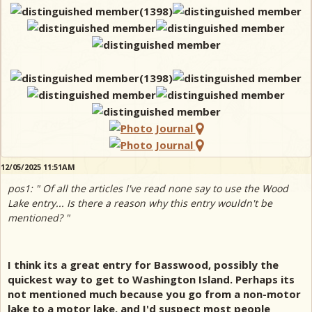
12/05/2025 11:51AM
pos1: " Of all the articles I've read none say to use the Wood
Lake entry... Is there a reason why this entry wouldn't be
mentioned? "
I think its a great entry for Basswood, possibly the
quickest way to get to Washington Island. Perhaps its
not mentioned much because you go from a non-motor
lake to a motor lake, and I'd suspect most people