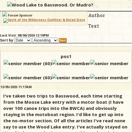
Wood Lake to Basswood. Or Mudro?
Author
& Checklists
Forum Sponsor
Text
Last Visit: 08/06/2026 12:10PM
Sort by
uides
s
pos1
e
12/05/2025 11:17AM
I've taken two trips to Basswood, each time starting
from the Moose Lake entry with a motor boat (I have
over 100 canoe trips into the BWCA) and obviously
staying in the motoboat region. I'd like to get up into
the no-motor section. Of all the articles I've read none
say to use the Wood Lake entry. I've actually stayed on