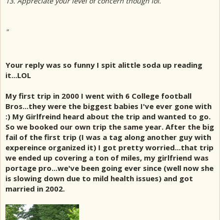
13. Appreciate your level of concern though lol.
"
Your reply was so funny I spit alittle soda up reading
it...LOL
My first trip in 2000 I went with 6 College football
Bros...they were the biggest babies I've ever gone with
:) My Girlfreind heard about the trip and wanted to go.
So we booked our own trip the same year. After the big
fail of the first trip (I was a tag along another guy with
expereince organized it) I got pretty worried...that trip
we ended up covering a ton of miles, my girlfriend was
portage pro...we've been going ever since (well now she
is slowing down due to mild health issues) and got
married in 2002.