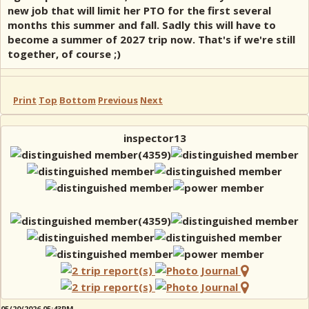
new job that will limit her PTO for the first several
months this summer and fall. Sadly this will have to
become a summer of 2027 trip now. That's if we're still
together, of course ;)
Print
Top
Bottom
Previous
Next
inspector13
05/20/2026 05:43PM