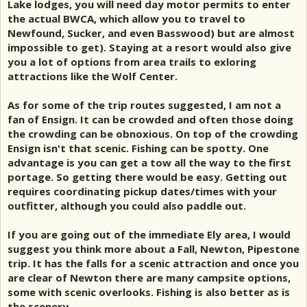
Lake lodges, you will need day motor permits to enter
the actual BWCA, which allow you to travel to
Newfound, Sucker, and even Basswood) but are almost
impossible to get). Staying at a resort would also give
you a lot of options from area trails to exloring
attractions like the Wolf Center.
As for some of the trip routes suggested, I am not a
fan of Ensign. It can be crowded and often those doing
the crowding can be obnoxious. On top of the crowding
Ensign isn't that scenic. Fishing can be spotty. One
advantage is you can get a tow all the way to the first
portage. So getting there would be easy. Getting out
requires coordinating pickup dates/times with your
outfitter, although you could also paddle out.
If you are going out of the immediate Ely area, I would
suggest you think more about a Fall, Newton, Pipestone
trip. It has the falls for a scenic attraction and once you
are clear of Newton there are many campsite options,
some with scenic overlooks. Fishing is also better as is
the scenery.