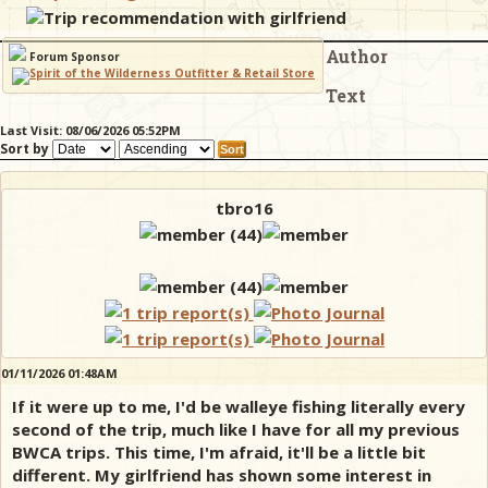
Trip recommendation with girlfriend
Author
& Checklists
Forum Sponsor
Text
Last Visit: 08/06/2026 05:52PM
Sort by
uides
s
tbro16
e
01/11/2026 01:48AM
If it were up to me, I'd be walleye fishing literally every
second of the trip, much like I have for all my previous
BWCA trips. This time, I'm afraid, it'll be a little bit
different. My girlfriend has shown some interest in