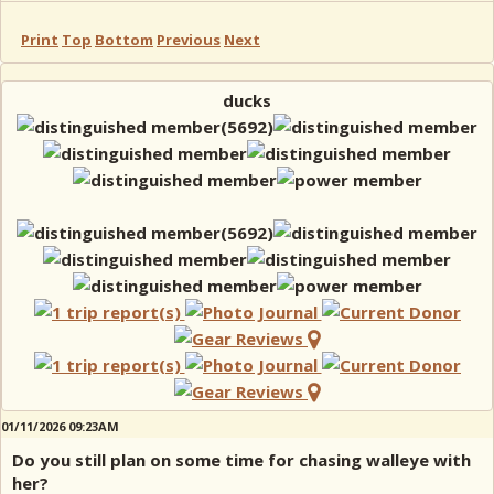
Print
Top
Bottom
Previous
Next
ducks
01/11/2026 09:23AM
Do you still plan on some time for chasing walleye with
her?