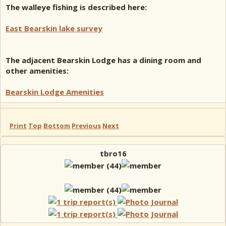
The walleye fishing is described here:
East Bearskin lake survey
The adjacent Bearskin Lodge has a dining room and
other amenities:
Bearskin Lodge Amenities
Print
Top
Bottom
Previous
Next
tbro16