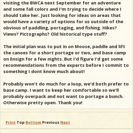
visiting the BWCA next September for an adventure
and some fall colors and I'm trying to decide where I
should take her. Just looking for ideas on areas that
would have a variety of options for us outside of the
obvious of paddling, portaging, and fishing. Hikes?
Views? Pictographs? Old historical type stuff?
The initial plan was to put in on Moose, paddle and lift
the canoes for a short portage or two, and base camp
on Ensign for a few nights. But I'd figure I'd get some
recommendations from the experts before I commit to
something I dont know much about!
Probably won't do much for a loop, we'd both prefer to
base camp. I want to keep her comfortable so we'll
probably overpack and not want to portage a bunch.
Otherwise pretty open. Thank you!
Print
Top
Bottom
Previous
Next