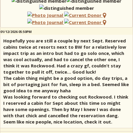
01/12/2026 05:50PM
Hopefully you are still a couple by next Sept. Reserved
cabins twice at resorts next to BW for a relatively low
impact trip as an intro but had to go solo once, which
was cool actually, and had to cancel the other one, I
think it was Rockwood. Had a crazy gf, couldn’t stay
together to pull it off, twice… Good luck!
The cabin thing might be a good option, do day trips, a
bit of portaging just for fun, sleep in a bed. Seemed like
good idea to me anyway haha
Was looking forward to checking out Rockwood. I think
I reserved a cabin for Sept about this time so might
have some openings. Then by May I knew I was done
with that chick and cancelled the reservation dang.
Seem like nice people, nice location, check it out.