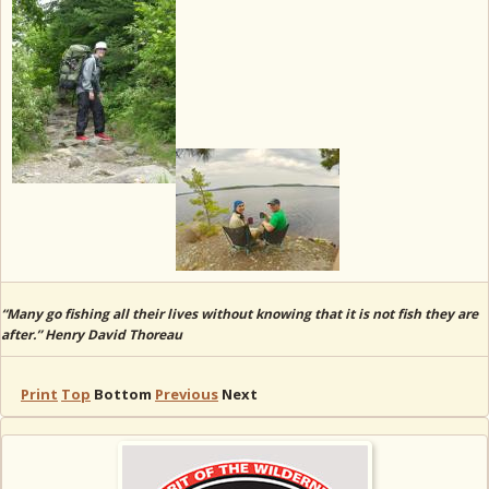
“Many go fishing all their lives without knowing that it is not fish they are
after.” Henry David Thoreau
Print
Top
Bottom
Previous
Next