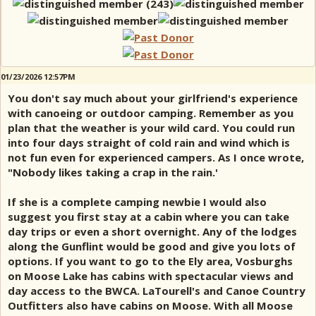
01/23/2026 12:57PM
You don't say much about your girlfriend's experience
with canoeing or outdoor camping. Remember as you
plan that the weather is your wild card. You could run
into four days straight of cold rain and wind which is
not fun even for experienced campers. As I once wrote,
"Nobody likes taking a crap in the rain.'
If she is a complete camping newbie I would also
suggest you first stay at a cabin where you can take
day trips or even a short overnight. Any of the lodges
along the Gunflint would be good and give you lots of
options. If you want to go to the Ely area, Vosburghs
on Moose Lake has cabins with spectacular views and
day access to the BWCA. LaTourell's and Canoe Country
Outfitters also have cabins on Moose. With all Moose