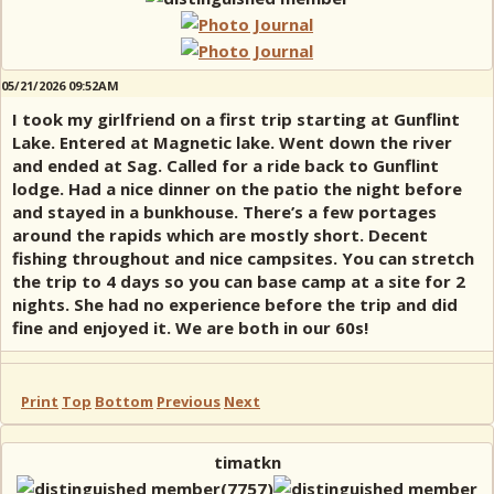
05/21/2026 09:52AM
I took my girlfriend on a first trip starting at Gunflint
Lake. Entered at Magnetic lake. Went down the river
and ended at Sag. Called for a ride back to Gunflint
lodge. Had a nice dinner on the patio the night before
and stayed in a bunkhouse. There’s a few portages
around the rapids which are mostly short. Decent
fishing throughout and nice campsites. You can stretch
the trip to 4 days so you can base camp at a site for 2
nights. She had no experience before the trip and did
fine and enjoyed it. We are both in our 60s!
Print
Top
Bottom
Previous
Next
timatkn