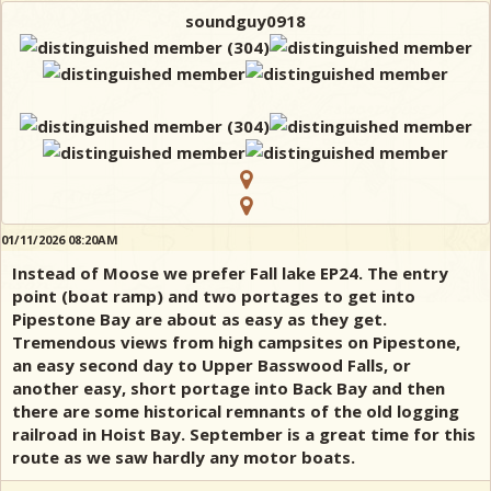
soundguy0918
01/11/2026 08:20AM
Instead of Moose we prefer Fall lake EP24. The entry
point (boat ramp) and two portages to get into
Pipestone Bay are about as easy as they get.
Tremendous views from high campsites on Pipestone,
an easy second day to Upper Basswood Falls, or
another easy, short portage into Back Bay and then
there are some historical remnants of the old logging
railroad in Hoist Bay. September is a great time for this
route as we saw hardly any motor boats.