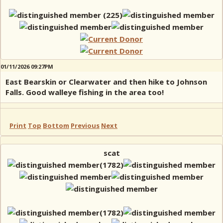
01/11/2026 09:27PM
East Bearskin or Clearwater and then hike to Johnson
Falls. Good walleye fishing in the area too!
Print
Top
Bottom
Previous
Next
scat