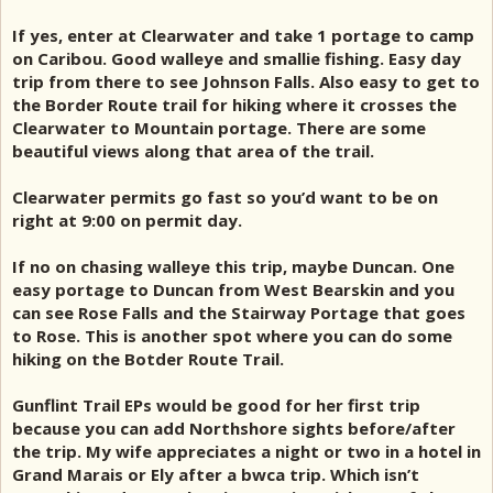
If yes, enter at Clearwater and take 1 portage to camp
on Caribou. Good walleye and smallie fishing. Easy day
trip from there to see Johnson Falls. Also easy to get to
the Border Route trail for hiking where it crosses the
Clearwater to Mountain portage. There are some
beautiful views along that area of the trail.
Clearwater permits go fast so you’d want to be on
right at 9:00 on permit day.
If no on chasing walleye this trip, maybe Duncan. One
easy portage to Duncan from West Bearskin and you
can see Rose Falls and the Stairway Portage that goes
to Rose. This is another spot where you can do some
hiking on the Botder Route Trail.
Gunflint Trail EPs would be good for her first trip
because you can add Northshore sights before/after
the trip. My wife appreciates a night or two in a hotel in
Grand Marais or Ely after a bwca trip. Which isn’t