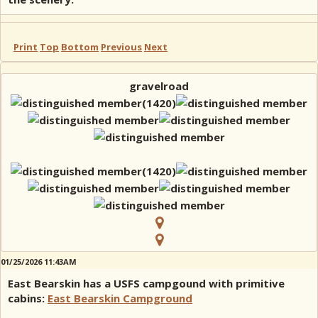
Print
Top
Bottom
Previous
Next
gravelroad
01/25/2026 11:43AM
East Bearskin has a USFS campgound with primitive
cabins:
East Bearskin Campground