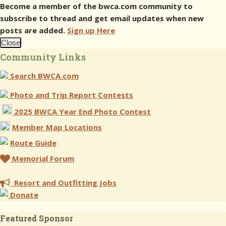
Become a member of the bwca.com community to
subscribe to thread and get email updates when new
posts are added.
Sign up Here
Close
Community Links
Search BWCA.com
Photo and Trip Report Contests
2025 BWCA Year End Photo Contest
Member Map Locations
Route Guide
Memorial Forum
Resort and Outfitting Jobs
Donate
Featured Sponsor