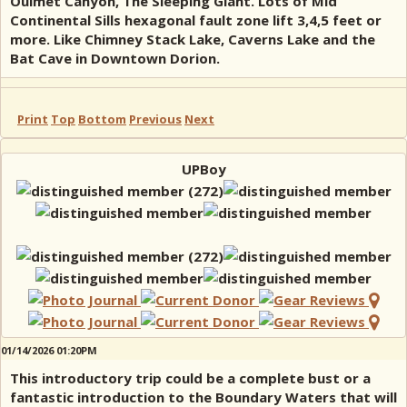
Ouimet Canyon, The Sleeping Giant. Lots of Mid
Continental Sills hexagonal fault zone lift 3,4,5 feet or
more. Like Chimney Stack Lake, Caverns Lake and the
Bat Cave in Downtown Dorion.
Print
Top
Bottom
Previous
Next
UPBoy
01/14/2026 01:20PM
This introductory trip could be a complete bust or a
fantastic introduction to the Boundary Waters that will