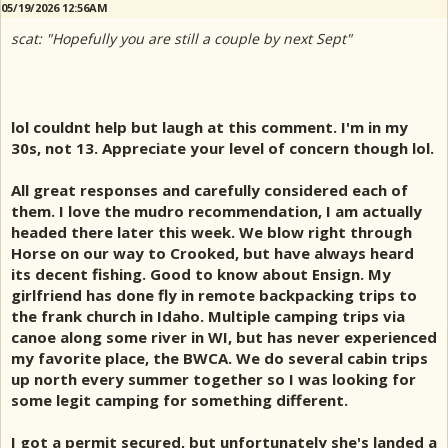
05/19/2026 12:56AM
scat: "Hopefully you are still a couple by next Sept"
lol couldnt help but laugh at this comment. I'm in my
30s, not 13. Appreciate your level of concern though lol.
All great responses and carefully considered each of
them. I love the mudro recommendation, I am actually
headed there later this week. We blow right through
Horse on our way to Crooked, but have always heard
its decent fishing. Good to know about Ensign. My
girlfriend has done fly in remote backpacking trips to
the frank church in Idaho. Multiple camping trips via
canoe along some river in WI, but has never experienced
my favorite place, the BWCA. We do several cabin trips
up north every summer together so I was looking for
some legit camping for something different.
I got a permit secured, but unfortunately she's landed a