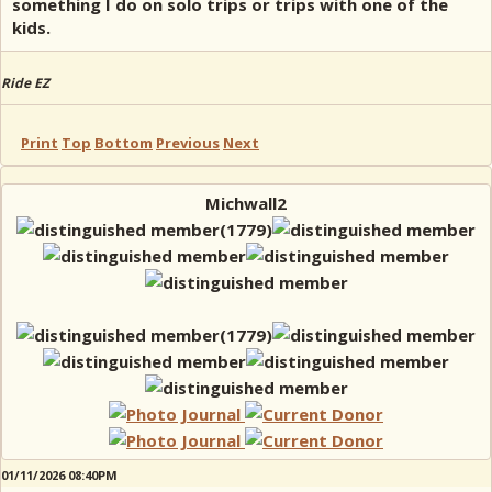
something I do on solo trips or trips with one of the
kids.
Ride EZ
Print
Top
Bottom
Previous
Next
Michwall2
01/11/2026 08:40PM