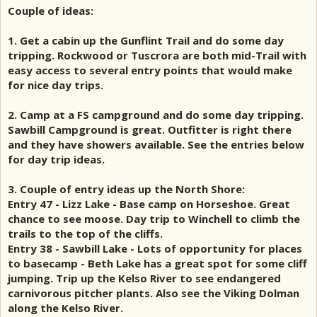
Couple of ideas:
1. Get a cabin up the Gunflint Trail and do some day
tripping. Rockwood or Tuscrora are both mid-Trail with
easy access to several entry points that would make
for nice day trips.
2. Camp at a FS campground and do some day tripping.
Sawbill Campground is great. Outfitter is right there
and they have showers available. See the entries below
for day trip ideas.
3. Couple of entry ideas up the North Shore:
Entry 47 - Lizz Lake - Base camp on Horseshoe. Great
chance to see moose. Day trip to Winchell to climb the
trails to the top of the cliffs.
Entry 38 - Sawbill Lake - Lots of opportunity for places
to basecamp - Beth Lake has a great spot for some cliff
jumping. Trip up the Kelso River to see endangered
carnivorous pitcher plants. Also see the Viking Dolman
along the Kelso River.