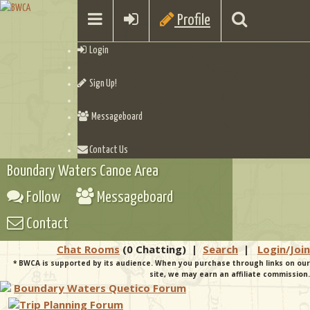
Profile
Login
Sign Up!
Messageboard
Contact Us
Boundary Waters Canoe Area
Follow
Messageboard
Contact
Chat Rooms
(0 Chatting)
|
Search
|
Login/Join
* BWCA is supported by its audience. When you purchase through links on our
site, we may earn an affiliate commission.
Boundary Waters Quetico Forum
Trip Planning Forum