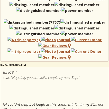
05/22/2026 03:24PM
tbro16: "
scat: "Hopefully you are still a couple by next Sept"
lol couldnt help but laugh at this comment. I'm in my 30s, not