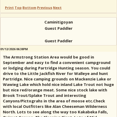
Print
Top
Bottom
Previous
Next
Caminitigoyan
Guest Paddler
Guest Paddler
01/12/2026 06:38PM
The Armstrong Station Area would be good in
September and easy to find a convenient campground
or lodging during Partridge Hunting season. You could
drive to the Little Jackfish River for Walleye and hunt
Partridge. Nice camping grounds on Mackenzie Lake or
Wawieg Lake which hold nice inland Lake Trout not huge
but nice red/orange meat. Some nice stock lake with
Brook Trout/Splake Trout and interesting
Canyons/Pictograhs in the area of moose etc.Check
with local Outfitters like Alan Cheeseman Wilderness
North. Lots to see along the way too Kakabeka Falls,