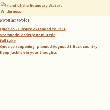
Popular topics
Quetico - Closure extended to 8/21
Stampede, orderly or muted?
Fall Lake
Quetico reopening -planned August 21-Back country
Keep Jackfish in your thoughts