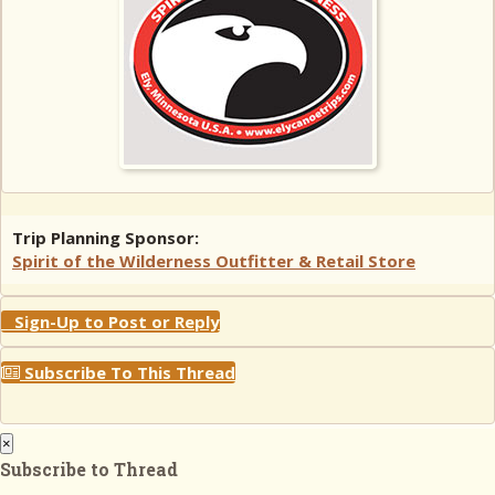
Trip Planning Sponsor:
Spirit of the Wilderness Outfitter & Retail Store
Sign-Up to Post or Reply
Subscribe To This Thread
×
Subscribe to Thread