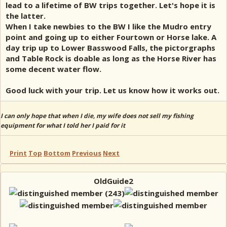
lead to a lifetime of BW trips together. Let's hope it is
the latter.
When I take newbies to the BW I like the Mudro entry
point and going up to either Fourtown or Horse lake. A
day trip up to Lower Basswood Falls, the pictorgraphs
and Table Rock is doable as long as the Horse River has
some decent water flow.
Good luck with your trip. Let us know how it works out.
I can only hope that when I die, my wife does not sell my fishing
equipment for what I told her I paid for it
Print
Top
Bottom
Previous
Next
OldGuide2