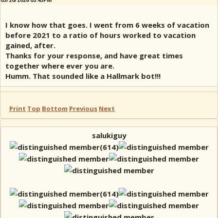
I know how that goes. I went from 6 weeks of vacation
before 2021 to a ratio of hours worked to vacation
gained, after.
Thanks for your response, and have great times
together where ever you are.
Humm. That sounded like a Hallmark bot!!!
Print
Top
Bottom
Previous
Next
salukiguy