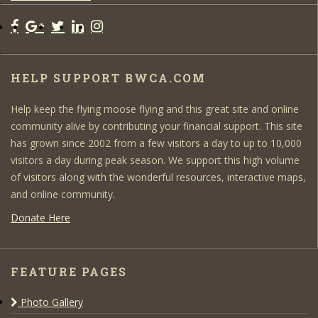
HELP SUPPORT BWCA.COM
Help keep the flying moose flying and this great site and online
community alive by contributing your financial support. This site
has grown since 2002 from a few visitors a day to up to 10,000
visitors a day during peak season. We support this high volume
of visitors along with the wonderful resources, interactive maps,
and online community.
Donate Here
FEATURE PAGES
Photo Gallery