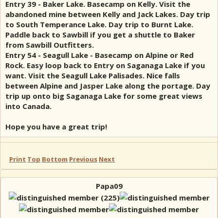
Entry 39 - Baker Lake. Basecamp on Kelly. Visit the
abandoned mine between Kelly and Jack Lakes. Day trip
to South Temperance Lake. Day trip to Burnt Lake.
Paddle back to Sawbill if you get a shuttle to Baker
from Sawbill Outfitters.
Entry 54 - Seagull Lake - Basecamp on Alpine or Red
Rock. Easy loop back to Entry on Saganaga Lake if you
want. Visit the Seagull Lake Palisades. Nice falls
between Alpine and Jasper Lake along the portage. Day
trip up onto big Saganaga Lake for some great views
into Canada.
Hope you have a great trip!
Print
Top
Bottom
Previous
Next
Papa09