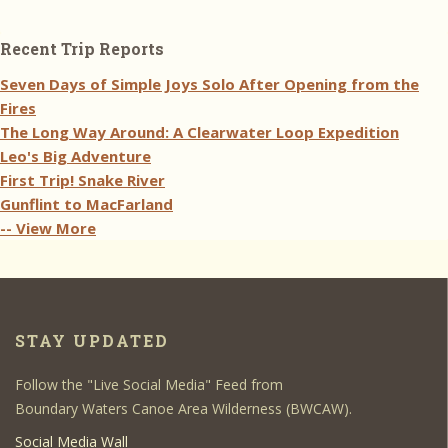
Recent Trip Reports
Seven Days of Simple Joys Solo After Opening from the
Fires
The Long Way Around: A Clearwater Loop Expedition
Leo's Big Adventure
First Trip! Snake River
Gunflint to MacFarland
-- View More
STAY UPDATED
Follow the "Live Social Media" Feed from
Boundary Waters Canoe Area Wilderness (BWCAW).
Social Media Wall