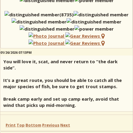
01/26/2026 07:13PM
You will love it, scat, and never return to “the dark
side”.
It’s a great route, you should be able to catch all the
major species of fish, be sure to get trout stamps.
Break camp early and set up camp early, avoid that
wind that picks up mid-morning.
Print
Top
Bottom
Previous
Next