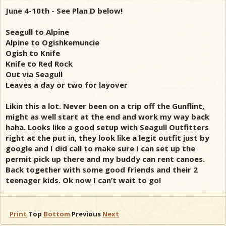
June 4-10th - See Plan D below!
Seagull to Alpine
Alpine to Ogishkemuncie
Ogish to Knife
Knife to Red Rock
Out via Seagull
Leaves a day or two for layover
Likin this a lot. Never been on a trip off the Gunflint,
might as well start at the end and work my way back
haha. Looks like a good setup with Seagull Outfitters
right at the put in, they look like a legit outfit just by
google and I did call to make sure I can set up the
permit pick up there and my buddy can rent canoes.
Back together with some good friends and their 2
teenager kids. Ok now I can’t wait to go!
Print
Top
Bottom
Previous
Next