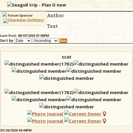
Seagull trip - Plan D now
Author
& Checklists
Forum Sponsor
Text
Last Visit: 08/07/2026 01:00PM
Sort by
uides
s
scat
e
01/26/2026 04:44PM