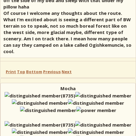
off the side of my bed and sleep with that under my
pillow haha
Of course I welcome any thoughts about the route.
What I’m excited about is seeing a different part of BW
terrain so to speak, not so much boreal forest like on
the west side, more glacial maybe, different type of
scenery. Am I on track there. I mean how many people
can say they camped on a lake called Ogishkemuncie, so
cool.
Print
Top
Bottom
Previous
Next
Mocha