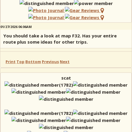
01/27/2026 06:06AM
You should take a look at map F32. Has your entire
route plus some ideas for other trips.
Print
Top
Bottom
Previous
Next
scat