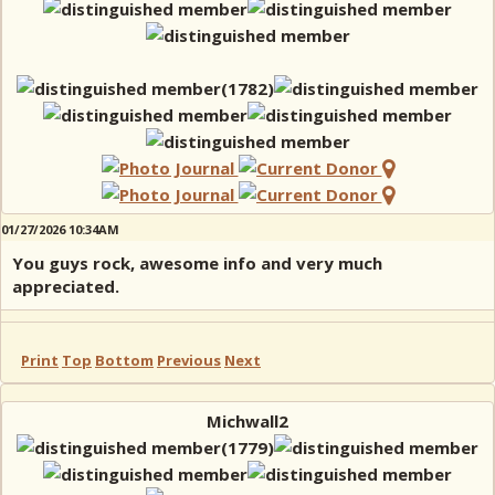
01/27/2026 10:34AM
You guys rock, awesome info and very much
appreciated.
Print
Top
Bottom
Previous
Next
Michwall2