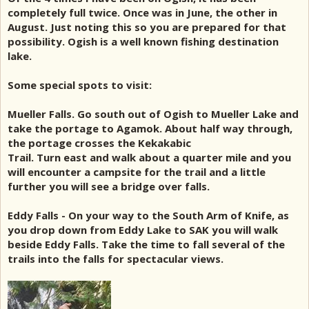
completely full twice. Once was in June, the other in
August. Just noting this so you are prepared for that
possibility. Ogish is a well known fishing destination
lake.
Some special spots to visit:
Mueller Falls. Go south out of Ogish to Mueller Lake and
take the portage to Agamok. About half way through,
the portage crosses the Kekakabic
Trail. Turn east and walk about a quarter mile and you
will encounter a campsite for the trail and a little
further you will see a bridge over falls.
Eddy Falls - On your way to the South Arm of Knife, as
you drop down from Eddy Lake to SAK you will walk
beside Eddy Falls. Take the time to fall several of the
trails into the falls for spectacular views.