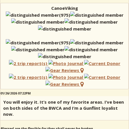
CanoeViking
01/26/2026 07:22PM
You will enjoy it. It’s one of my favorite areas. I’ve been
on both sides of the BWCA and I’m a Gunflint loyalist
now.
Blessed are the flexible for they shall never be broken.