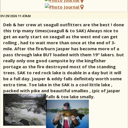
01/29/2026 11:47AM
Deb & her crew at seagull outfitters are the best ! done
this trip many times(seagull & to SAK) Always nice to
get an early start on seagull as the west end can get
rolling , had to wait more than once at the end of 3-
mile. After the fire/burn Jasper has become more of a
pass through lake BUT loaded with them 19" lakers. but
really only one good campsite by the kingfisher
portage as the fire destroyed most of the standing
trees. SAK to red rock lake is doable in a day but it will
be a full day. Jasper & eddy falls definitely worth some
extra time. Toe lake in the SAK is a cool little lake ,
packed with pike and beautiful smallies , (pic of jasper
falls & toe lake smally.