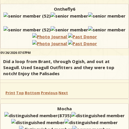
Onthefly6
01/26/2026 07:07PM
Did a loop from Brant, through Ogish, and out at
Seagull. Used Seagull Outfitters and they were top
notch! Enjoy the Palisades
Print
Top
Bottom
Previous
Next
Mocha