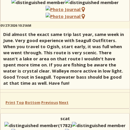
01/27/2026 10:21AM
Did almost the exact same trip last year, same week in
June. Very good experience with Seagull Outfitters.
When you travel to Ogish, start early, it was full when
we went through. This route is very scenic. There
wasn't a lake or area on that route I wouldn't have
spent more time on. If you are fishing be aware the
water is crystal clear. Walleye more active in low light.
Good Trout in Seagull. Topwater bass should be good
at that time as well. Have fun!
Print
Top
Bottom
Previous
Next
scat