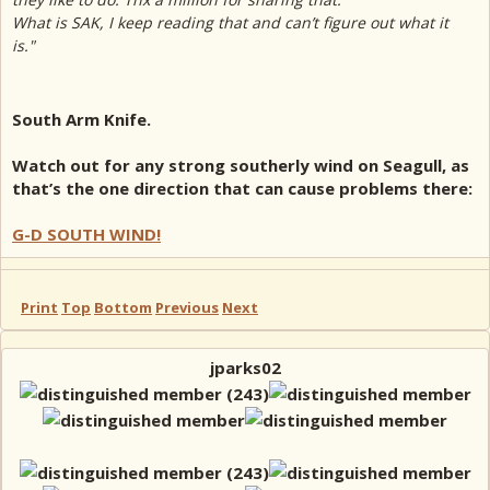
What is SAK, I keep reading that and can’t figure out what it
is."
South Arm Knife.
Watch out for any strong southerly wind on Seagull, as
that’s the one direction that can cause problems there:
G-D SOUTH WIND!
Print
Top
Bottom
Previous
Next
jparks02