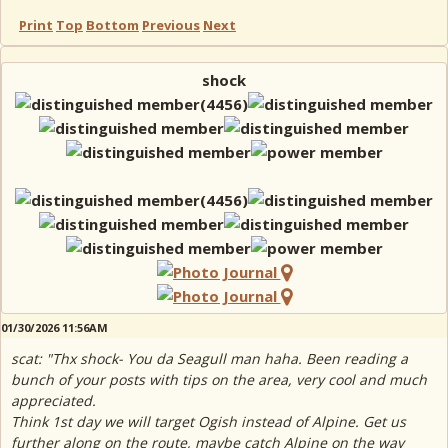
Print
Top
Bottom
Previous
Next
shock
01/30/2026 11:56AM
scat: "Thx shock- You da Seagull man haha. Been reading a
bunch of your posts with tips on the area, very cool and much
appreciated.
Think 1st day we will target Ogish instead of Alpine. Get us
further along on the route, maybe catch Alpine on the way