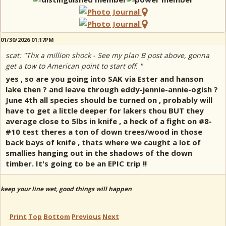
01/30/2026 01:17PM
scat: "Thx a million shock - See my plan B post above, gonna
get a tow to American point to start off. "
yes , so are you going into SAK via Ester and hanson
lake then ? and leave through eddy-jennie-annie-ogish ?
June 4th all species should be turned on , probably will
have to get a little deeper for lakers thou BUT they
average close to 5lbs in knife , a heck of a fight on #8-
#10 test theres a ton of down trees/wood in those
back bays of knife , thats where we caught a lot of
smallies hanging out in the shadows of the down
timber. It's going to be an EPIC trip !!
keep your line wet, good things will happen
Print
Top
Bottom
Previous
Next