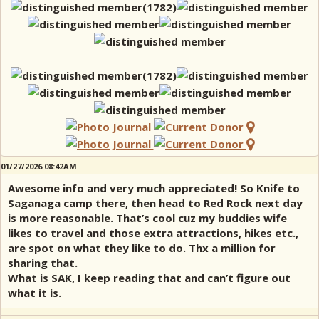
01/27/2026 08:42AM
Awesome info and very much appreciated! So Knife to
Saganaga camp there, then head to Red Rock next day
is more reasonable. That’s cool cuz my buddies wife
likes to travel and those extra attractions, hikes etc.,
are spot on what they like to do. Thx a million for
sharing that.
What is SAK, I keep reading that and can’t figure out
what it is.