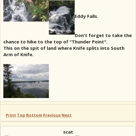
Eddy Falls.
Don't forget to take the
chance to hike to the top of "Thunder Point".
This on the spit of land where Knife splits into South
Arm of Knife.
Print
Top
Bottom
Previous
Next
scat