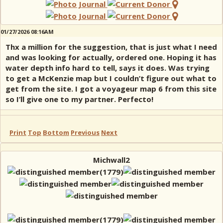
01/27/2026 08:16AM
Thx a million for the suggestion, that is just what I need
and was looking for actually, ordered one. Hoping it has
water depth info hard to tell, says it does. Was trying
to get a McKenzie map but I couldn’t figure out what to
get from the site. I got a voyageur map 6 from this site
so I’ll give one to my partner. Perfecto!
Print
Top
Bottom
Previous
Next
Michwall2