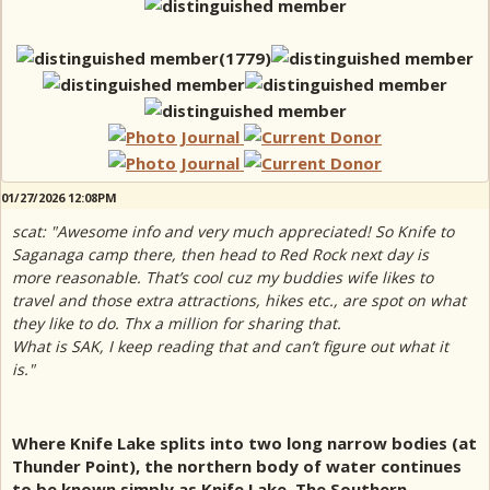
01/27/2026 12:08PM
scat: "Awesome info and very much appreciated! So Knife to
Saganaga camp there, then head to Red Rock next day is
more reasonable. That’s cool cuz my buddies wife likes to
travel and those extra attractions, hikes etc., are spot on what
they like to do. Thx a million for sharing that.
What is SAK, I keep reading that and can’t figure out what it
is."
Where Knife Lake splits into two long narrow bodies (at
Thunder Point), the northern body of water continues
to be known simply as Knife Lake. The Southern