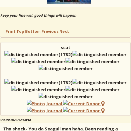
keep your line wet, good things will happen
Print
Top
Bottom
Previous
Next
scat
01/29/2026 12:43PM
Thx shock- You da Seagull man haha. Been reading a