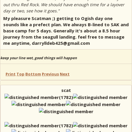
out thru Red Rock. We should have enough time for a layover
day or two, see how it goes."
My pleasure Scatman ;) getting to Ogish day one
sounds like a prefect plan. We always B-lined to SAK and
base camp for 5 days. Generally it's about a 8.5 hour
journey from the seagull landing. feel free to message
me anytime, darrylldeb425@gmail.com
keep your line wet, good things will happen
Print
Top
Bottom
Previous
Next
scat