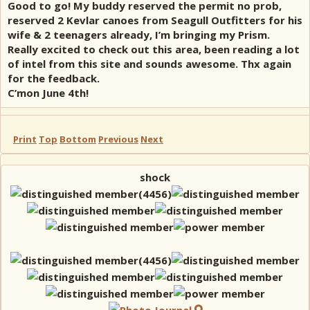
Good to go! My buddy reserved the permit no prob,
reserved 2 Kevlar canoes from Seagull Outfitters for his
wife & 2 teenagers already, I’m bringing my Prism.
Really excited to check out this area, been reading a lot
of intel from this site and sounds awesome. Thx again
for the feedback.
C’mon June 4th!
Print
Top
Bottom
Previous
Next
shock