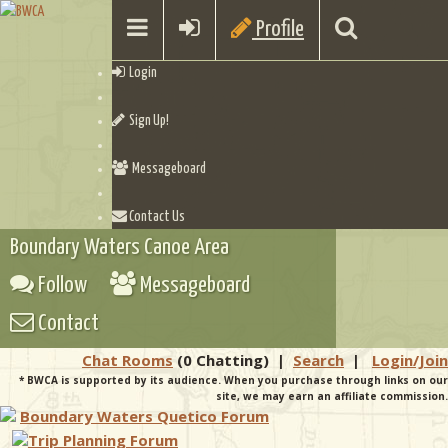
Profile
Login
Sign Up!
Messageboard
Contact Us
Boundary Waters Canoe Area
Follow
Messageboard
Contact
Chat Rooms
(0 Chatting)
|
Search
|
Login/Join
* BWCA is supported by its audience. When you purchase through links on our
site, we may earn an affiliate commission.
Boundary Waters Quetico Forum
Trip Planning Forum