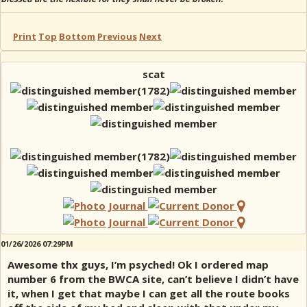
Print
Top
Bottom
Previous
Next
scat
01/26/2026 07:29PM
Awesome thx guys, I’m psyched! Ok I ordered map
number 6 from the BWCA site, can’t believe I didn’t have
it, when I get that maybe I can get all the route books