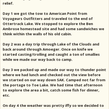
relief.
Day 1 we got the tow to American Point from
Voyageurs Outfitters and traveled to the end of
Ottertrack Lake. We stopped to explore the Ben
Ambrose homestead site and had some sandwiches we
think within the walls of his old cabin.
Day 2 was a day trip through Lake of the Clouds and
back around through Amoeger. Once on knife we
started casting/trolling and caught a ton of smallies
while we made our way back to camp.
Day 3 we packed up and made our way to thunder point
where we had lunch and checked out the view before
we started on our way down SAK. Camped not far from
the portage to Toe Lake. We had time that afternoon
to explore the area a bit, catch some fish for dinner,
etc.
On day 4 the weather was pretty iffy so we decided to