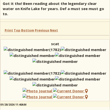
Got it thx! Been reading about the legendary clear
water on Knife Lake for years. Def a must see must go
to.
Print
Top
Bottom
Previous
Next
scat
01/28/2026 11:40AM