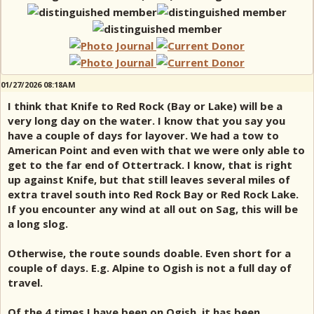
01/27/2026 08:18AM
I think that Knife to Red Rock (Bay or Lake) will be a
very long day on the water. I know that you say you
have a couple of days for layover. We had a tow to
American Point and even with that we were only able to
get to the far end of Ottertrack. I know, that is right
up against Knife, but that still leaves several miles of
extra travel south into Red Rock Bay or Red Rock Lake.
If you encounter any wind at all out on Sag, this will be
a long slog.
Otherwise, the route sounds doable. Even short for a
couple of days. E.g. Alpine to Ogish is not a full day of
travel.
Of the 4 times I have been on Ogish, it has been