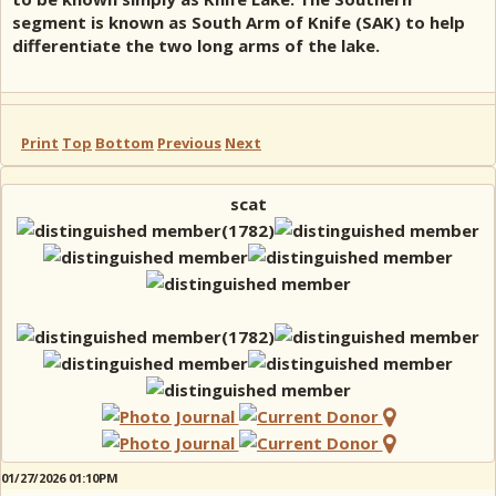
segment is known as South Arm of Knife (SAK) to help
differentiate the two long arms of the lake.
Print
Top
Bottom
Previous
Next
scat
01/27/2026 01:10PM