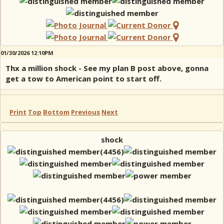
01/30/2026 12:10PM
Thx a million shock - See my plan B post above, gonna
get a tow to American point to start off.
Print
Top
Bottom
Previous
Next
shock