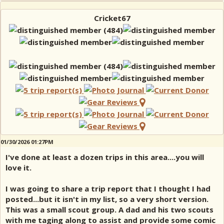
Cricket67
01/30/2026 01:27PM
I've done at least a dozen trips in this area....you will
love it.
I was going to share a trip report that I thought I had
posted...but it isn't in my list, so a very short version.
This was a small scout group. A dad and his two scouts
with me taging along to assist and provide some comic