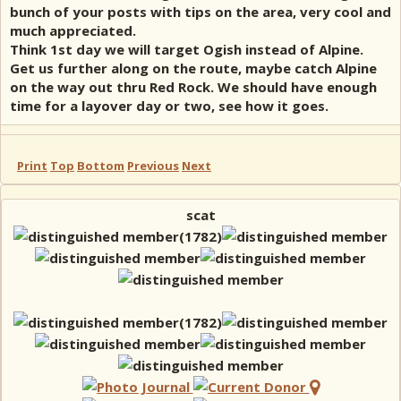
bunch of your posts with tips on the area, very cool and
much appreciated.
Think 1st day we will target Ogish instead of Alpine.
Get us further along on the route, maybe catch Alpine
on the way out thru Red Rock. We should have enough
time for a layover day or two, see how it goes.
Print
Top
Bottom
Previous
Next
scat