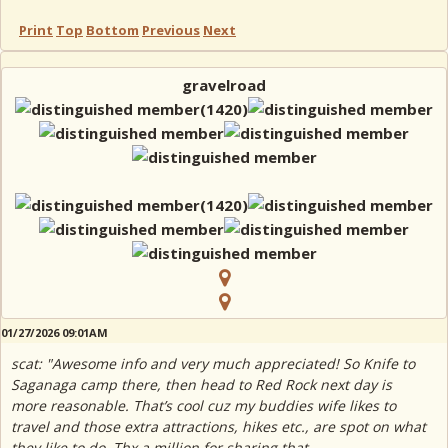
Print
Top
Bottom
Previous
Next
gravelroad
01/27/2026 09:01AM
scat: "Awesome info and very much appreciated! So Knife to
Saganaga camp there, then head to Red Rock next day is
more reasonable. That’s cool cuz my buddies wife likes to
travel and those extra attractions, hikes etc., are spot on what
they like to do. Thx a million for sharing that.