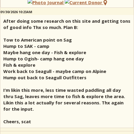
01/30/2026 10:23AM
After doing some research on this site and getting tons
of good info Thx so much. Plan B:
Tow to American point on Sag
Hump to SAK - camp
Maybe hang one day - Fish & explore
Hump to Ogish- camp hang one day
Fish & explore
Work back to Seagull - maybe camp on Alpine
Hump out back to Seagull Outfitters
I’m likin this more, less time wasted paddling all day
thru Sag, leaves more time to fish & explore the area.
Likin this a lot actually for several reasons. Thx again
for the input.
Cheers, scat