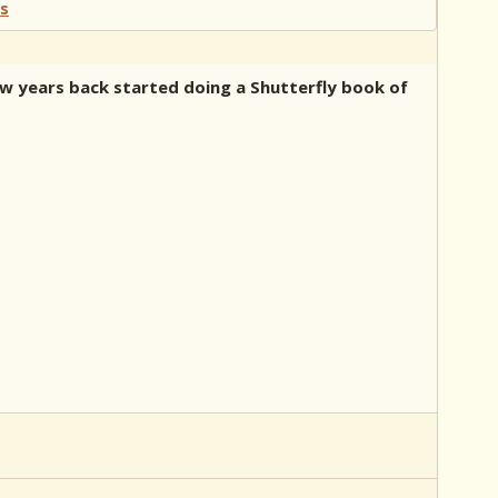
few years back started doing a Shutterfly book of