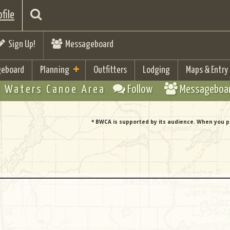
file
Sign Up!
Messageboard
eboard
Planning
Outfitters
Lodging
Maps & Entry
 Waters Canoe Area
Follow
Messageboa
* BWCA is supported by its audience. When you p