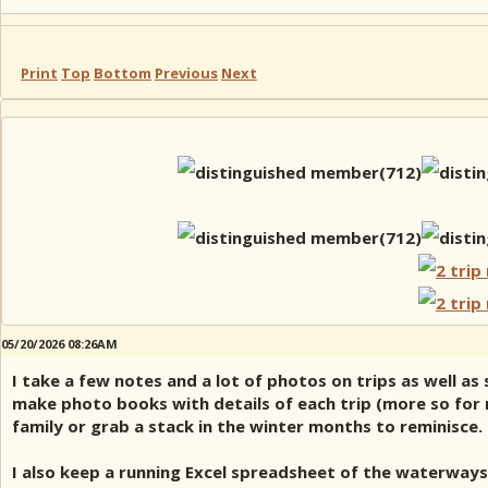
Print
Top
Bottom
Previous
Next
05/20/2026 08:26AM
I take a few notes and a lot of photos on trips as well a
make photo books with details of each trip (more so for mu
family or grab a stack in the winter months to reminisce.
I also keep a running Excel spreadsheet of the waterways 