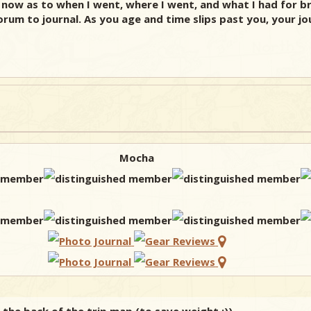
 now as to when I went, where I went, and what I had for br
um to journal. As you age and time slips past you, your journ
Mocha