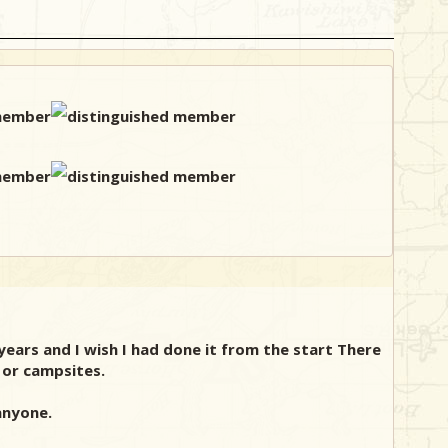
years and I wish I had done it from the start There
, or campsites.
anyone.