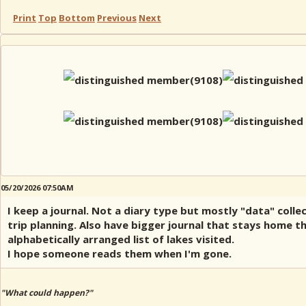
Print
Top
Bottom
Previous
Next
05/20/2026 07:50AM
I keep a journal. Not a diary type but mostly "data" collec
trip planning. Also have bigger journal that stays home t
alphabetically arranged list of lakes visited.
I hope someone reads them when I'm gone.
"What could happen?"