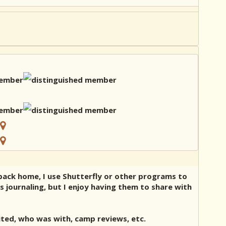
 back home, I use Shutterfly or other programs to
as journaling, but I enjoy having them to share with
ited, who was with, camp reviews, etc.