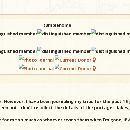
tumblehome
r. However, I have been journaling my trips for the past 15 
een but I don’t recollect the details of the portages, lakes
e for me so much as whoever reads them when I’m gone, if 