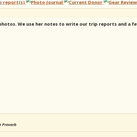
ke photos. We use her notes to write our trip reports and a 
an Proverb