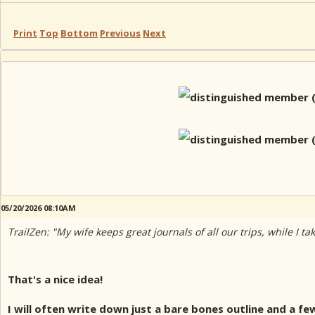
Print
Top
Bottom
Previous
Next
05/20/2026 08:10AM
TrailZen: "My wife keeps great journals of all our trips, while I t
That's a nice idea!
I will often write down just a bare bones outline and a f