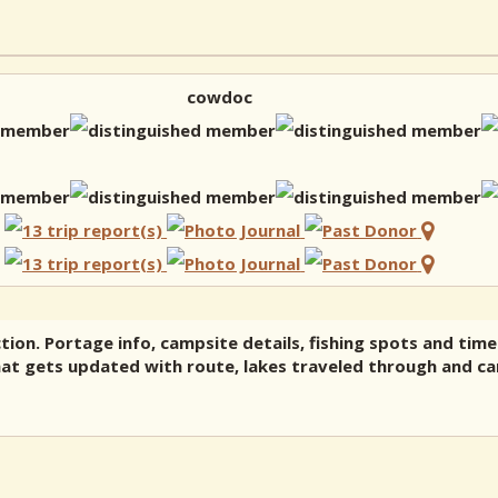
cowdoc
tion. Portage info, campsite details, fishing spots and time
hat gets updated with route, lakes traveled through and cam