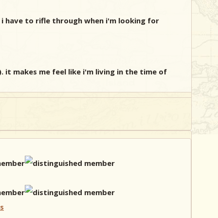
i have to rifle through when i'm looking for
it makes me feel like i'm living in the time of