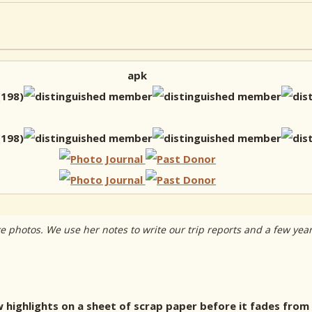
apk
ake photos. We use her notes to write our trip reports and a few yea
ew highlights on a sheet of scrap paper before it fades from