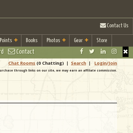
Contact Us
 Points
Books
Photos
Gear
Store
rd
Contact
Chat Rooms
(0 Chatting)
|
Search
|
Login/Join
urchase through links on our site, we may earn an affiliate commission.