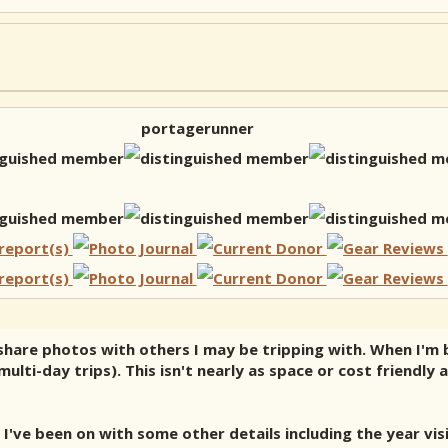
portagerunner
s share photos with others I may be tripping with. When I'm
lti-day trips). This isn't nearly as space or cost friendly 
I've been on with some other details including the year vis