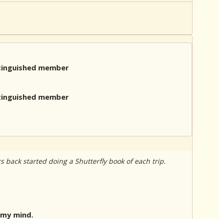
rs back started doing a Shutterfly book of each trip.
 my mind.