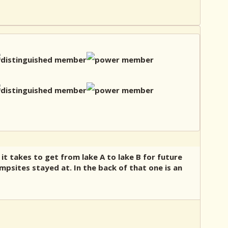
 it takes to get from lake A to lake B for future
psites stayed at. In the back of that one is an