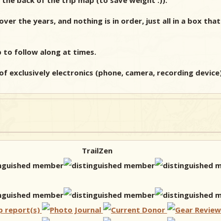
the back of the trip map (to save weight :)).
r the years, and nothing is in order, just all in a box that 
p to follow along at times.
of exclusively electronics (phone, camera, recording device). 
TrailZen