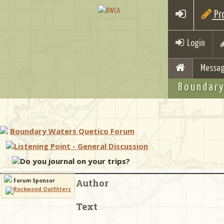
Pro
Login
Messag
Boundary
Boundary Waters Quetico Forum
Listening Point - General Discussion
Do you journal on your trips?
Forum Sponsor
Author
Text