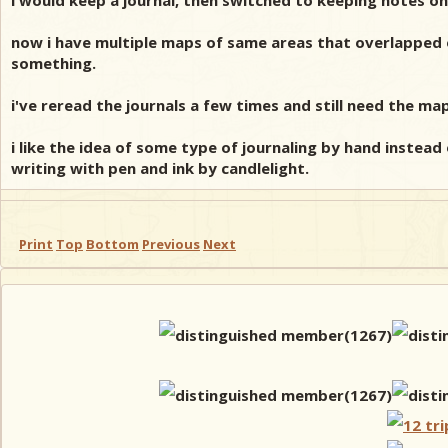
i would keep a journal, then switched to keeping notes on 
now i have multiple maps of same areas that overlapped ove
something.
i've reread the journals a few times and still need the ma
i like the idea of some type of journaling by hand instead 
writing with pen and ink by candlelight.
Print
Top
Bottom
Previous
Next