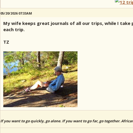
05/20/2026 07:33AM
My wife keeps great journals of all our trips, while I ta
each trip.
TZ
If you want to go quickly, go alone. If you want to go far, go together. Afric