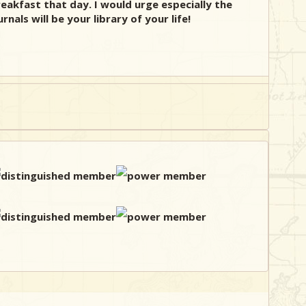
eakfast that day. I would urge especially the
als will be your library of your life!