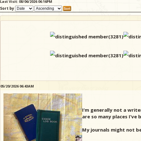
Last Visit: 08/06/2026 06:16PM
Sort by
05/20/2026 06:43AM
I’m generally not a write
are so many places I’ve b
My journals might not b