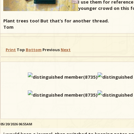
I use them for reference
younger crowd on this for
Plant trees too! But that’s for another thread.
Tom
Print
Top
Bottom
Previous
Next
05/20/2026 06:55AM