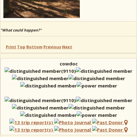
"What could happen?"
Print
Top
Bottom
Previous
Next
cowdoc