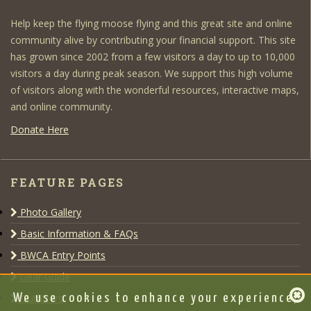
Help keep the flying moose flying and this great site and online
community alive by contributing your financial support. This site
has grown since 2002 from a few visitors a day to up to 10,000
visitors a day during peak season. We support this high volume
of visitors along with the wonderful resources, interactive maps,
and online community.
Donate Here
FEATURE PAGES
Photo Gallery
Basic Information & FAQs
BWCA Entry Points
Gear Guide
Outfitters
We use cookies to enhance your experience,