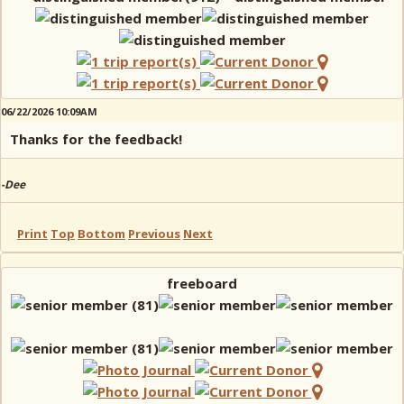
06/22/2026 10:09AM
Thanks for the feedback!
-Dee
Print
Top
Bottom
Previous
Next
freeboard