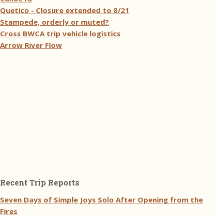
Quetico - Closure extended to 8/21
Stampede, orderly or muted?
Cross BWCA trip vehicle logistics
Arrow River Flow
Recent Trip Reports
Seven Days of Simple Joys Solo After Opening from the
Fires