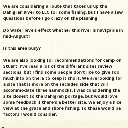
We are considering a route that takes us up the
Dahlgren River to LLC for some fishing, but I have a few
questions before I go crazy on the planning.
Do water levels effect whether this river is navigable in
mid-August?
Is this area busy?
We are also looking for recommendations for camp on
Stuart. I've read a lot of the different sites review
sections, but I find some people don't like to give too
much info on there to keep it short. We are looking for
a site that is more on the secluded side that will
accommodate three hammocks. I was considering the
site closest to the Dahlgren portage, but would love
some feedback if there's a better site. We enjoy a nice
view at the grate and shore fishing, so these would be
factors I would consider.