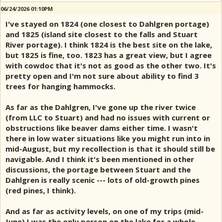
06/24/2026 01:10PM
I've stayed on 1824 (one closest to Dahlgren portage)
and 1825 (island site closest to the falls and Stuart
River portage). I think 1824 is the best site on the lake,
but 1825 is fine, too. 1823 has a great view, but I agree
with cowdoc that it's not as good as the other two. It's
pretty open and I'm not sure about ability to find 3
trees for hanging hammocks.
As far as the Dahlgren, I've gone up the river twice
(from LLC to Stuart) and had no issues with current or
obstructions like beaver dams either time. I wasn't
there in low water situations like you might run into in
mid-August, but my recollection is that it should still be
navigable. And I think it's been mentioned in other
discussions, the portage between Stuart and the
Dahlgren is really scenic --- lots of old-growth pines
(red pines, I think).
And as far as activity levels, on one of my trips (mid-
June) I was the only person on the lake for a whole