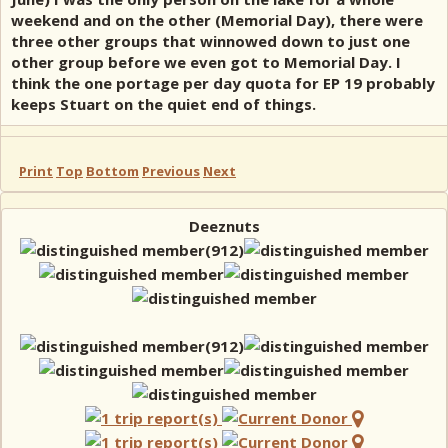
weekend and on the other (Memorial Day), there were
three other groups that winnowed down to just one
other group before we even got to Memorial Day. I
think the one portage per day quota for EP 19 probably
keeps Stuart on the quiet end of things.
Print
Top
Bottom
Previous
Next
Deeznuts