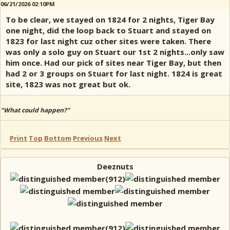
06/21/2026 02:10PM
To be clear, we stayed on 1824 for 2 nights, Tiger Bay
one night, did the loop back to Stuart and stayed on
1823 for last night cuz other sites were taken. There
was only a solo guy on Stuart our 1st 2 nights...only saw
him once. Had our pick of sites near Tiger Bay, but then
had 2 or 3 groups on Stuart for last night. 1824 is great
site, 1823 was not great but ok.
"What could happen?"
Print
Top
Bottom
Previous
Next
Deeznuts