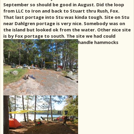
September so should be good in August. Did the loop
from LLC to Iron and back to Stuart thru Rush, Fox.
That last portage into Stu was kinda tough. Site on Stu
near Dahlgren portage is very nice. Somebody was on
the island but looked ok from the water. Other nice site
is by Fox portage to south. The site we had could
handle hammocks