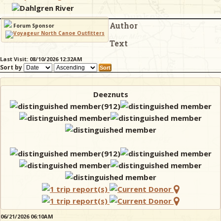
Dahlgren River
Author
& Checklists
Forum Sponsor
Text
Last Visit: 08/10/2026 12:32AM
Sort by
uides
s
Deeznuts
e
06/21/2026 06:10AM