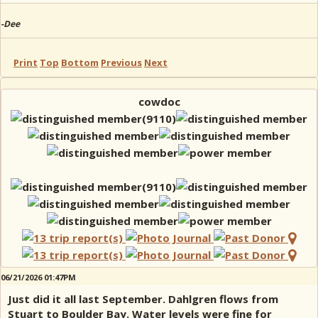
-Dee
Print
Top
Bottom
Previous
Next
cowdoc
06/21/2026 01:47PM
Just did it all last September. Dahlgren flows from
Stuart to Boulder Bay. Water levels were fine for