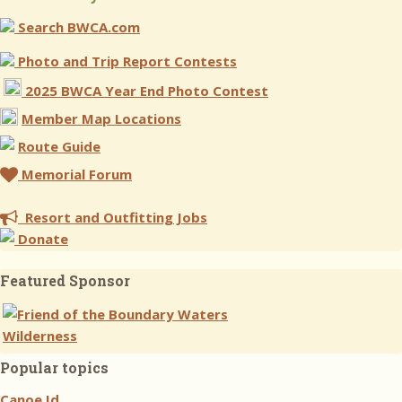
Search BWCA.com
Photo and Trip Report Contests
2025 BWCA Year End Photo Contest
Member Map Locations
Route Guide
Memorial Forum
Resort and Outfitting Jobs
Donate
Featured Sponsor
Popular topics
Canoe Id