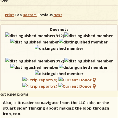
-Dee
Print
Top
Bottom
Previous
Next
Deeznuts
06/21/2026 12:06PM
Also, is it easier to navigate from the LLC side, or the
stuart side? Thinking about making the loop through
iron, too.