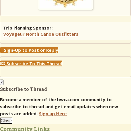
Trip Planning Sponsor:
Voyageur North Canoe Outfitters
Sign-Up to Post or Reply
Subscribe To This Thread
×
Subscribe to Thread
Become a member of the bwca.com community to
subscribe to thread and get email updates when new
posts are added.
Sign up Here
Close
Community Links