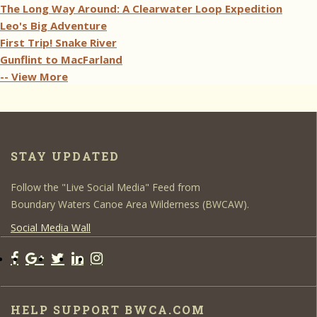
The Long Way Around: A Clearwater Loop Expedition
Leo's Big Adventure
First Trip! Snake River
Gunflint to MacFarland
-- View More
STAY UPDATED
Follow the "Live Social Media" Feed from
Boundary Waters Canoe Area Wilderness (BWCAW).
Social Media Wall
HELP SUPPORT BWCA.COM