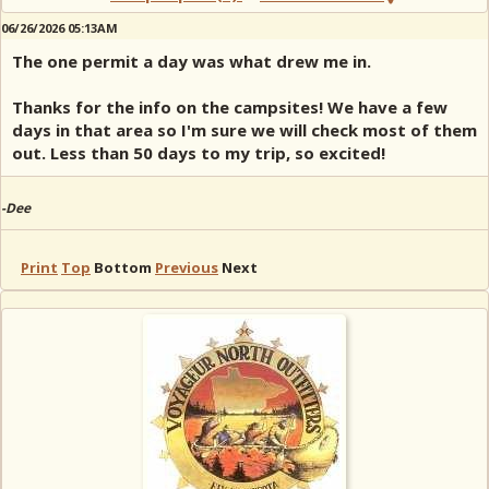
06/26/2026 05:13AM
The one permit a day was what drew me in.
Thanks for the info on the campsites! We have a few
days in that area so I'm sure we will check most of them
out. Less than 50 days to my trip, so excited!
-Dee
Print
Top
Bottom
Previous
Next