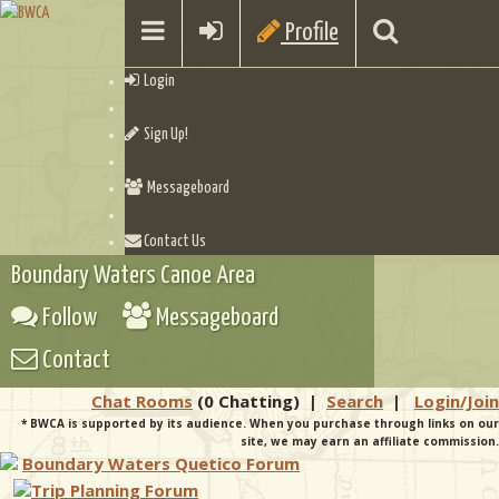
Profile
Login
Sign Up!
Messageboard
Contact Us
Boundary Waters Canoe Area
Follow
Messageboard
Contact
Chat Rooms
(0 Chatting)
|
Search
|
Login/Join
* BWCA is supported by its audience. When you purchase through links on our
site, we may earn an affiliate commission.
Boundary Waters Quetico Forum
Trip Planning Forum