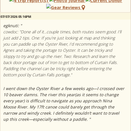
07/07/2026 05:16PM
egknuti: "
cowdoc: "Done all of it...couple times, both routes seem good. I'll
just add 2 tips. One: If you're just looking at map and thinking
you can paddle up the Oyster River, I'd recommend going to
Agnes and taking the portage to Oyster. It can be tricky and
sloppy to try and go up the river. Two: Research and learn the
back door portage out of Iron to get to bottom of Curtain Falls.
Paddling the channel can be tricky right before entering the
bottom pool by Curtain Falls portage."
I went down the Oyster River a few weeks ago—I crossed over
10 beaver damns. The river this year(as it seems to change
every year) is difficult to navigate as you approach Nina
Moose River. My 17ft canoe could barely get through the
narrow and windy creek. I definitely wouldn’t want to travel
up this creek—especially without a paddle. "