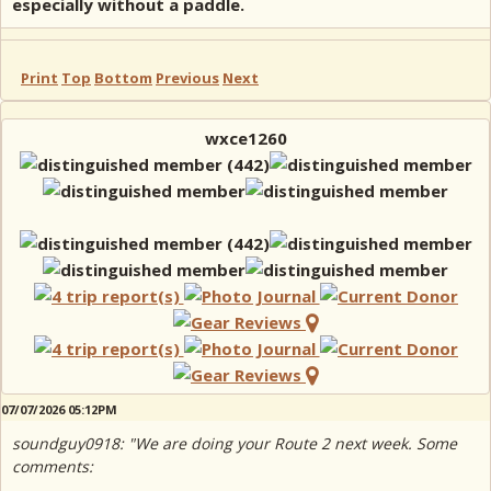
especially without a paddle.
Print
Top
Bottom
Previous
Next
wxce1260
07/07/2026 05:12PM
soundguy0918: "We are doing your Route 2 next week. Some
comments: