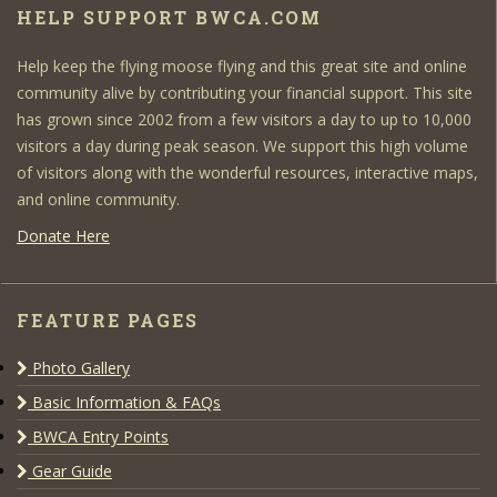
HELP SUPPORT BWCA.COM
Help keep the flying moose flying and this great site and online
community alive by contributing your financial support. This site
has grown since 2002 from a few visitors a day to up to 10,000
visitors a day during peak season. We support this high volume
of visitors along with the wonderful resources, interactive maps,
and online community.
Donate Here
FEATURE PAGES
Photo Gallery
Basic Information & FAQs
BWCA Entry Points
Gear Guide