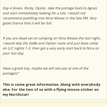
Day 4 Green, Rocky, Oyster, take the portage back to Agnes
and start immediately looking for a site. I would not
recommend paddling into Nina Moose in the late PM. Very
good chance that it will be full.
If you are dead set on camping on Nina Moose the last night,
I would skip the GeBe and Oyster route and just base camp
on LLC nights 1-3, then get a very early start back to Nina on
your last day.
Have a great trip, maybe we will see you at one of the
portages!"
This is some great information. Along with everybody
else. For the two of us with a flying moose sticker on
my Northstar!