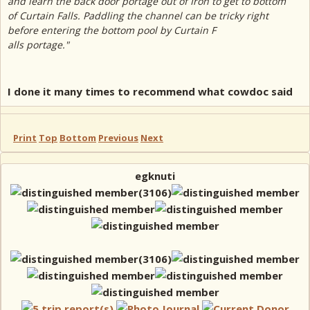
and learn the back door portage out of Iron to get to bottom
of Curtain Falls. Paddling the channel can be tricky right
before entering the bottom pool by Curtain F
alls portage."
I done it many times to recommend what cowdoc said
Print
Top
Bottom
Previous
Next
egknuti