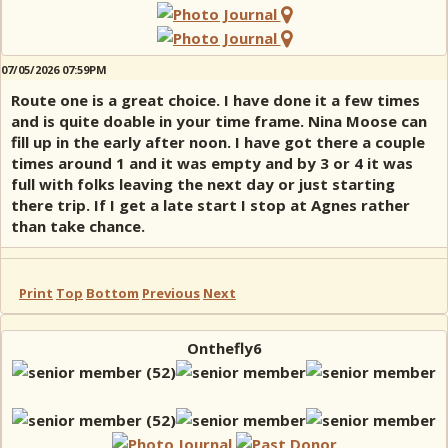
07/05/2026 07:59PM
Route one is a great choice. I have done it a few times
and is quite doable in your time frame. Nina Moose can
fill up in the early after noon. I have got there a couple
times around 1 and it was empty and by 3 or 4 it was
full with folks leaving the next day or just starting
there trip. If I get a late start I stop at Agnes rather
than take chance.
Print
Top
Bottom
Previous
Next
Onthefly6