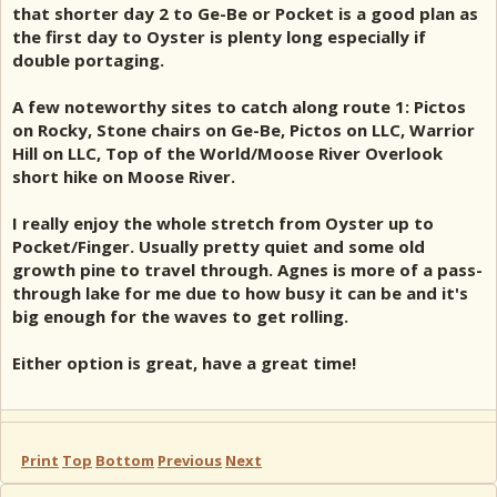
that shorter day 2 to Ge-Be or Pocket is a good plan as
the first day to Oyster is plenty long especially if
double portaging.
A few noteworthy sites to catch along route 1: Pictos
on Rocky, Stone chairs on Ge-Be, Pictos on LLC, Warrior
Hill on LLC, Top of the World/Moose River Overlook
short hike on Moose River.
I really enjoy the whole stretch from Oyster up to
Pocket/Finger. Usually pretty quiet and some old
growth pine to travel through. Agnes is more of a pass-
through lake for me due to how busy it can be and it's
big enough for the waves to get rolling.
Either option is great, have a great time!
Print
Top
Bottom
Previous
Next