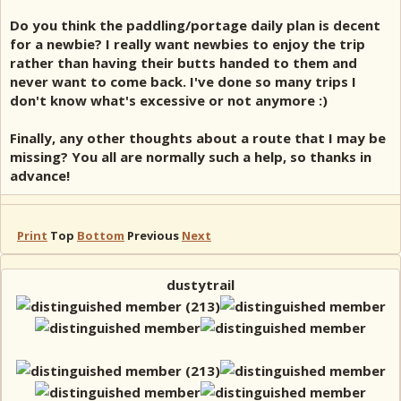
Do you think the paddling/portage daily plan is decent
for a newbie? I really want newbies to enjoy the trip
rather than having their butts handed to them and
never want to come back. I've done so many trips I
don't know what's excessive or not anymore :)
Finally, any other thoughts about a route that I may be
missing? You all are normally such a help, so thanks in
advance!
Print
Top
Bottom
Previous
Next
dustytrail