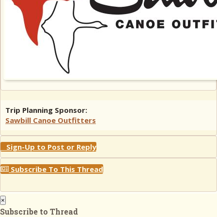
Trip Planning Sponsor:
Sawbill Canoe Outfitters
Sign-Up to Post or Reply
Subscribe To This Thread
×
Subscribe to Thread