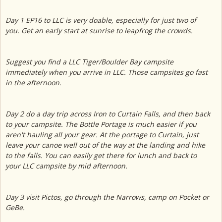
Day 1 EP16 to LLC is very doable, especially for just two of
you. Get an early start at sunrise to leapfrog the crowds.
Suggest you find a LLC Tiger/Boulder Bay campsite
immediately when you arrive in LLC. Those campsites go fast
in the afternoon.
Day 2 do a day trip across Iron to Curtain Falls, and then back
to your campsite. The Bottle Portage is much easier if you
aren't hauling all your gear. At the portage to Curtain, just
leave your canoe well out of the way at the landing and hike
to the falls. You can easily get there for lunch and back to
your LLC campsite by mid afternoon.
Day 3 visit Pictos, go through the Narrows, camp on Pocket or
GeBe.