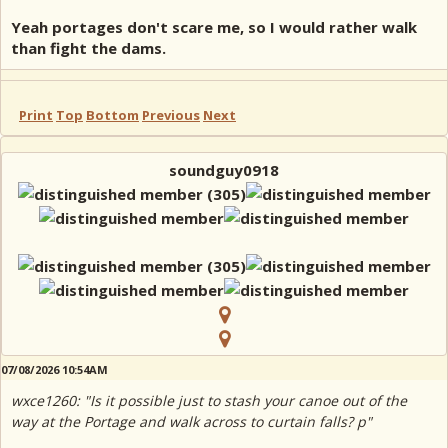
Yeah portages don't scare me, so I would rather walk
than fight the dams.
Print
Top
Bottom
Previous
Next
soundguy0918
07/08/2026 10:54AM
wxce1260: "Is it possible just to stash your canoe out of the
way at the Portage and walk across to curtain falls? p"