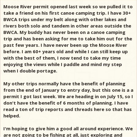
Moose River permit opened last week so we pulled it to
take a friend on his first canoe camping trip. I have 30+
BWCA trips under my belt along with other lakes and
rivers both solo and tandem in other areas outside the
BWCA. My buddy has never been on a canoe camping
trip and has been asking for me to take him out for the
past few years. I have never been up the Moose River
before. I am 60+ years old and while I can still keep up
with the best of them, I now tend to take my time
enjoying the views while I paddle and mind my step
when I double portage.
My other trips normally have the benefit of planning
from the end of January to entry day, but this one is a a
permit I got last week. We are heading in on July 15, so I
don't have the benefit of 6 months of planning. I have
read a ton of trip reports and threads here so that has
helped.
I'm hoping to give him a good all around experience. We
are not going to be fishing at all, just exploring and