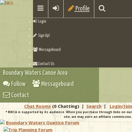
Profile
Login
Sign Up!
Messageboard
Contact Us
Boundary Waters Canoe Area
Follow
Messageboard
Contact
Chat Rooms
(0 Chatting)
|
Search
|
Login/Join
* BWCA is supported by its audience. When you purchase through links on our
site, we may earn an affiliate commission.
Boundary Waters Quetico Forum
Trip Planning Forum