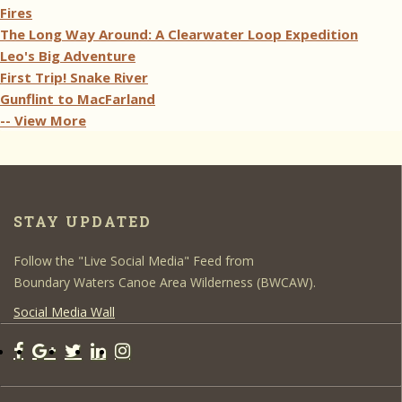
Fires
The Long Way Around: A Clearwater Loop Expedition
Leo's Big Adventure
First Trip! Snake River
Gunflint to MacFarland
-- View More
STAY UPDATED
Follow the "Live Social Media" Feed from
Boundary Waters Canoe Area Wilderness (BWCAW).
Social Media Wall