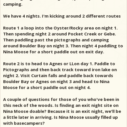
camping.
We have 4 nights. I'm kicking around 2 different routes
Route 1 a loop into the Oyster/Rocky area on night 1.
Then spending night 2 around Pocket Creek or Gebe.
Then paddling past the pictographs and camping
around Boulder Bay on night 3. Then night 4 paddling to
Nina Moose for a short paddle out on exit day.
Route 2 is to head to Agnes or LLon day 1. Paddle to
Pictographs and then back track toward iron lake on
night 2. Visit Curtain falls and paddle back towards
Boulder Bay or Agnes on night 3 and head to Nina
Moose for a short paddle out on night 4.
A couple of questions for those of you who've been in
this neck of the woods. Is finding an exit night site on
Nina Moose doable? Because it is an exit night, we'll be
a little later in arriving. Is Nina Moose usually filled up
with basecampers?