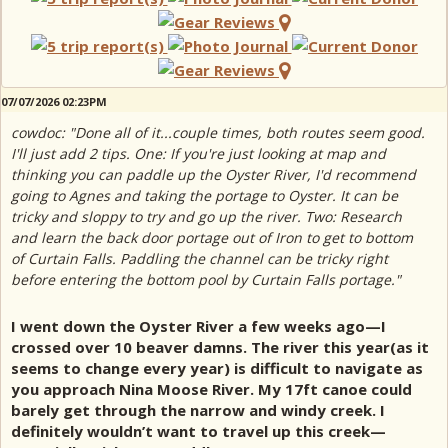
07/07/2026 02:23PM
cowdoc: "Done all of it...couple times, both routes seem good.
I'll just add 2 tips. One: If you're just looking at map and
thinking you can paddle up the Oyster River, I'd recommend
going to Agnes and taking the portage to Oyster. It can be
tricky and sloppy to try and go up the river. Two: Research
and learn the back door portage out of Iron to get to bottom
of Curtain Falls. Paddling the channel can be tricky right
before entering the bottom pool by Curtain Falls portage."
I went down the Oyster River a few weeks ago—I
crossed over 10 beaver damns. The river this year(as it
seems to change every year) is difficult to navigate as
you approach Nina Moose River. My 17ft canoe could
barely get through the narrow and windy creek. I
definitely wouldn’t want to travel up this creek—