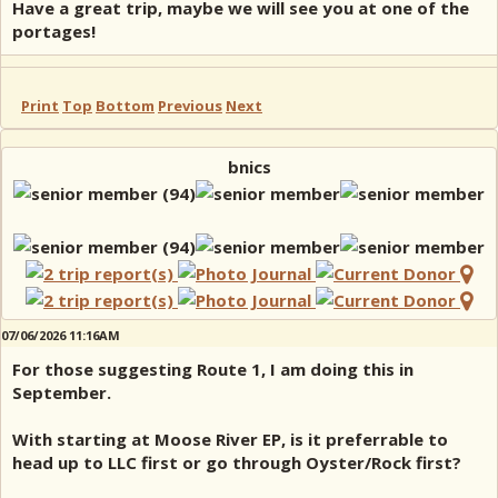
Have a great trip, maybe we will see you at one of the
portages!
Print
Top
Bottom
Previous
Next
bnics
07/06/2026 11:16AM
For those suggesting Route 1, I am doing this in
September.
With starting at Moose River EP, is it preferrable to
head up to LLC first or go through Oyster/Rock first?