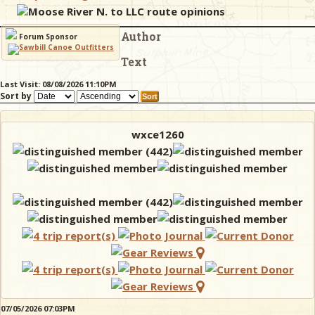
Moose River N. to LLC route opinions
Author
& Checklists
Forum Sponsor
Text
Last Visit: 08/08/2026 11:10PM
Sort by
uides
s
wxce1260
e
07/05/2026 07:03PM