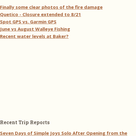
Finally some clear photos of the fire damage
Quetico - Closure extended to 8/21
Spot GPS vs. Garmin GPS
June vs August Walleye Fishing
Recent water levels at Baker?
Recent Trip Reports
Seven Days of Simple Joys Solo After Opening from the