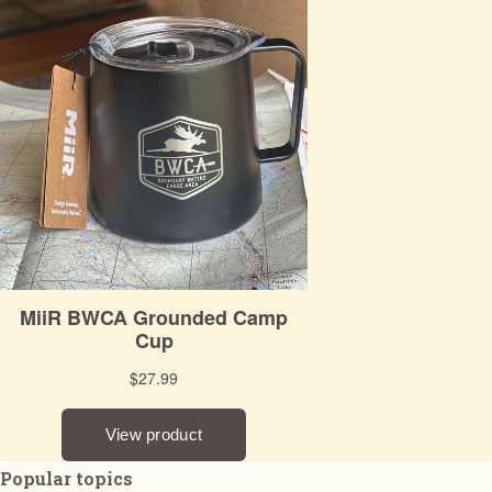
Popular topics