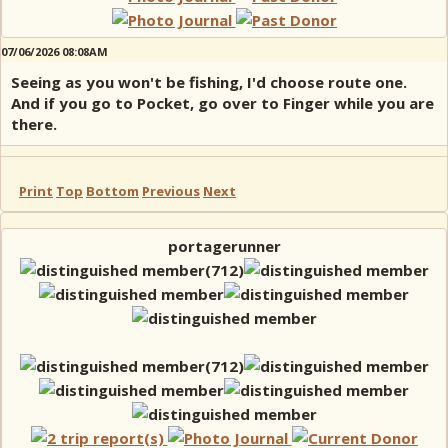
07/06/2026 08:08AM
Seeing as you won't be fishing, I'd choose route one.
And if you go to Pocket, go over to Finger while you are
there.
Print
Top
Bottom
Previous
Next
portagerunner