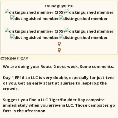
soundguy0918
07/06/2026 11:02AM
We are doing your Route 2 next week. Some comments:
Day 1 EP16 to LLC is very doable, especially for just two
of you. Get an early start at sunrise to leapfrog the
crowds.
Suggest you find a LLC Tiger/Boulder Bay campsite
immediately when you arrive in LLC. Those campsites go
fast in the afternoon.