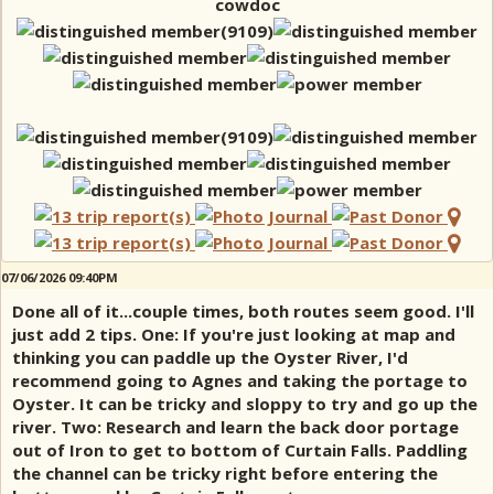
cowdoc
07/06/2026 09:40PM
Done all of it...couple times, both routes seem good. I'll
just add 2 tips. One: If you're just looking at map and
thinking you can paddle up the Oyster River, I'd
recommend going to Agnes and taking the portage to
Oyster. It can be tricky and sloppy to try and go up the
river. Two: Research and learn the back door portage
out of Iron to get to bottom of Curtain Falls. Paddling
the channel can be tricky right before entering the