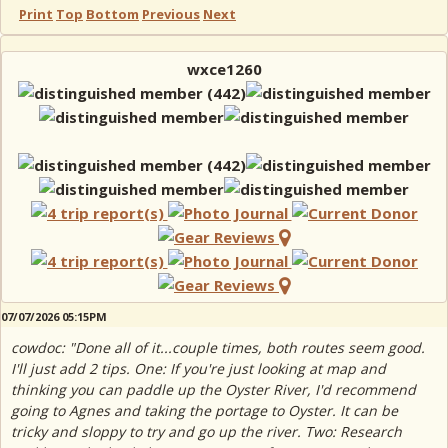
Print
Top
Bottom
Previous
Next
wxce1260
07/07/2026 05:15PM
cowdoc: "Done all of it...couple times, both routes seem good.
I'll just add 2 tips. One: If you're just looking at map and
thinking you can paddle up the Oyster River, I'd recommend
going to Agnes and taking the portage to Oyster. It can be
tricky and sloppy to try and go up the river. Two: Research