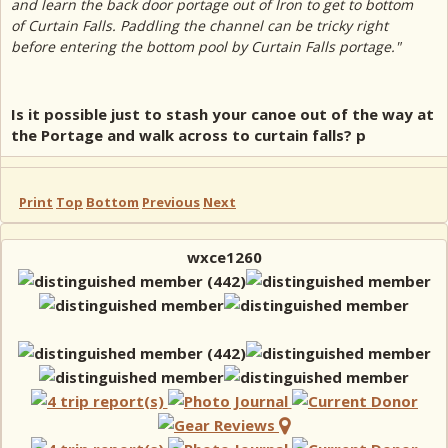
and learn the back door portage out of Iron to get to bottom
of Curtain Falls. Paddling the channel can be tricky right
before entering the bottom pool by Curtain Falls portage."
Is it possible just to stash your canoe out of the way at
the Portage and walk across to curtain falls? p
Print
Top
Bottom
Previous
Next
wxce1260