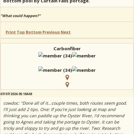
bottom pool by Curtain Falls portage.
"What could happen?"
Print
Top
Bottom
Previous
Next
Carbonfiber
07/07/2026 05:18AM
cowdoc: "Done all of it...couple times, both routes seem good.
I'll just add 2 tips. One: If you're just looking at map and
thinking you can paddle up the Oyster River, I'd recommend
going to Agnes and taking the portage to Oyster. It can be
tricky and sloppy to try and go up the river. Two: Research