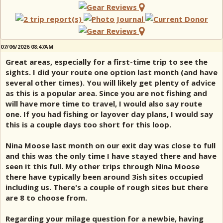
07/06/2026 08:47AM
Great areas, especially for a first-time trip to see the
sights. I did your route one option last month (and have
several other times). You will likely get plenty of advice
as this is a popular area. Since you are not fishing and
will have more time to travel, I would also say route
one. If you had fishing or layover day plans, I would say
this is a couple days too short for this loop.
Nina Moose last month on our exit day was close to full
and this was the only time I have stayed there and have
seen it this full. My other trips through Nina Moose
there have typically been around 3ish sites occupied
including us. There's a couple of rough sites but there
are 8 to choose from.
Regarding your milage question for a newbie, having