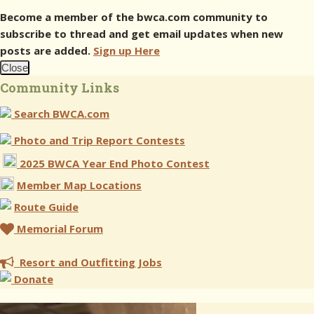
Become a member of the bwca.com community to
subscribe to thread and get email updates when new
posts are added.
Sign up Here
Close
Community Links
Search BWCA.com
Photo and Trip Report Contests
2025 BWCA Year End Photo Contest
Member Map Locations
Route Guide
Memorial Forum
Resort and Outfitting Jobs
Donate