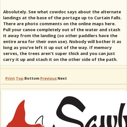
Absolutely. See what cowdoc says about the alternate
landings at the base of the portage up to Curtain Falls.
There are photo comments on the online maps here.
Pull your canoe completely out of the water and stash
it away from the landing (so other paddlers have the
entire area for their own use). Nobody will bother it as
long as you've left it up out of the way. If memory
serves, the trees aren't super thick and you can just
carry it up and stash it on the other side of the path.
Print
Top
Bottom
Previous
Next