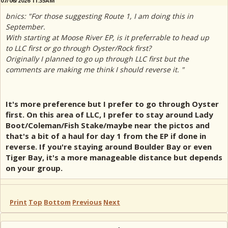
07/06/2026 11:35AM
bnics: "For those suggesting Route 1, I am doing this in
September.
With starting at Moose River EP, is it preferrable to head up
to LLC first or go through Oyster/Rock first?
Originally I planned to go up through LLC first but the
comments are making me think I should reverse it. "
It's more preference but I prefer to go through Oyster
first. On this area of LLC, I prefer to stay around Lady
Boot/Coleman/Fish Stake/maybe near the pictos and
that's a bit of a haul for day 1 from the EP if done in
reverse. If you're staying around Boulder Bay or even
Tiger Bay, it's a more manageable distance but depends
on your group.
Print
Top
Bottom
Previous
Next