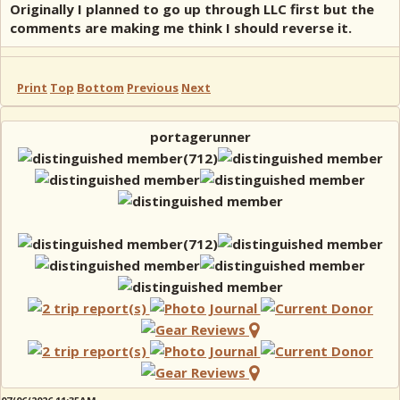
Originally I planned to go up through LLC first but the
comments are making me think I should reverse it.
Print
Top
Bottom
Previous
Next
portagerunner