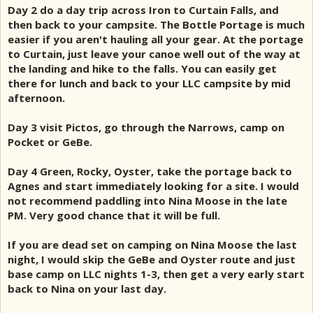
Day 2 do a day trip across Iron to Curtain Falls, and
then back to your campsite. The Bottle Portage is much
easier if you aren't hauling all your gear. At the portage
to Curtain, just leave your canoe well out of the way at
the landing and hike to the falls. You can easily get
there for lunch and back to your LLC campsite by mid
afternoon.
Day 3 visit Pictos, go through the Narrows, camp on
Pocket or GeBe.
Day 4 Green, Rocky, Oyster, take the portage back to
Agnes and start immediately looking for a site. I would
not recommend paddling into Nina Moose in the late
PM. Very good chance that it will be full.
If you are dead set on camping on Nina Moose the last
night, I would skip the GeBe and Oyster route and just
base camp on LLC nights 1-3, then get a very early start
back to Nina on your last day.