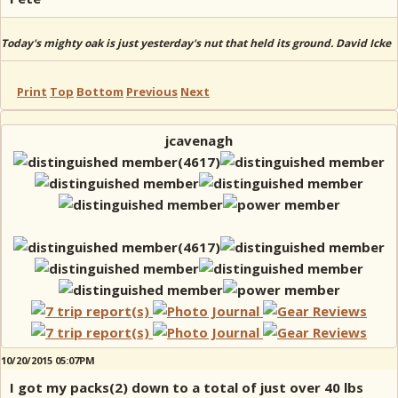
Today's mighty oak is just yesterday's nut that held its ground. David Icke
Print
Top
Bottom
Previous
Next
jcavenagh
10/20/2015 05:07PM
I got my packs(2) down to a total of just over 40 lbs