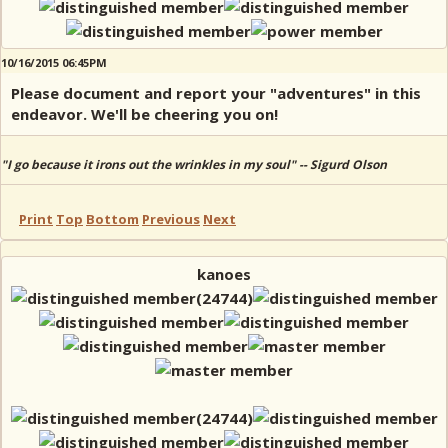
10/16/2015 06:45PM
Please document and report your "adventures" in this
endeavor. We'll be cheering you on!
"I go because it irons out the wrinkles in my soul" -- Sigurd Olson
Print
Top
Bottom
Previous
Next
kanoes