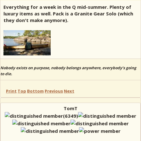
Everything for a week in the Q mid-summer. Plenty of
luxury items as well. Pack is a Granite Gear Solo (which
they don't make anymore).
Nobody exists on purpose, nobody belongs anywhere, everybody’s going
to die.
Print
Top
Bottom
Previous
Next
TomT