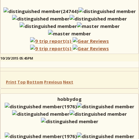
10/20/2015 05:45PM
Print
Top
Bottom
Previous
Next
hobbydog