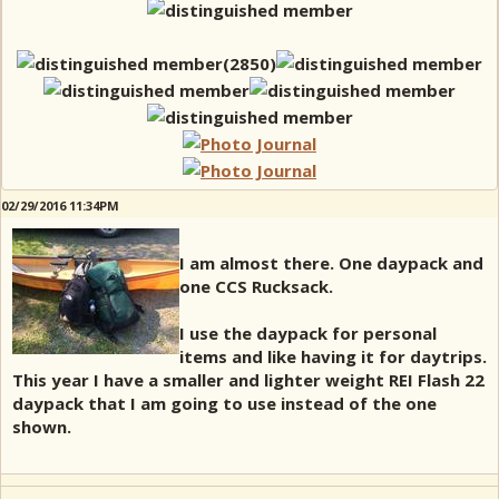
02/29/2016 11:34PM
I am almost there. One daypack and
one CCS Rucksack.
I use the daypack for personal
items and like having it for daytrips.
This year I have a smaller and lighter weight REI Flash 22
daypack that I am going to use instead of the one
shown.