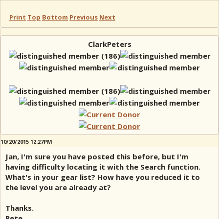
Print
Top
Bottom
Previous
Next
ClarkPeters
10/20/2015 12:27PM
Jan, I'm sure you have posted this before, but I'm
having difficulty locating it with the Search function.
What's in your gear list? How have you reduced it to
the level you are already at?
Thanks.
Pete