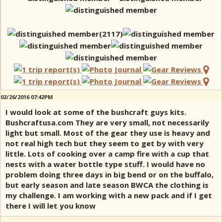
02/26/2016 07:42PM
I would look at some of the bushcraft guys kits.
Bushcraftusa.com They are very small, not necessarily
light but small. Most of the gear they use is heavy and
not real high tech but they seem to get by with very
little. Lots of cooking over a camp fire with a cup that
nests with a water bottle type stuff. I would have no
problem doing three days in big bend or on the buffalo,
but early season and late season BWCA the clothing is
my challenge. I am working with a new pack and if I get
there I will let you know