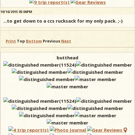
10/16/2015 05:06PM
...to get down to a ccs rucksack for my only pack. ;-)
Print
Top
Bottom
Previous
Next
butthead