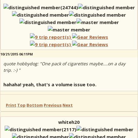
10/21/2015 06:11PM
quote hobbydog: "One pack of cigarettes maybe....on a day
trip. :-) "
hahaha! yeah, that's a volume issue too.
Print
Top
Bottom
Previous
Next
whiteh20