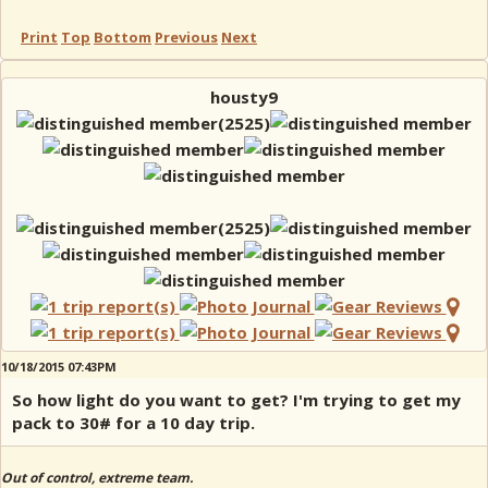
Print
Top
Bottom
Previous
Next
housty9
10/18/2015 07:43PM
So how light do you want to get? I'm trying to get my
pack to 30# for a 10 day trip.
Out of control, extreme team.