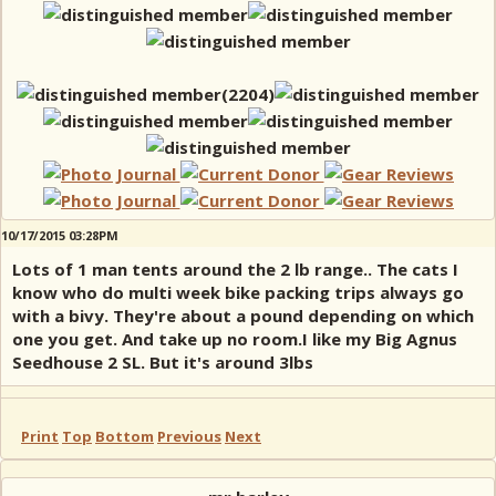
10/17/2015 03:28PM
Lots of 1 man tents around the 2 lb range.. The cats I
know who do multi week bike packing trips always go
with a bivy. They're about a pound depending on which
one you get. And take up no room.I like my Big Agnus
Seedhouse 2 SL. But it's around 3lbs
Print
Top
Bottom
Previous
Next