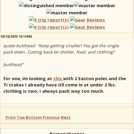
10/16/2015 10:11PM
quote butthead: "Keep getting smaller! You got the single
pack down. Cutting back on shelter, food, and clothing?
butthead"
for one, im looking at
this.
with 2 Easton poles and the
Ti stakes I already have itll come in at under 2 lbs.
clothing is two, I always pack way too much.
Print
Top
Bottom
Previous
Next
PortageKeeper