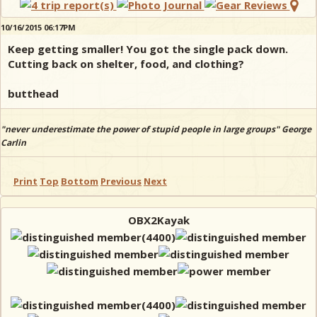
10/16/2015 06:17PM
Keep getting smaller! You got the single pack down.
Cutting back on shelter, food, and clothing?
butthead
"never underestimate the power of stupid people in large groups" George
Carlin
Print
Top
Bottom
Previous
Next
OBX2Kayak