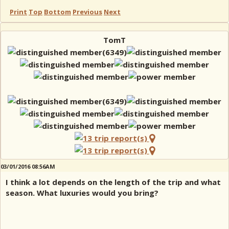
Print
Top
Bottom
Previous
Next
TomT
03/01/2016 08:56AM
I think a lot depends on the length of the trip and what
season. What luxuries would you bring?