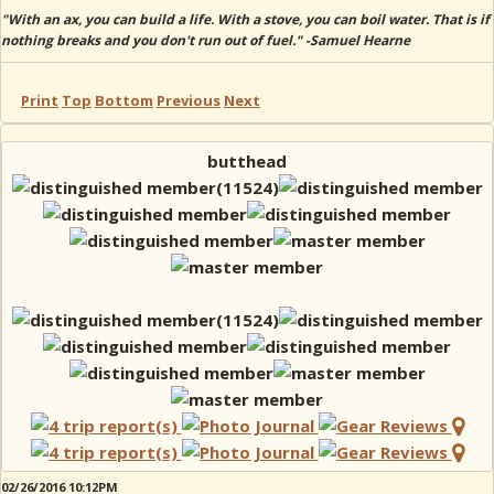
"With an ax, you can build a life. With a stove, you can boil water. That is if
nothing breaks and you don't run out of fuel." -Samuel Hearne
Print
Top
Bottom
Previous
Next
butthead
02/26/2016 10:12PM