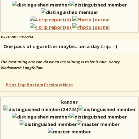
10/21/2015 01:22PM
One pack of cigarettes maybe....on a day trip. :-)
The best thing one can do when it's raining is to let it rain. Henry
Wadsworth Longfellow
Print
Top
Bottom
Previous
Next
kanoes