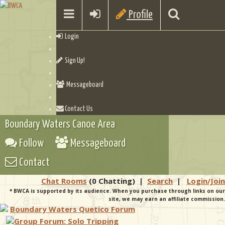
Profile
Login
Sign Up!
Messageboard
Contact Us
Boundary Waters Canoe Area
Follow
Messageboard
Contact
Chat Rooms
(0 Chatting)
|
Search
|
Login/Join
* BWCA is supported by its audience. When you purchase through links on our
site, we may earn an affiliate commission.
Boundary Waters Quetico Forum
Group Forum: Solo Tripping