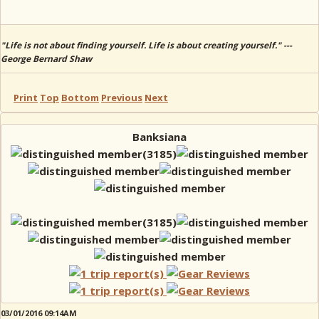
"Life is not about finding yourself. Life is about creating yourself." ---
George Bernard Shaw
Print
Top
Bottom
Previous
Next
Banksiana
03/01/2016 09:14AM