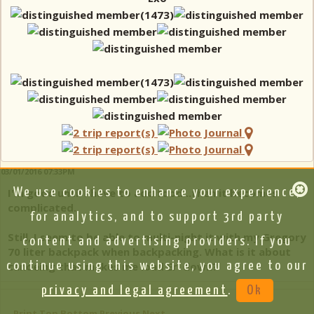
03/01/2016 07:33PM
I'm good until I have to add food...then it becomes
We use cookies to enhance your experience,
complicated.
for analytics, and to support 3rd party
Still, I seem to be able to multi-night it with my Gregory
content and advertising providers. If you
70 liter backpack when backpacking. What is it about
continue using this website, you agree to our
canoeing that makes me load Er' down?
privacy and legal agreement
.
Ok
Print
Top
Bottom
Previous
Next