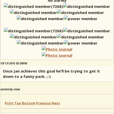
mr.barley
10/17/2015 03:38PM
Once Jan achieves this goal he'll be trying to get it
down to a fanny pack. ;-)
serenity now
Print
Top
Bottom
Previous
Next