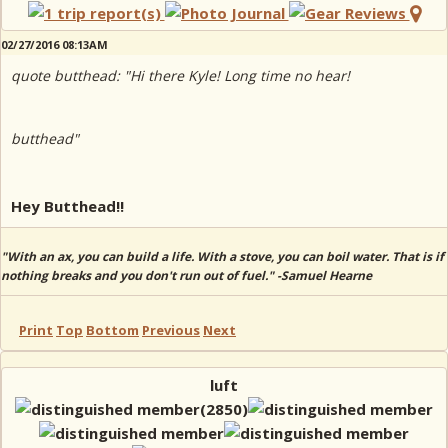
02/27/2016 08:13AM
quote butthead: "Hi there Kyle! Long time no hear!
butthead"
Hey Butthead!!
"With an ax, you can build a life. With a stove, you can boil water. That is if
nothing breaks and you don't run out of fuel." -Samuel Hearne
Print
Top
Bottom
Previous
Next
luft