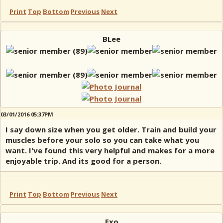
Print
Top
Bottom
Previous
Next
BLee
03/01/2016 05:37PM
I say down size when you get older. Train and build your
muscles before your solo so you can take what you
want. I've found this very helpful and makes for a more
enjoyable trip. And its good for a person.
Print
Top
Bottom
Previous
Next
Exo