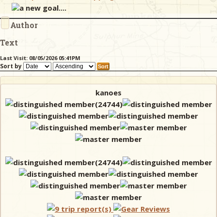
a new goal....
Author
& Checklists
Text
Last Visit: 08/05/2026 05:41PM
Sort by
uides
s
kanoes
e