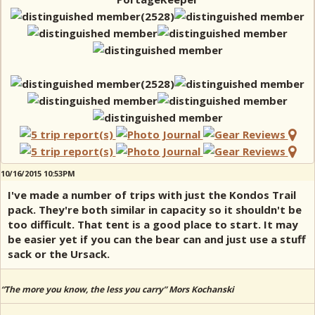
10/16/2015 10:53PM
I've made a number of trips with just the Kondos Trail
pack. They're both similar in capacity so it shouldn't be
too difficult. That tent is a good place to start. It may
be easier yet if you can the bear can and just use a stuff
sack or the Ursack.
“The more you know, the less you carry” Mors Kochanski