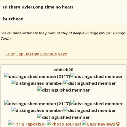
Hi there Kyle! Long time no hear!
butthead
"never underestimate the power of stupid people in large groups" George
Carlin
Print
Top
Bottom
Previous
Next
whiteh20