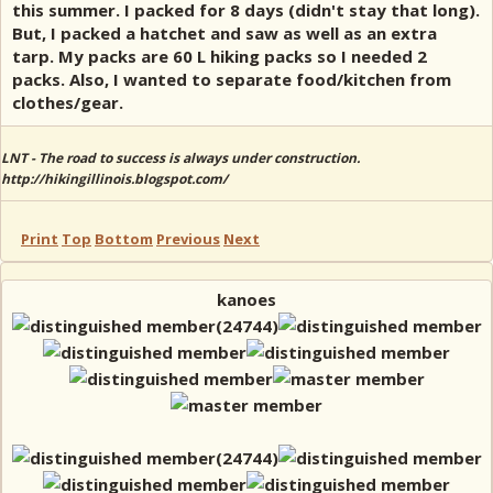
this summer. I packed for 8 days (didn't stay that long).
But, I packed a hatchet and saw as well as an extra
tarp. My packs are 60 L hiking packs so I needed 2
packs. Also, I wanted to separate food/kitchen from
clothes/gear.
LNT - The road to success is always under construction.
http://hikingillinois.blogspot.com/
Print
Top
Bottom
Previous
Next
kanoes