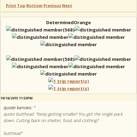
Print
Top
Bottom
Previous
Next
DeterminedOrange
10/16/2015 11:53PM
quote kanoes: "
quote butthead: "Keep getting smaller! You got the single pack
down. Cutting back on shelter, food, and clothing?
butthead"