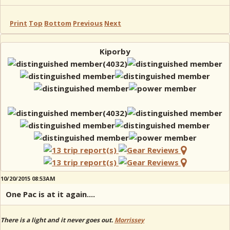
Print
Top
Bottom
Previous
Next
Kiporby
10/20/2015 08:53AM
One Pac is at it again....
There is a light and it never goes out.
Morrissey