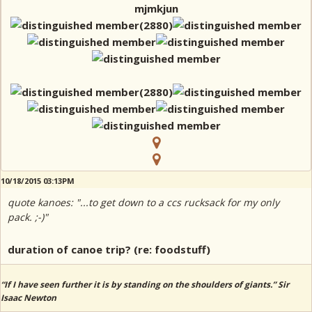
mjmkjun
10/18/2015 03:13PM
quote kanoes: "...to get down to a ccs rucksack for my only
pack. ;-)"
duration of canoe trip? (re: foodstuff)
“If I have seen further it is by standing on the shoulders of giants.” Sir
Isaac Newton