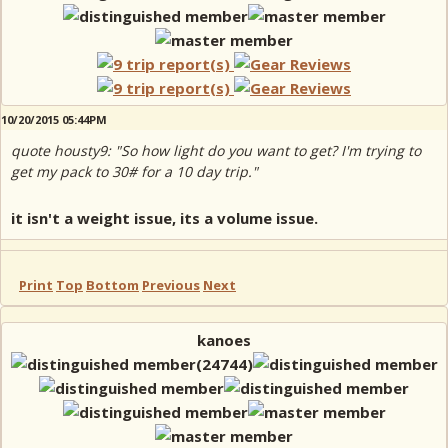
10/20/2015 05:44PM
quote housty9: "So how light do you want to get? I'm trying to
get my pack to 30# for a 10 day trip."
it isn't a weight issue, its a volume issue.
Print
Top
Bottom
Previous
Next
kanoes