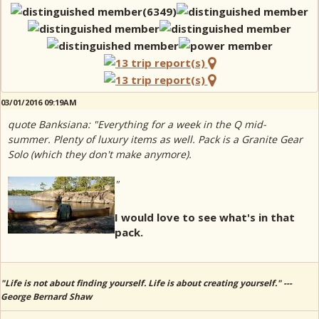
03/01/2016 09:19AM
quote Banksiana: "Everything for a week in the Q mid-
summer. Plenty of luxury items as well. Pack is a Granite Gear
Solo (which they don't make anymore).
"
I would love to see what's in that
pack.
"Life is not about finding yourself. Life is about creating yourself." ---
George Bernard Shaw