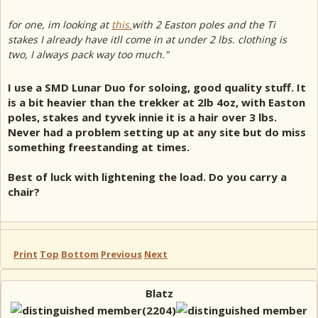
for one, im looking at
this.
with 2 Easton poles and the Ti
stakes I already have itll come in at under 2 lbs. clothing is
two, I always pack way too much."
I use a SMD Lunar Duo for soloing, good quality stuff. It
is a bit heavier than the trekker at 2lb 4oz, with Easton
poles, stakes and tyvek innie it is a hair over 3 lbs.
Never had a problem setting up at any site but do miss
something freestanding at times.
Best of luck with lightening the load. Do you carry a
chair?
Print
Top
Bottom
Previous
Next
Blatz