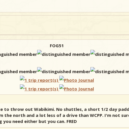
FOG51
ike to throw out Wabikimi. No shuttles, a short 1/2 day pad
m the north and a lot less of a drive than WCPP. I'm not sur
ng you need either but you can. FRED