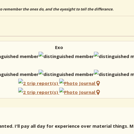
to remember the ones do, and the eyesight to tell the differance.
Exo
ted. I'll pay all day for experience over material things.