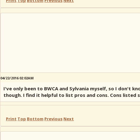
Print
Top
Bottom
Previous
Next
04/22/2016 02:02AM
I've only been to BWCA and Sylvania myself, so I don't k
though. I find it helpful to list pros and cons. Cons list
Print
Top
Bottom
Previous
Next