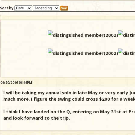
Sort by
04/20/2016 06:44PM
I will be taking my annual solo in late May or very early 
much more. I figure the swing could cross $200 for a week
I think I have landed on the Q, entering on May 31st at Pr
and look forward to the trip.