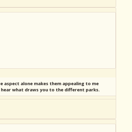
ture aspect alone makes them appealing to me
to hear what draws you to the different parks.