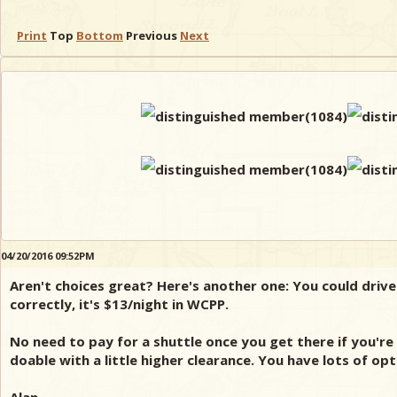
Print
Top
Bottom
Previous
Next
04/20/2016 09:52PM
Aren't choices great? Here's another one: You could drive
correctly, it's $13/night in WCPP.
No need to pay for a shuttle once you get there if you'r
doable with a little higher clearance. You have lots of op