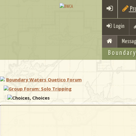
Pro
Login
Messag
Boundary
Boundary Waters Quetico Forum
Group Forum: Solo Tripping
Choices, Choices