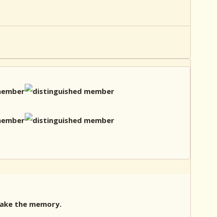
 Make the memory.