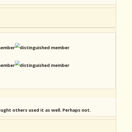
ought others used it as well. Perhaps not.