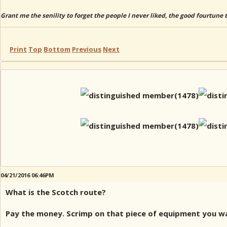
Grant me the senility to forget the people I never liked, the good fourtune 
Print
Top
Bottom
Previous
Next
04/21/2016 06:46PM
What is the Scotch route?
Pay the money. Scrimp on that piece of equipment you wan