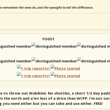
to remember the ones do, and the eyesight to tell the differance.
FOG51
ike to throw out Wabikimi. No shuttles, a short 1/2 day pad
m the north and a lot less of a drive than WCPP. I'm not sur
ng you need either but you can take and use either. FRED