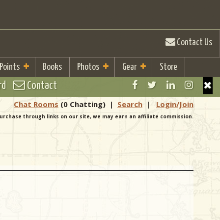
Contact Us
 Points
Books
Photos
Gear
Store
rd
Contact
Chat Rooms
(0 Chatting)
|
Search
|
Login/Join
urchase through links on our site, we may earn an affiliate commission.