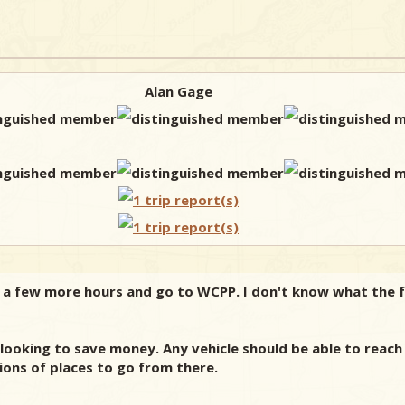
Alan Gage
 a few more hours and go to WCPP. I don't know what the fe
e looking to save money. Any vehicle should be able to reac
tions of places to go from there.