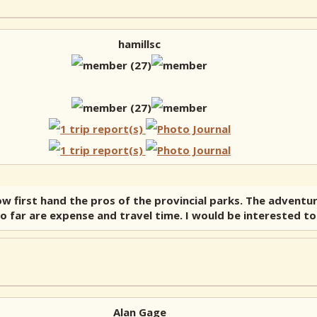
hamillsc
now first hand the pros of the provincial parks. The adven
ed so far are expense and travel time. I would be interested 
Alan Gage