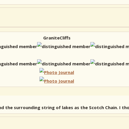
GraniteCliffs
d the surrounding string of lakes as the Scotch Chain. I th