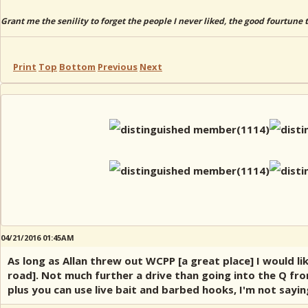
Grant me the senility to forget the people I never liked, the good fourtune 
Print
Top
Bottom
Previous
Next
04/21/2016 01:45AM
As long as Allan threw out WCPP [a great place] I would l
road]. Not much further a drive than going into the Q fro
plus you can use live bait and barbed hooks, I'm not sayi