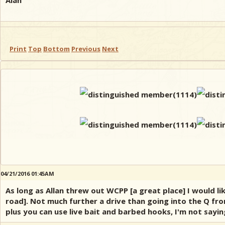
Alan
Print
Top
Bottom
Previous
Next
04/21/2016 01:45AM
As long as Allan threw out WCPP [a great place] I would l
road]. Not much further a drive than going into the Q fro
plus you can use live bait and barbed hooks, I'm not sayi