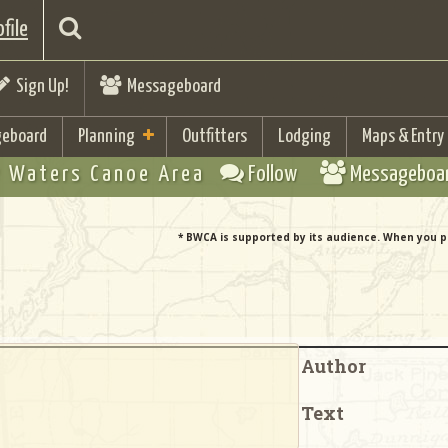
file
Sign Up!
Messageboard
eboard
Planning
Outfitters
Lodging
Maps & Entry
 Waters Canoe Area
Follow
Messageboa
* BWCA is supported by its audience. When you p
Author
Text