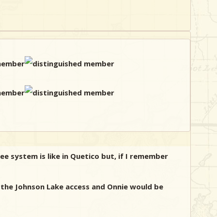
e system is like in Quetico but, if I remember
h the Johnson Lake access and Onnie would be