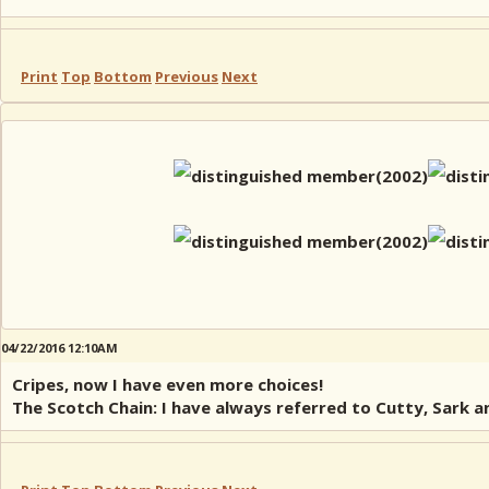
Print
Top
Bottom
Previous
Next
04/22/2016 12:10AM
Cripes, now I have even more choices!
The Scotch Chain: I have always referred to Cutty, Sark an