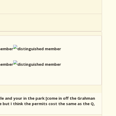
dle and your in the park [come in off the Grahman
e but I think the permits cost the same as the Q,