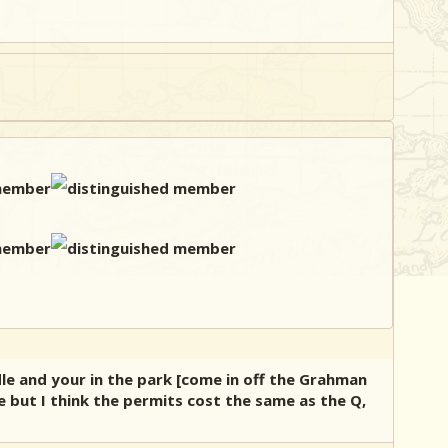
dle and your in the park [come in off the Grahman
e but I think the permits cost the same as the Q,