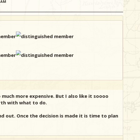
51AM
o much more expensive. But I also like it soooo
rth with what to do.
d out. Once the decision is made it is time to plan