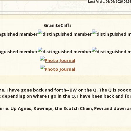
Last Visit: 08/09/2026 04:
GraniteCliffs
June. I have gone back and forth--BW or the Q. The Q is sooo
 depending on where I go in the Q. I have been back and fo
airie. Up Agnes, Kawmipi, the Scotch Chain, Piwi and down an