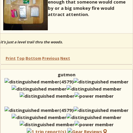
enough that someone would come
by or a big smokey fire would
attract attention.
it's just a level trail thru the woods.
Print
Top
Bottom
Previous
Next
gutmon