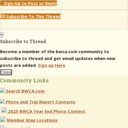
Sign-Up to Post or Reply
Subscribe To This Thread
×
Subscribe to Thread
Become a member of the bwca.com community to
subscribe to thread and get email updates when new
posts are added.
Sign up Here
Close
Community Links
Search BWCA.com
Photo and Trip Report Contests
2025 BWCA Year End Photo Contest
Member Map Locations