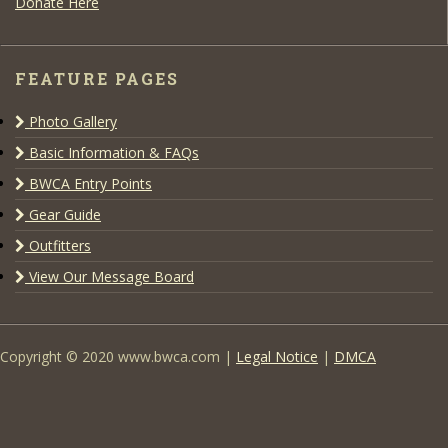
Donate Here
FEATURE PAGES
Photo Gallery
Basic Information & FAQs
BWCA Entry Points
Gear Guide
Outfitters
View Our Message Board
Copyright © 2020 www.bwca.com |
Legal Notice
|
DMCA