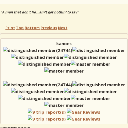
"A man that don't lie....ain't got nothin' to say"
Print
Top
Bottom
Previous
Next
kanoes
03/04/2010 05:59PM