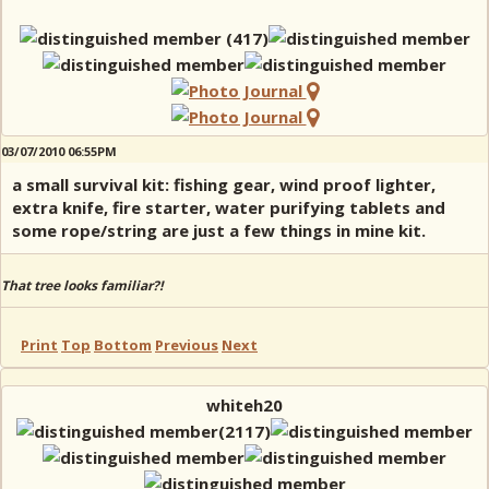
03/07/2010 06:55PM
a small survival kit: fishing gear, wind proof lighter,
extra knife, fire starter, water purifying tablets and
some rope/string are just a few things in mine kit.
That tree looks familiar?!
Print
Top
Bottom
Previous
Next
whiteh20