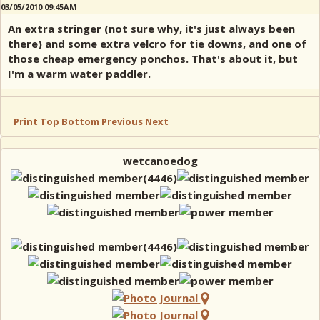
03/05/2010 09:45AM
An extra stringer (not sure why, it's just always been
there) and some extra velcro for tie downs, and one of
those cheap emergency ponchos. That's about it, but
I'm a warm water paddler.
Print
Top
Bottom
Previous
Next
wetcanoedog