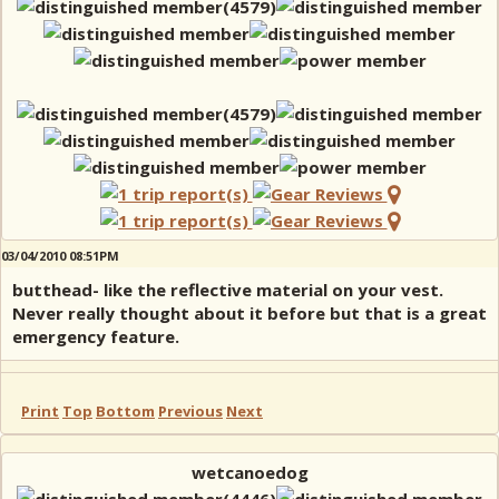
03/04/2010 08:51PM
butthead- like the reflective material on your vest.
Never really thought about it before but that is a great
emergency feature.
Print
Top
Bottom
Previous
Next
wetcanoedog