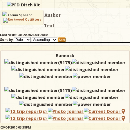
PFD Ditch Kit
Author
& Checklists
Forum Sponsor
Text
Last Visit: 08/09/2026 04:01AM
Sort by
uides
s
Bannock
e
03/04/2010 03:38PM