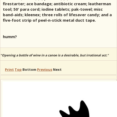
firestarter; ace bandage; antibiotic cream; leatherman
tool; 50' para cord; iodine tablets; pak-towel; misc
band-aids; kleenex; three rolls of lifesaver candy; and a
five-foot strip of peel-n-stick metal duct tape.
humm?
"Opening a bottle of wine in a canoe is a desirable, but irrational act."
Print
Top
Bottom
Previous
Next