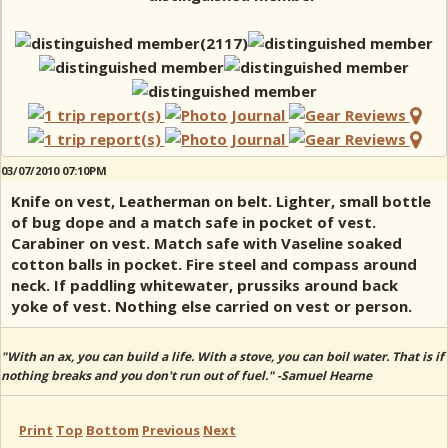
03/07/2010 07:10PM
Knife on vest, Leatherman on belt. Lighter, small bottle
of bug dope and a match safe in pocket of vest.
Carabiner on vest. Match safe with Vaseline soaked
cotton balls in pocket. Fire steel and compass around
neck. If paddling whitewater, prussiks around back
yoke of vest. Nothing else carried on vest or person.
"With an ax, you can build a life. With a stove, you can boil water. That is if
nothing breaks and you don't run out of fuel." -Samuel Hearne
Print
Top
Bottom
Previous
Next