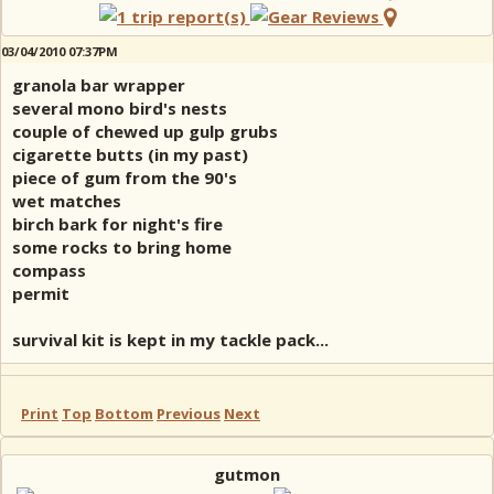
03/04/2010 07:37PM
granola bar wrapper
several mono bird's nests
couple of chewed up gulp grubs
cigarette butts (in my past)
piece of gum from the 90's
wet matches
birch bark for night's fire
some rocks to bring home
compass
permit
survival kit is kept in my tackle pack...
Print
Top
Bottom
Previous
Next
gutmon