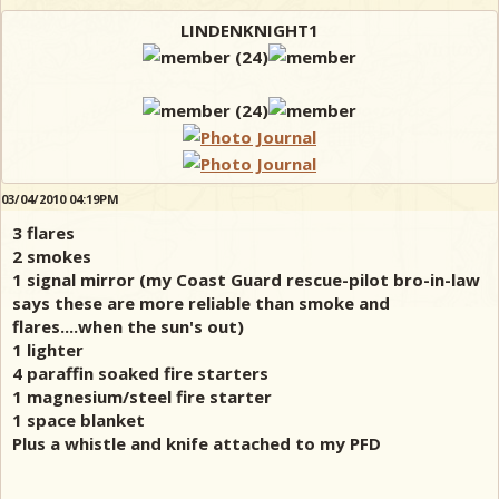
LINDENKNIGHT1
03/04/2010 04:19PM
3 flares
2 smokes
1 signal mirror (my Coast Guard rescue-pilot bro-in-law
says these are more reliable than smoke and
flares....when the sun's out)
1 lighter
4 paraffin soaked fire starters
1 magnesium/steel fire starter
1 space blanket
Plus a whistle and knife attached to my PFD