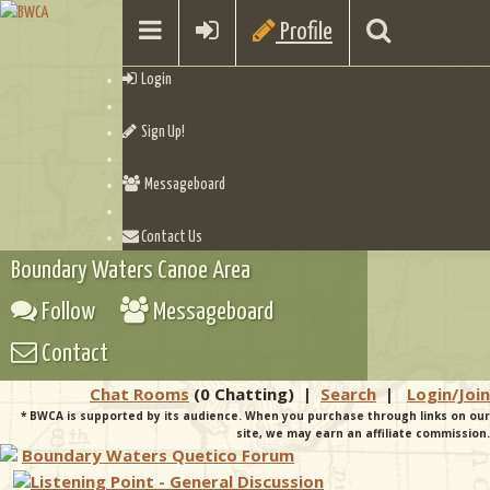
Profile
Login
Sign Up!
Messageboard
Contact Us
Boundary Waters Canoe Area
Follow
Messageboard
Contact
Chat Rooms
(0 Chatting)
|
Search
|
Login/Join
* BWCA is supported by its audience. When you purchase through links on our
site, we may earn an affiliate commission.
Boundary Waters Quetico Forum
Listening Point - General Discussion