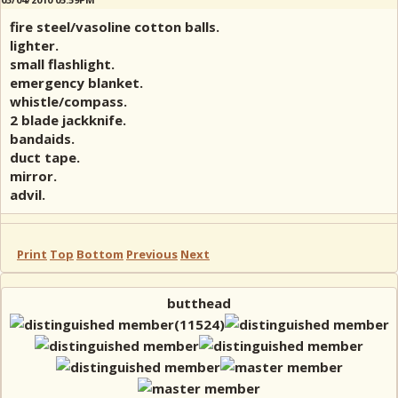
fire steel/vasoline cotton balls.
lighter.
small flashlight.
emergency blanket.
whistle/compass.
2 blade jackknife.
bandaids.
duct tape.
mirror.
advil.
Print
Top
Bottom
Previous
Next
butthead