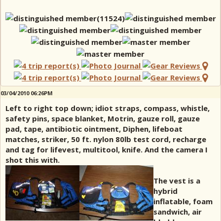
03/04/2010 06:26PM
Left to right top down; idiot straps, compass, whistle,
safety pins, space blanket, Motrin, gauze roll, gauze
pad, tape, antibiotic ointment, Diphen, lifeboat
matches, striker, 50 ft. nylon 80lb test cord, recharge
and tag for lifevest, multitool, knife. And the camera I
shot this with.
The vest is a
hybrid
inflatable, foam
sandwich, air