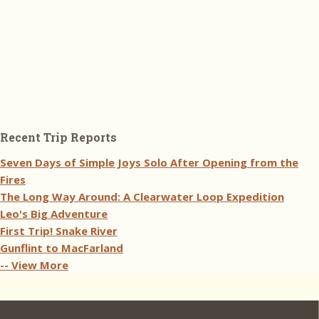
Recent Trip Reports
Seven Days of Simple Joys Solo After Opening from the
Fires
The Long Way Around: A Clearwater Loop Expedition
Leo's Big Adventure
First Trip! Snake River
Gunflint to MacFarland
-- View More