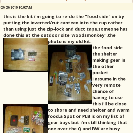
03/05/2010 10:07AM
this is the kit i'm going to re-do the "food side" on by
putting the inverted/cut canteen into the cup rather
than using just the zip-lock and duct tape.someone has
done this at the outdoor site"woodsmonkey".the
photo is my old kit.
the food side
the shelter
making gear in
the other
pocket
i assume in the
very remote
chance of
having to use
this i'll be close
to shore and need shelter and warm
food.a Spot or PLB is on my list of
gear buys but i'm still thinking that
one over.the Q and BW are busy