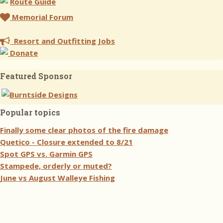
Route Guide
Memorial Forum
Resort and Outfitting Jobs
Donate
Featured Sponsor
Popular topics
Finally some clear photos of the fire damage
Quetico - Closure extended to 8/21
Spot GPS vs. Garmin GPS
Stampede, orderly or muted?
June vs August Walleye Fishing