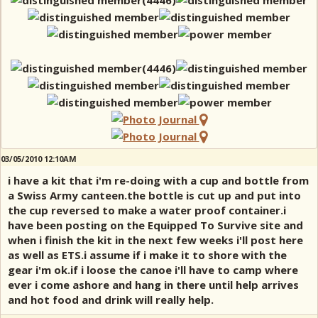
03/05/2010 12:10AM
i have a kit that i'm re-doing with a cup and bottle from
a Swiss Army canteen.the bottle is cut up and put into
the cup reversed to make a water proof container.i
have been posting on the Equipped To Survive site and
when i finish the kit in the next few weeks i'll post here
as well as ETS.i assume if i make it to shore with the
gear i'm ok.if i loose the canoe i'll have to camp where
ever i come ashore and hang in there until help arrives
and hot food and drink will really help.