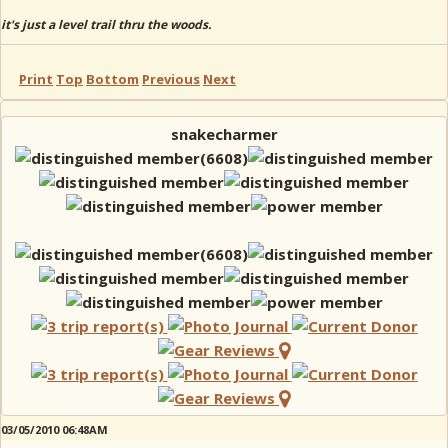
it's just a level trail thru the woods.
Print
Top
Bottom
Previous
Next
snakecharmer
03/05/2010 06:48AM