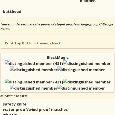
bladder.
butthead
"never underestimate the power of stupid people in large groups" George
Carlin
Print
Top
Bottom
Previous
Next
BlackMagic
03/04/2010 06:38PM
safety knife
water proof/wind proof matches
whistle