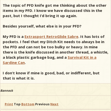
The topic of PFD knife got me thinking about the other
items in my PFD. I know we have discussed this in the
past, but I thought I’d bring it up again.
Besides yourself, what else is in your PFD?
My PFD is a
Extrasport RetroGlide Sabre
. It has lots of
pockets. I feel that my Ditch Kit needs to always be in
the PFD and can not be too bulky or heavy. In mine
there is the knife discussed in another thread, a whistle,
a black plastic garbage bag, and a
Survival Kit in a
Sardine Can
.
I don’t know if mine is good, bad, or indifferent, but
that is what it is.
Bannock
Print
Top
Bottom
Previous
Next