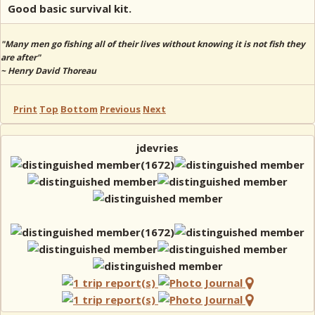
Good basic survival kit.
"Many men go fishing all of their lives without knowing it is not fish they
are after"
~ Henry David Thoreau
Print
Top
Bottom
Previous
Next
jdevries