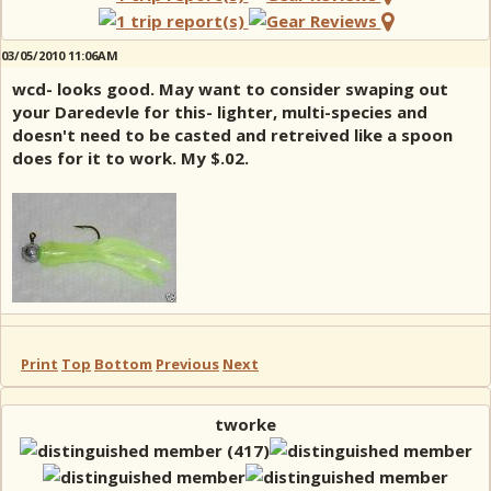
03/05/2010 11:06AM
wcd- looks good. May want to consider swaping out
your Daredevle for this- lighter, multi-species and
doesn't need to be casted and retreived like a spoon
does for it to work. My $.02.
Print
Top
Bottom
Previous
Next
tworke