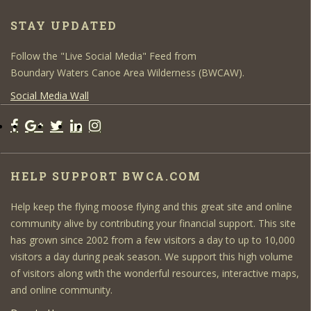
STAY UPDATED
Follow the "Live Social Media" Feed from
Boundary Waters Canoe Area Wilderness (BWCAW).
Social Media Wall
HELP SUPPORT BWCA.COM
Help keep the flying moose flying and this great site and online
community alive by contributing your financial support. This site
has grown since 2002 from a few visitors a day to up to 10,000
visitors a day during peak season. We support this high volume
of visitors along with the wonderful resources, interactive maps,
and online community.