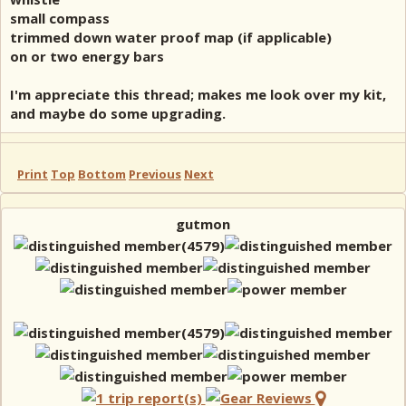
small compass
trimmed down water proof map (if applicable)
on or two energy bars
I'm appreciate this thread; makes me look over my kit,
and maybe do some upgrading.
Print
Top
Bottom
Previous
Next
gutmon