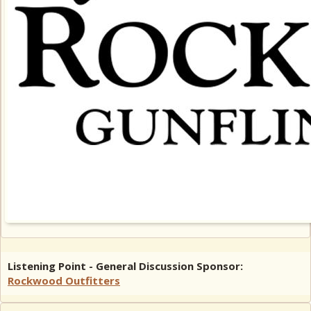
Listening Point - General Discussion Sponsor:
Rockwood Outfitters