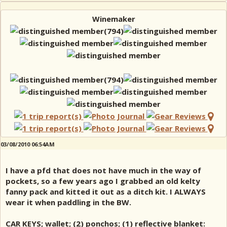
Winemaker
03/08/2010 06:54AM
I have a pfd that does not have much in the way of
pockets, so a few years ago I grabbed an old kelty
fanny pack and kitted it out as a ditch kit. I ALWAYS
wear it when paddling in the BW.
CAR KEYS; wallet; (2) ponchos; (1) reflective blanket: