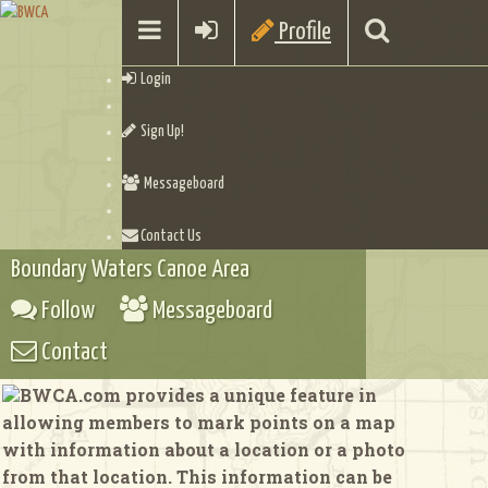
Profile
Login
Sign Up!
Messageboard
Contact Us
Boundary Waters Canoe Area
Follow
Messageboard
Contact
BWCA.com provides a unique feature in
allowing members to mark points on a map
with information about a location or a photo
from that location. This information can be