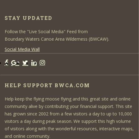
STAY UPDATED
Follow the "Live Social Media" Feed from
Boundary Waters Canoe Area Wilderness (BWCAW).
Social Media Wall
HELP SUPPORT BWCA.COM
Help keep the flying moose flying and this great site and online
community alive by contributing your financial support. This site
has grown since 2002 from a few visitors a day to up to 10,000
visitors a day during peak season. We support this high volume
of visitors along with the wonderful resources, interactive maps,
and online community.