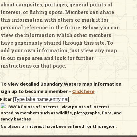
about campsites, portages, general points of
interest, or fishing spots. Members can share
& Checklists
this information with others or mark it for
personal reference in the future. Below you can
view the information which other members
have generously shared through this site. To
uides
add your own information, just view any map
in our maps area and look for further
s
instructions on that page.
To view detailed Boundary Waters map information,
e
sign up to become a member -
Click here
Filter
BWCA Points of Interest - view points of interest
noted by members such as wildlife, pictographs, flora, and
sandy beaches
No places of interest have been entered for this region.