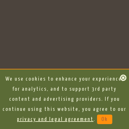
We use cookies to enhance your experience,
for analytics, and to support 3rd party
content and advertising providers. If you
continue using this website, you agree to our
privacy and legal agreement
.
Ok