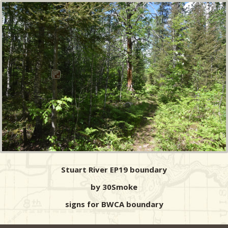
Stuart River EP19 boundary
by 30Smoke
signs for BWCA boundary