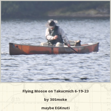
Flying Moose on Takucmich 6-19-23
by 30Smoke
maybe EGKnuti