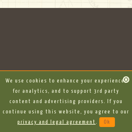
We use cookies to enhance your experience,
for analytics, and to support 3rd party
content and advertising providers. If you
continue using this website, you agree to our
privacy and legal agreement
.
Ok