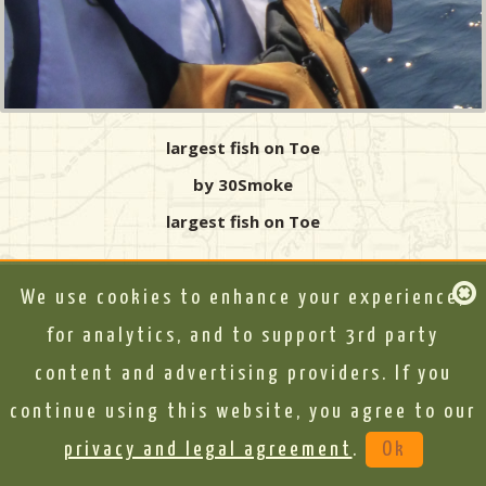
largest fish on Toe
by 30Smoke
largest fish on Toe
We use cookies to enhance your experience,
for analytics, and to support 3rd party
content and advertising providers. If you
continue using this website, you agree to our
privacy and legal agreement
.
Ok