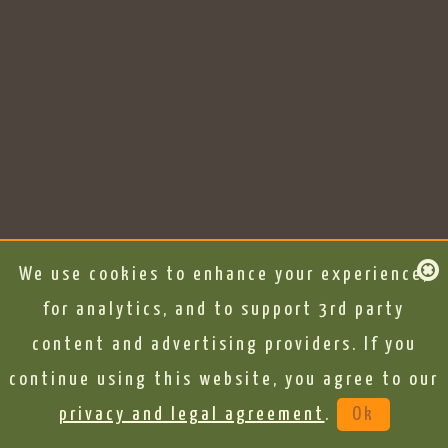
We use cookies to enhance your experience,
for analytics, and to support 3rd party
content and advertising providers. If you
continue using this website, you agree to our
privacy and legal agreement
.
Ok