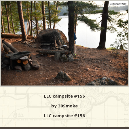
LLC campsite #156
by 30Smoke
LLC campsite #156