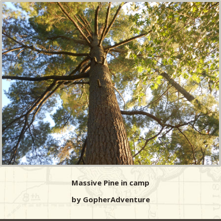
Massive Pine in camp
by GopherAdventure