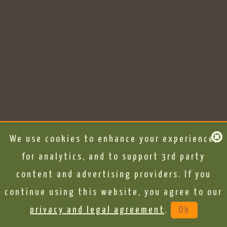
We use cookies to enhance your experience,
for analytics, and to support 3rd party
content and advertising providers. If you
continue using this website, you agree to our
privacy and legal agreement
.
Ok