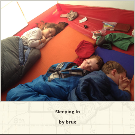
Sleeping In
by brux