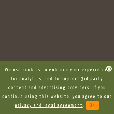
We use cookies to enhance your experience,
for analytics, and to support 3rd party
content and advertising providers. If you
continue using this website, you agree to our
privacy and legal agreement
.
Ok