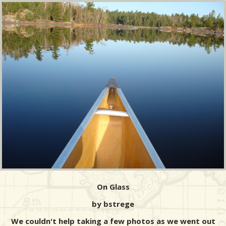
On Glass
by bstrege
We couldn't help taking a few photos as we went out