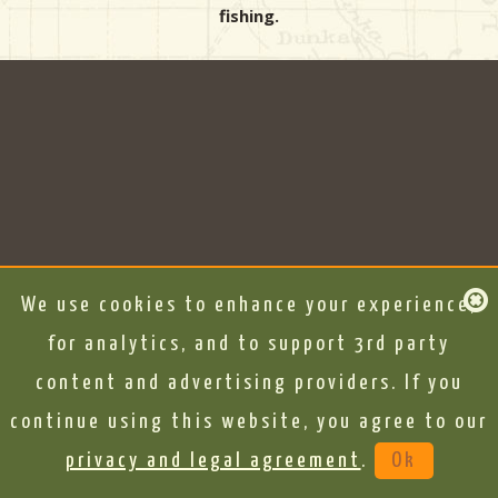
fishing.
We use cookies to enhance your experience,
for analytics, and to support 3rd party
content and advertising providers. If you
continue using this website, you agree to our
privacy and legal agreement
.
Ok