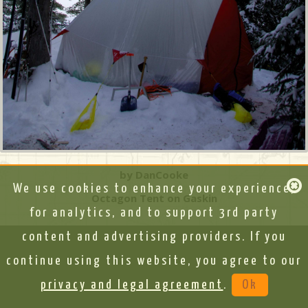
by DanCooke
We use cookies to enhance your experience,
Octagon Tent on Gaskin
for analytics, and to support 3rd party
content and advertising providers. If you
continue using this website, you agree to our
privacy and legal agreement
.
Ok