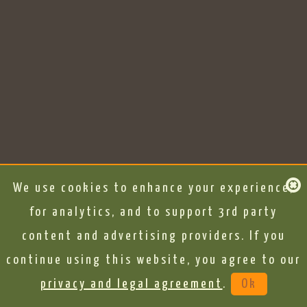
We use cookies to enhance your experience,
for analytics, and to support 3rd party
content and advertising providers. If you
continue using this website, you agree to our
privacy and legal agreement
.
Ok