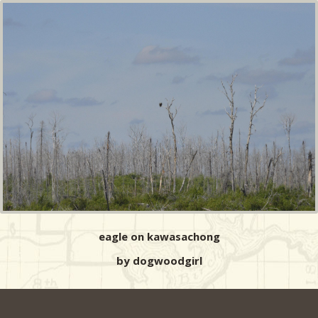
eagle on kawasachong
by dogwoodgirl