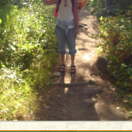
Adam portaging