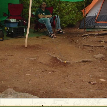
camp by the rock