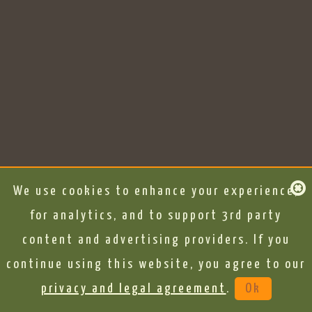
We use cookies to enhance your experience,
for analytics, and to support 3rd party
content and advertising providers. If you
continue using this website, you agree to our
privacy and legal agreement
.
Ok