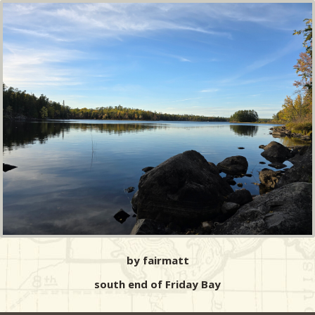
by fairmatt
south end of Friday Bay