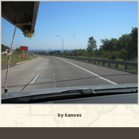
by kanoes