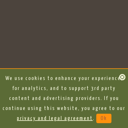
We use cookies to enhance your experience,
for analytics, and to support 3rd party
content and advertising providers. If you
continue using this website, you agree to our
privacy and legal agreement
.
Ok