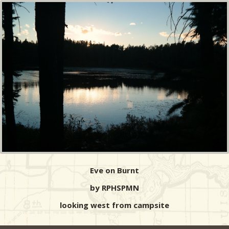
Eve on Burnt
by RPHSPMN
looking west from campsite