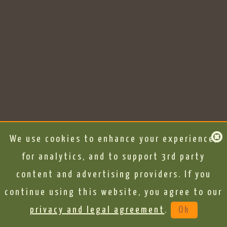
We use cookies to enhance your experience,
for analytics, and to support 3rd party
content and advertising providers. If you
continue using this website, you agree to our
privacy and legal agreement
.
Ok