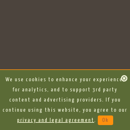
We use cookies to enhance your experience,
for analytics, and to support 3rd party
content and advertising providers. If you
continue using this website, you agree to our
privacy and legal agreement
.
Ok