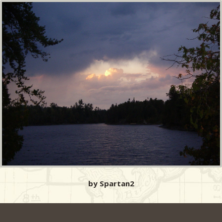
by Spartan2