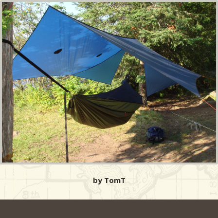
by TomT