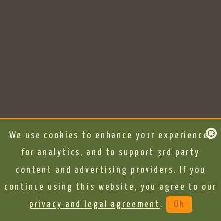
We use cookies to enhance your experience,
for analytics, and to support 3rd party
content and advertising providers. If you
continue using this website, you agree to our
privacy and legal agreement
.
Ok