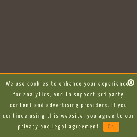
We use cookies to enhance your experience,
for analytics, and to support 3rd party
content and advertising providers. If you
continue using this website, you agree to our
privacy and legal agreement
.
Ok