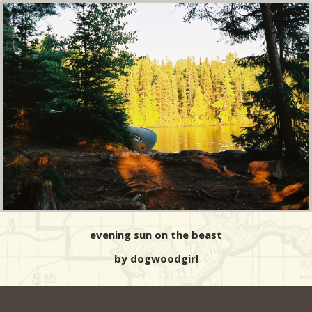
evening sun on the beast
by dogwoodgirl