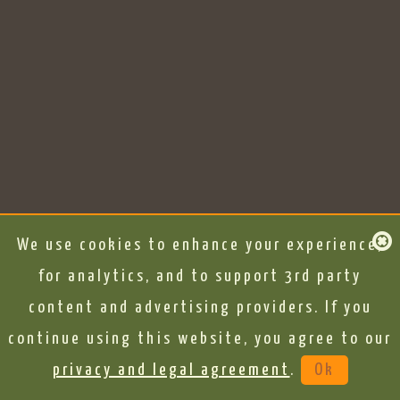
We use cookies to enhance your experience,
for analytics, and to support 3rd party
content and advertising providers. If you
continue using this website, you agree to our
privacy and legal agreement
.
Ok