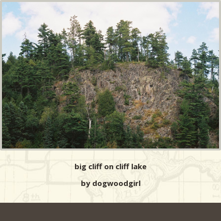
big cliff on cliff lake
by dogwoodgirl