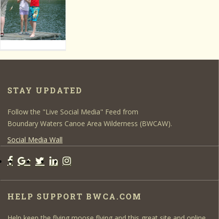
STAY UPDATED
Follow the "Live Social Media" Feed from
Boundary Waters Canoe Area Wilderness (BWCAW).
Social Media Wall
HELP SUPPORT BWCA.COM
Help keep the flying moose flying and this great site and online