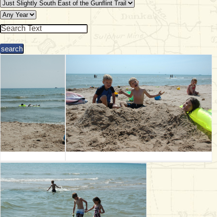
& Checklists
uides
s
e