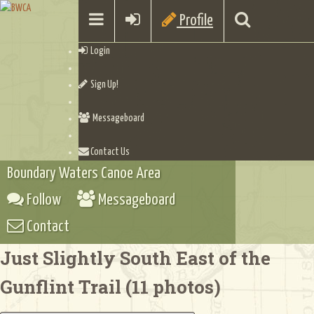
Profile
Login
Sign Up!
Messageboard
Contact Us
Boundary Waters Canoe Area
Follow
Messageboard
Contact
Just Slightly South East of the
Gunflint Trail (11 photos)