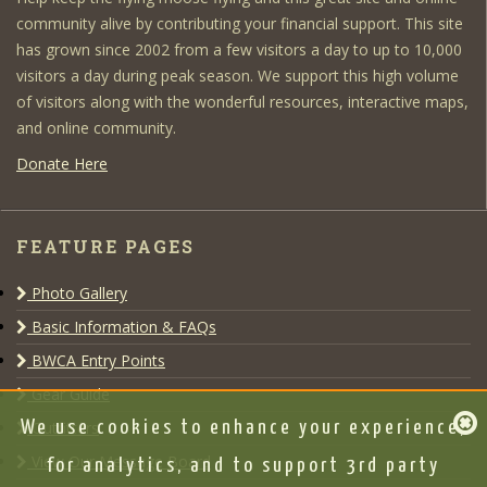
community alive by contributing your financial support. This site
has grown since 2002 from a few visitors a day to up to 10,000
visitors a day during peak season. We support this high volume
of visitors along with the wonderful resources, interactive maps,
and online community.
Donate Here
FEATURE PAGES
Photo Gallery
Basic Information & FAQs
BWCA Entry Points
Gear Guide
Outfitters
We use cookies to enhance your experience,
View Our Message Board
for analytics, and to support 3rd party