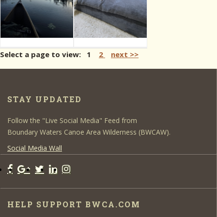
Select a page to view: 1
2
next >>
STAY UPDATED
Follow the "Live Social Media" Feed from
Boundary Waters Canoe Area Wilderness (BWCAW).
Social Media Wall
HELP SUPPORT BWCA.COM