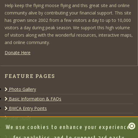
Help keep the flying moose flying and this great site and online
community alive by contributing your financial support. This site
has grown since 2002 from a few visitors a day to up to 10,000
visitors a day during peak season. We support this high volume
of visitors along with the wonderful resources, interactive maps,
and online community.
Donate Here
FEATURE PAGES
Photo Gallery
Basic Information & FAQs
BWCA Entry Points
Gear Guide
Outfitters
We use cookies to enhance your experience,
View Our Message Board