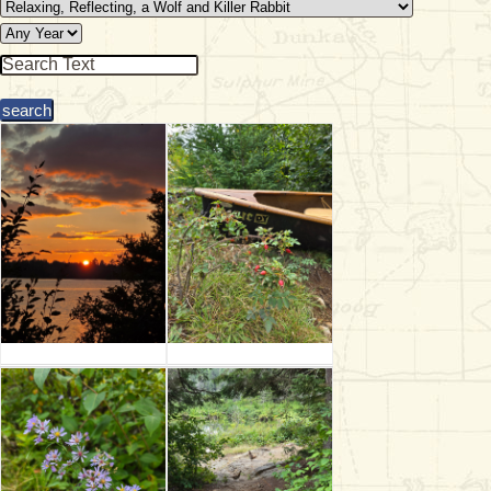
& Checklists
uides
s
e