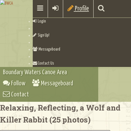
Profile
Login
Sign Up!
Messageboard
Contact Us
Boundary Waters Canoe Area
Follow
Messageboard
Contact
Relaxing, Reflecting, a Wolf and
Killer Rabbit (25 photos)