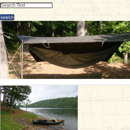
& Checklists
uides
s
e