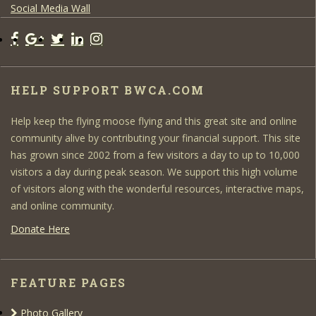
Social Media Wall
HELP SUPPORT BWCA.COM
Help keep the flying moose flying and this great site and online
community alive by contributing your financial support. This site
has grown since 2002 from a few visitors a day to up to 10,000
visitors a day during peak season. We support this high volume
of visitors along with the wonderful resources, interactive maps,
and online community.
Donate Here
FEATURE PAGES
Photo Gallery