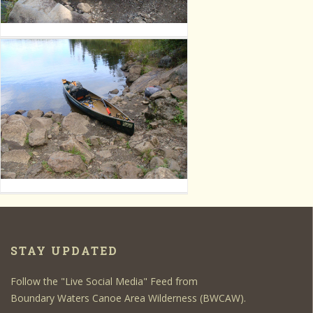
STAY UPDATED
Follow the "Live Social Media" Feed from
Boundary Waters Canoe Area Wilderness (BWCAW).