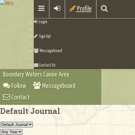
Profile
Login
Sign Up!
Messageboard
Contact Us
Boundary Waters Canoe Area
Follow
Messageboard
Contact
Default Journal