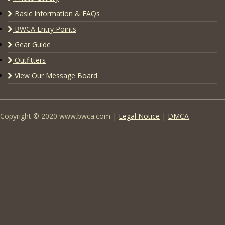
Basic Information & FAQs
BWCA Entry Points
Gear Guide
Outfitters
View Our Message Board
Copyright © 2020 www.bwca.com |
Legal Notice
|
DMCA