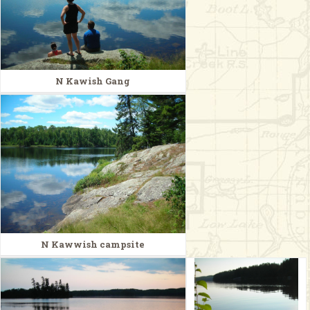
N Kawish Gang
N Kawwish campsite