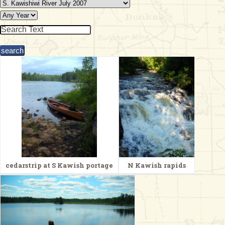
& Checklists
uides
s
e
cedarstrip at S Kawish portage
N Kawish rapids