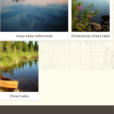
clear lake reflection
Flowers on Clear lake
Clear Lake