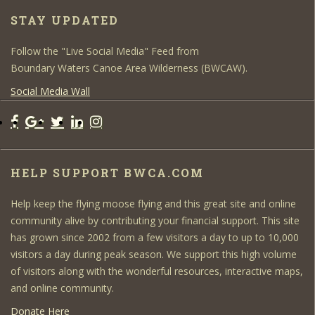
STAY UPDATED
Follow the "Live Social Media" Feed from
Boundary Waters Canoe Area Wilderness (BWCAW).
Social Media Wall
HELP SUPPORT BWCA.COM
Help keep the flying moose flying and this great site and online
community alive by contributing your financial support. This site
has grown since 2002 from a few visitors a day to up to 10,000
visitors a day during peak season. We support this high volume
of visitors along with the wonderful resources, interactive maps,
and online community.
Donate Here