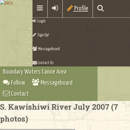
Profile
Login
Sign Up!
Messageboard
Contact Us
Boundary Waters Canoe Area
Follow
Messageboard
Contact
S. Kawishiwi River July 2007 (7
photos)