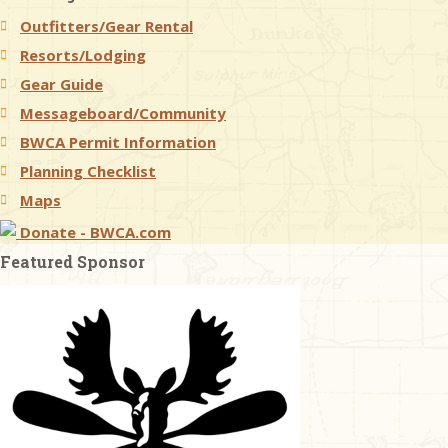
Outfitters/Gear Rental
& Checklists
Resorts/Lodging
Gear Guide
Messageboard/Community
BWCA Permit Information
uides
Planning Checklist
s
Maps
Donate - BWCA.com
Featured Sponsor
e