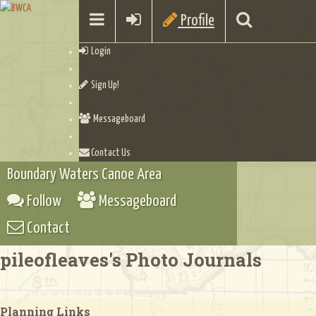
Profile
Login
Sign Up!
Messageboard
Contact Us
Boundary Waters Canoe Area
Follow
Messageboard
Contact
pileofleaves's Photo Journals
Planning Links