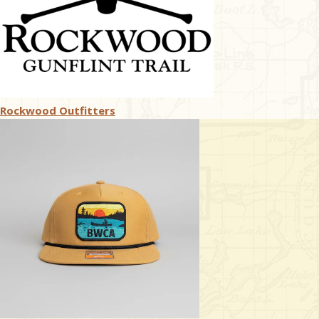
Rockwood Outfitters