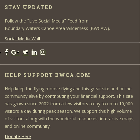
STAY UPDATED
Follow the "Live Social Media" Feed from
Boundary Waters Canoe Area Wilderness (BWCAW).
Social Media Wall
HELP SUPPORT BWCA.COM
Help keep the flying moose flying and this great site and online
community alive by contributing your financial support. This site
has grown since 2002 from a few visitors a day to up to 10,000
visitors a day during peak season. We support this high volume
of visitors along with the wonderful resources, interactive maps,
and online community.
Donate Here