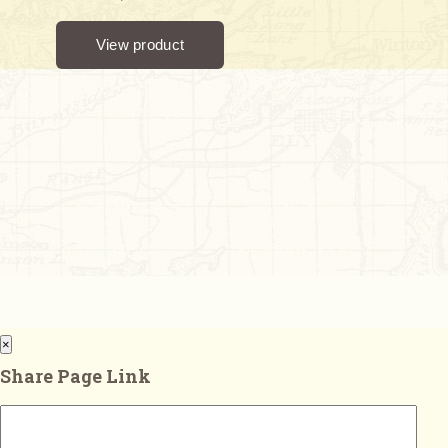
×
Share Page Link