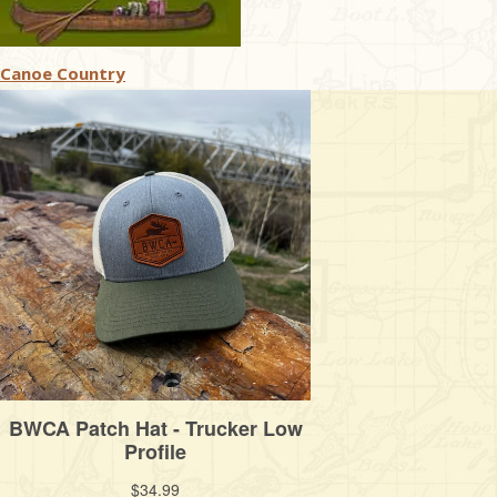
Canoe Country