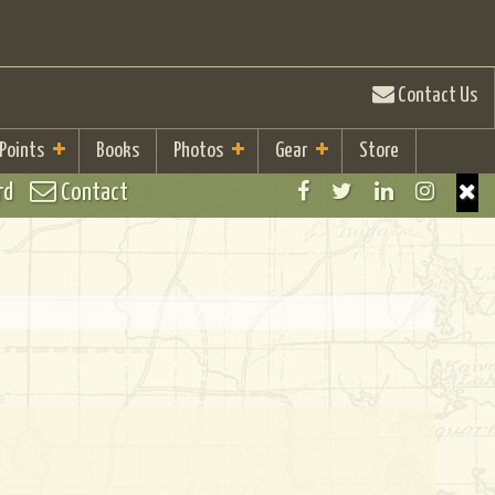
Contact Us
 Points
Books
Photos
Gear
Store
rd
Contact