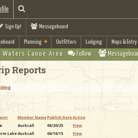
file
Sign Up!
Messageboard
eboard
Planning
Outfitters
Lodging
Maps & Entry
 Waters Canoe Area
Follow
Messageboa
ip Reports
dding
oint
Member Name
Publish Date
Action
ke
duckcall
06/20/25
View
orm Lake
duckcall
06/16/15
View