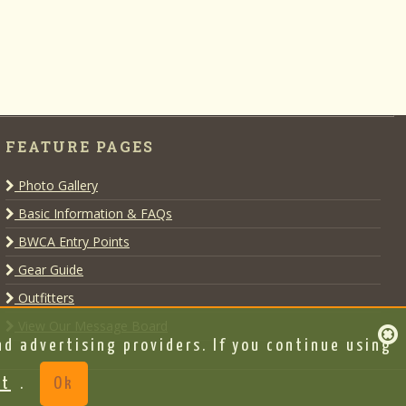
FEATURE PAGES
Photo Gallery
Basic Information & FAQs
BWCA Entry Points
Gear Guide
Outfitters
View Our Message Board
d advertising providers. If you continue using
nt
.
Ok