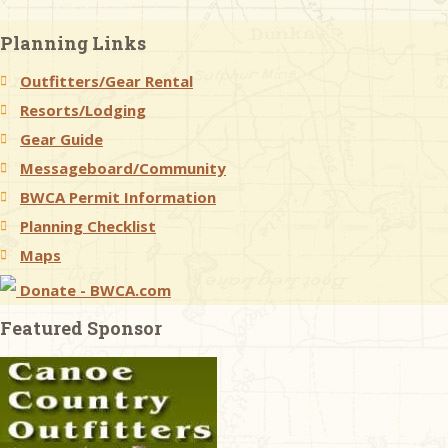
Planning Links
Outfitters/Gear Rental
Resorts/Lodging
Gear Guide
Messageboard/Community
BWCA Permit Information
Planning Checklist
Maps
Donate - BWCA.com
Featured Sponsor