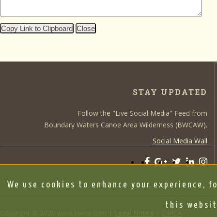
Copy Link to Clipboard
Close
STAY UPDATED
Follow the "Live Social Media" Feed from
Boundary Waters Canoe Area Wilderness (BWCAW).
Social Media Wall
We use cookies to enhance your experience, fo
this websit
Copyright © 2020 www.bwca.com |
Legal Notice
|
DMCA