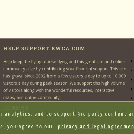
HELP SUPPORT BWCA.COM
Help keep the flying moose flying and this great site and online
community alive by contributing your financial support. This site
has grown since 2002 from a few visitors a day to up to 10,000
visitors a day during peak season. We support this high volume
of visitors along with the wonderful resources, interactive
maps, and online community.
Donate Here
r analytics, and to support 3rd party content an
e, you agree to our
privacy and legal agreeme