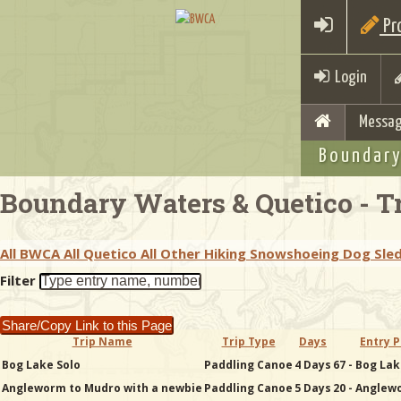
Pro
Login
Messag
Boundary
Boundary Waters & Quetico - Tr
All BWCA
All Quetico
All Other
Hiking
Snowshoeing
Dog Sle
Filter
Share/Copy Link to this Page
Trip Name
Trip Type
Days
Entry P
Bog Lake Solo
Paddling Canoe
4 Days
67 - Bog La
Angleworm to Mudro with a newbie
Paddling Canoe
5 Days
20 - Anglew