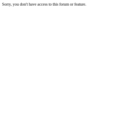
Sorry, you don't have access to this forum or feature.