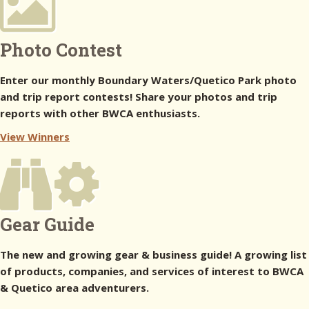
Photo Contest
Enter our monthly Boundary Waters/Quetico Park photo
and trip report contests! Share your photos and trip
reports with other BWCA enthusiasts.
View Winners
Gear Guide
The new and growing gear & business guide! A growing list
of products, companies, and services of interest to BWCA
& Quetico area adventurers.