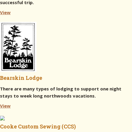
successful trip.
View
Bearskin Lodge
There are many types of lodging to support one night
stays to week long northwoods vacations.
View
Cooke Custom Sewing (CCS)