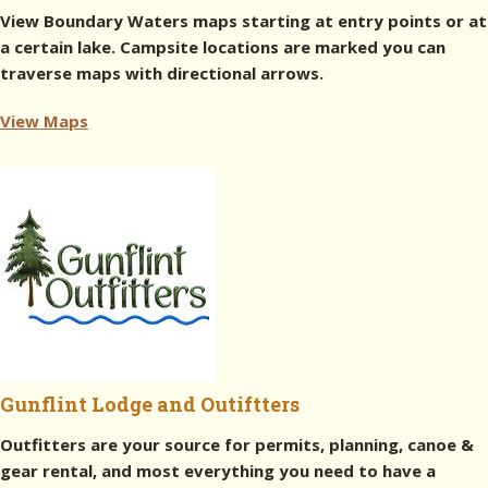
View Boundary Waters maps starting at entry points or at
a certain lake. Campsite locations are marked you can
traverse maps with directional arrows.
View Maps
Gunflint Lodge and Outiftters
Outfitters are your source for permits, planning, canoe &
gear rental, and most everything you need to have a