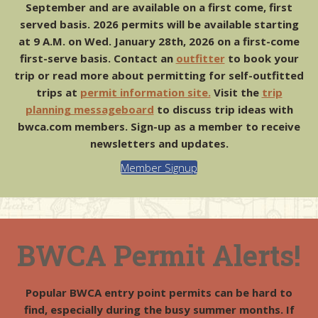
Fall Bog
September and are available on a first come, first
by MoosePlums
served basis. 2026 permits will be available starting
at 9 A.M. on Wed. January 28th, 2026 on a first-come
first-serve basis. Contact an
outfitter
to book your
trip or read more about permitting for self-outfitted
trips at
permit information site.
Visit the
trip
planning messageboard
to discuss trip ideas with
bwca.com members. Sign-up as a member to receive
newsletters and updates.
Member Signup
BWCA Permit Alerts!
Popular BWCA entry point permits can be hard to
find, especially during the busy summer months. If