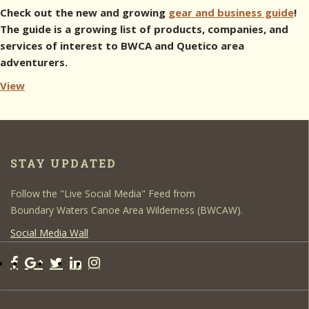
Check out the new and growing
gear and business guide
!
The guide is a growing list of products, companies, and
services of interest to BWCA and Quetico area
adventurers.
View
STAY UPDATED
Follow the "Live Social Media" Feed from
Boundary Waters Canoe Area Wilderness (BWCAW).
Social Media Wall