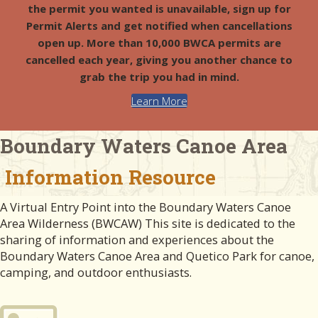
the permit you wanted is unavailable, sign up for
Permit Alerts and get notified when cancellations
open up. More than 10,000 BWCA permits are
cancelled each year, giving you another chance to
grab the trip you had in mind.
Learn More
Boundary Waters Canoe Area
Information Resource
A Virtual Entry Point into the Boundary Waters Canoe
Area Wilderness (BWCAW) This site is dedicated to the
sharing of information and experiences about the
Boundary Waters Canoe Area and Quetico Park for canoe,
camping, and outdoor enthusiasts.