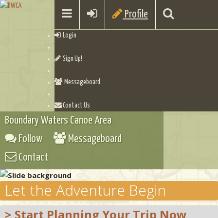
Profile
Login
Sign Up!
Messageboard
Contact Us
Boundary Waters Canoe Area
Follow
Messageboard
Contact
Let the Adventure Begin
> Start Planning Your Trip Now