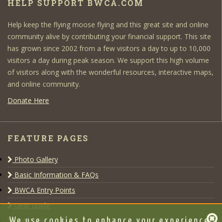
HELP SUPPORT BWCA.COM
Help keep the flying moose flying and this great site and online
community alive by contributing your financial support. This site
has grown since 2002 from a few visitors a day to up to 10,000
visitors a day during peak season. We support this high volume
of visitors along with the wonderful resources, interactive maps,
and online community.
Donate Here
FEATURE PAGES
Photo Gallery
Basic Information & FAQs
BWCA Entry Points
Gear Guide
Outfitters
We use cookies to enhance your experience,