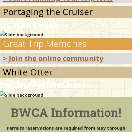
Portaging the Cruiser
& Checklists
by Hans Solo
Great Trip Memories
uides
s
> Join the online community
White Otter
by OnePaddleShort
e
Unique Landscapes
BWCA Information!
> Map Your Trip
Permits reservations are required from May through