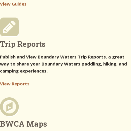
View Guides
Trip Reports
Publish and View Boundary Waters Trip Reports. a great
way to share your Boundary Waters paddling, hiking, and
camping experiences.
View Reports
BWCA Maps