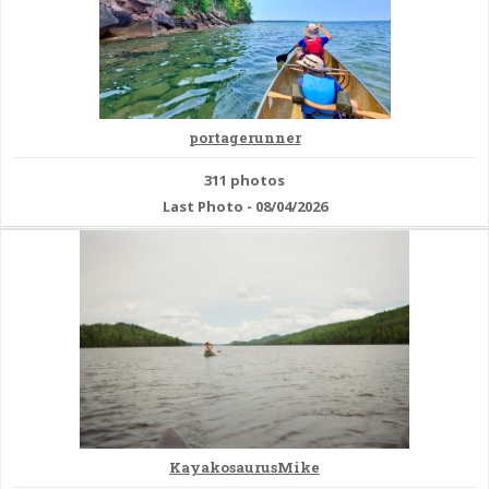
portagerunner
311 photos
Last Photo - 08/04/2026
KayakosaurusMike