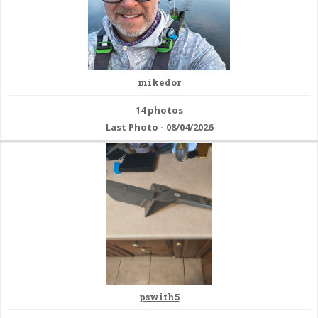
mikedor
14 photos
Last Photo - 08/04/2026
pswith5