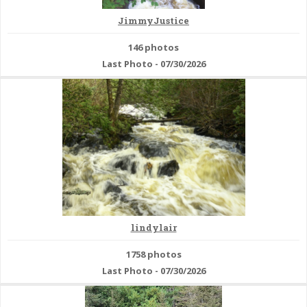
JimmyJustice
146 photos
Last Photo - 07/30/2026
lindylair
1758 photos
Last Photo - 07/30/2026