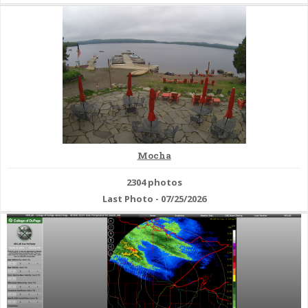
Mocha
2304 photos
Last Photo - 07/25/2026