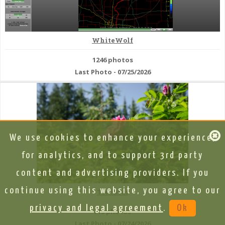
WhiteWolf
1246 photos
Last Photo - 07/25/2026
We use cookies to enhance your experience,
for analytics, and to support 3rd party
content and advertising providers. If you
continue using this website, you agree to our
TreeBear
privacy and legal agreement
.
Ok
215 photos
Last Photo - 07/24/2026