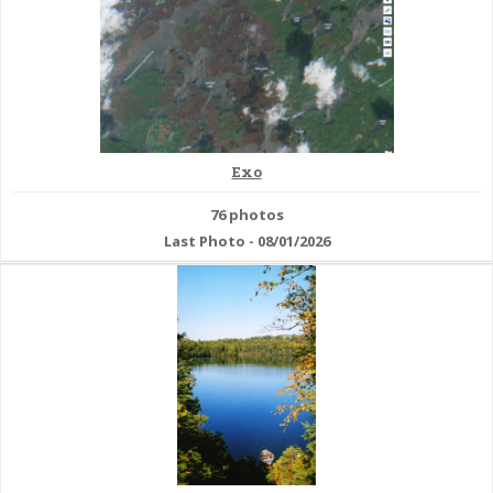
Exo
76 photos
Last Photo - 08/01/2026