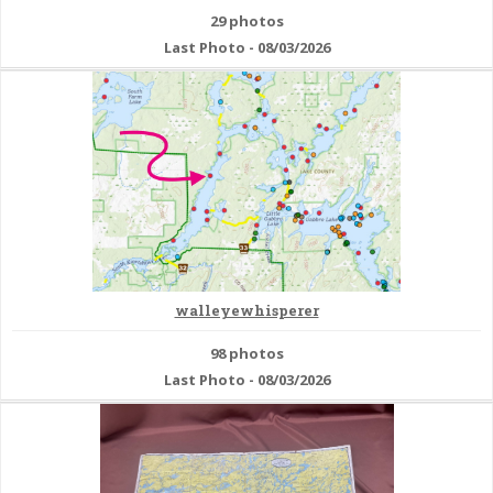
29 photos
Last Photo - 08/03/2026
walleyewhisperer
98 photos
Last Photo - 08/03/2026