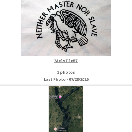
Melville57
3 photos
Last Photo - 07/28/2026