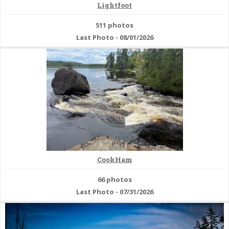
Lightfoot
511 photos
Last Photo - 08/01/2026
CookHam
66 photos
Last Photo - 07/31/2026