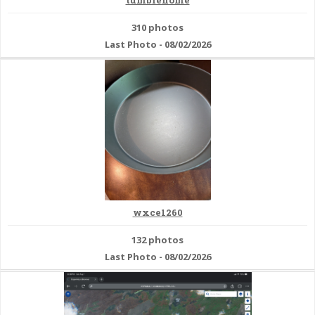
tumblehome
310 photos
Last Photo - 08/02/2026
wxce1260
132 photos
Last Photo - 08/02/2026