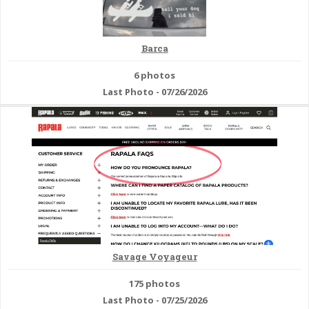
Barca
6 photos
Last Photo - 07/26/2026
Savage Voyageur
175 photos
Last Photo - 07/25/2026