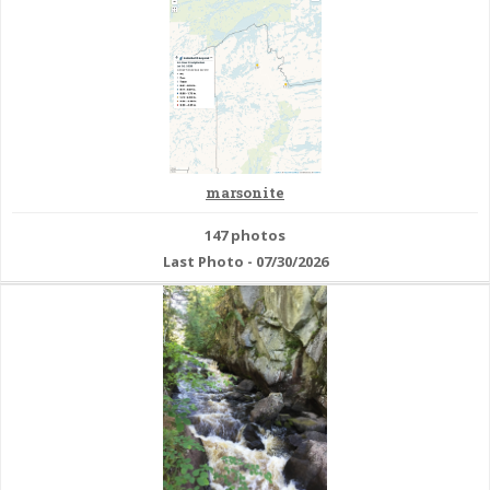
marsonite
147 photos
Last Photo - 07/30/2026