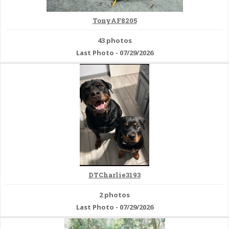
TonyAF8205
43 photos
Last Photo - 07/29/2026
DTCharlie3193
2 photos
Last Photo - 07/29/2026