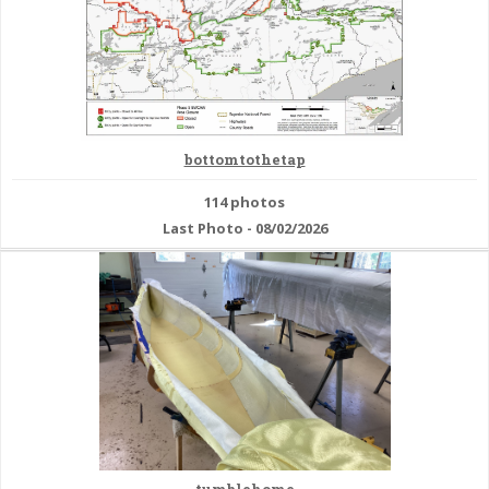
bottomtothetap
114 photos
Last Photo - 08/02/2026