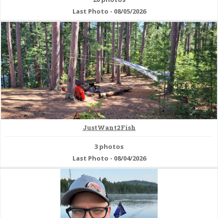
Last Photo - 08/05/2026
JustWant2Fish
3 photos
Last Photo - 08/04/2026