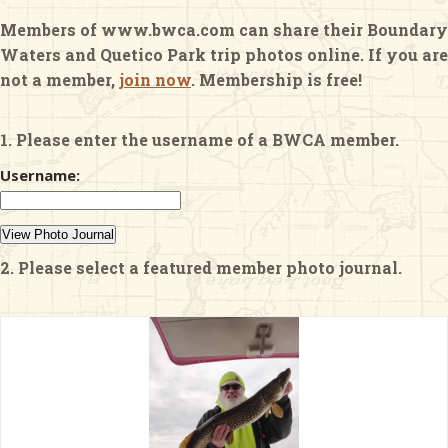
Members of www.bwca.com can share their Boundary
& Checklists
Waters and Quetico Park trip photos online. If you are
not a member,
join now
. Membership is free!
1. Please enter the username of a BWCA member.
uides
Username:
s
2. Please select a featured member photo journal.
e