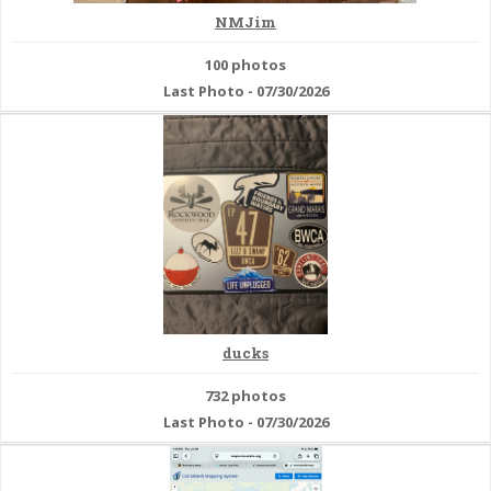
NMJim
100 photos
Last Photo - 07/30/2026
ducks
732 photos
Last Photo - 07/30/2026