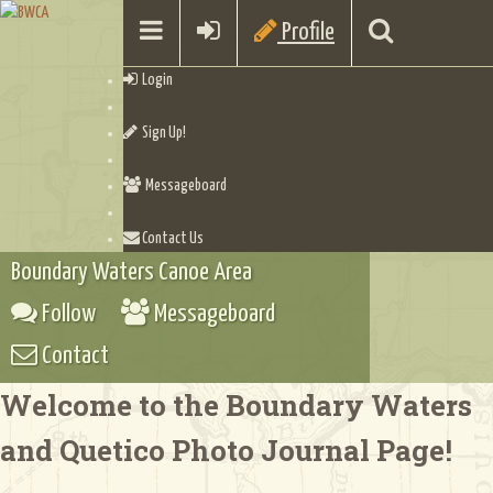
Profile
Login
Sign Up!
Messageboard
Contact Us
Boundary Waters Canoe Area
Follow
Messageboard
Contact
Welcome to the Boundary Waters
and Quetico Photo Journal Page!