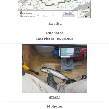
timatkn
428 photos
Last Photo - 08/06/2026
arnesr
86 photos