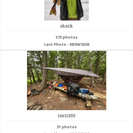
shock
573 photos
Last Photo - 08/06/2026
rout1000
31 photos