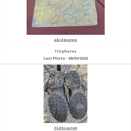
aholmgren
113 photos
Last Photo - 08/03/2026
OldScout48