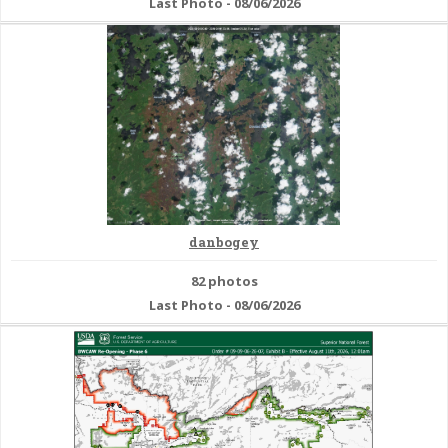
Last Photo - 08/06/2026
danbogey
82 photos
Last Photo - 08/06/2026