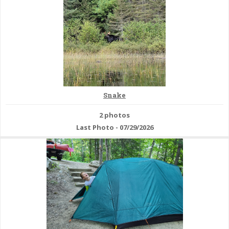
Snake
2 photos
Last Photo - 07/29/2026