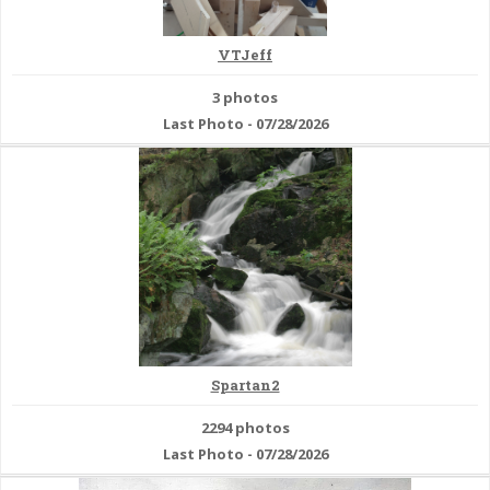
VTJeff
3 photos
Last Photo - 07/28/2026
Spartan2
2294 photos
Last Photo - 07/28/2026