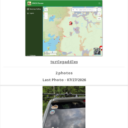
turtlepaddles
2 photos
Last Photo - 07/27/2026