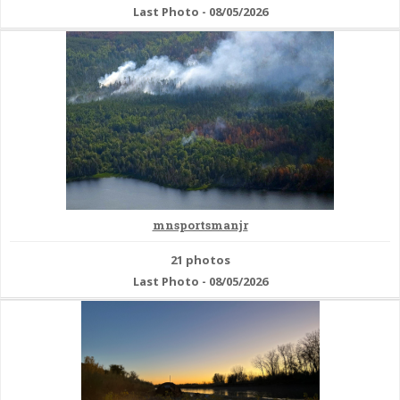
Last Photo - 08/05/2026
mnsportsmanjr
21 photos
Last Photo - 08/05/2026