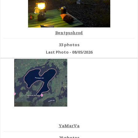
Bentpushrod
33 photos
Last Photo - 08/05/2026
YaMarVa
20 photos