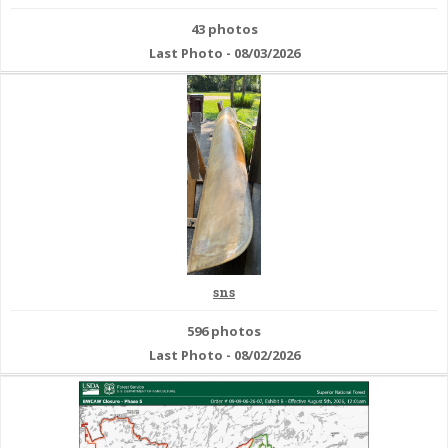
43 photos
Last Photo - 08/03/2026
sns
596 photos
Last Photo - 08/02/2026