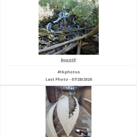
BonzSF
416 photos
Last Photo - 07/28/2026