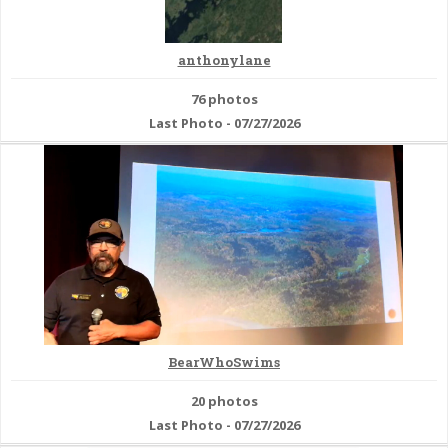
anthonylane
76 photos
Last Photo - 07/27/2026
BearWhoSwims
20 photos
Last Photo - 07/27/2026