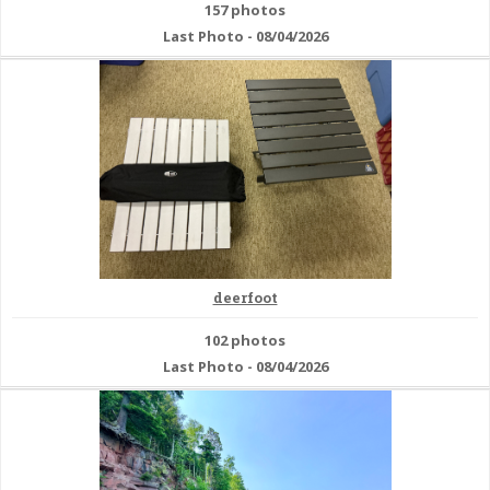
157 photos
Last Photo - 08/04/2026
deerfoot
102 photos
Last Photo - 08/04/2026