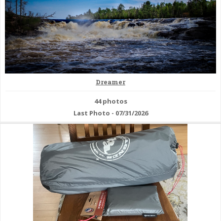
Dreamer
44 photos
Last Photo - 07/31/2026