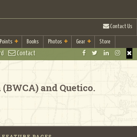
Contact Us
 Points
Books
Photos
Gear
Store
rd
Contact
a (BWCA) and Quetico.
FEATURE PAGES