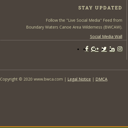
STAY UPDATED
Follow the "Live Social Media" Feed from
Boundary Waters Canoe Area Wilderness (BWCAW).
Social Media Wall
Copyright © 2020 www.bwca.com |
Legal Notice
|
DMCA