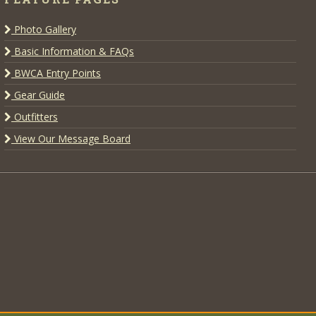
Photo Gallery
Basic Information & FAQs
BWCA Entry Points
Gear Guide
Outfitters
View Our Message Board