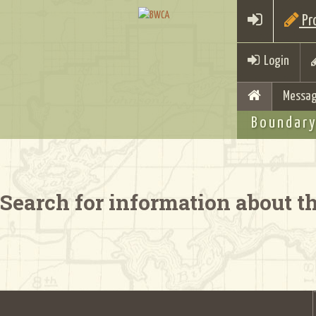
Pro
Login
Messag
Boundary
Search for information about 