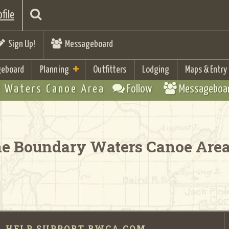
file
Sign Up!
Messageboard
eboard
Planning
Outfitters
Lodging
Maps & Entry
 Waters Canoe Area
Follow
Messageboa
the Boundary Waters Canoe Are
HELP SUPPORT BWCA.COM