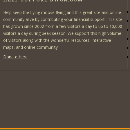
Help keep the flying moose flying and this great site and online
community alive by contributing your financial support. This site
has grown since 2002 from a few visitors a day to up to 10,000
visitors a day during peak season. We support this high volume
of visitors along with the wonderful resources, interactive
maps, and online community.
Donate Here