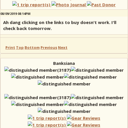
08/09/2019 08:14PM
Ah dang clicking on the links to buy doesn't work. I'll
check back tomorrow.
Print
Top
Bottom
Previous
Next
Banksiana