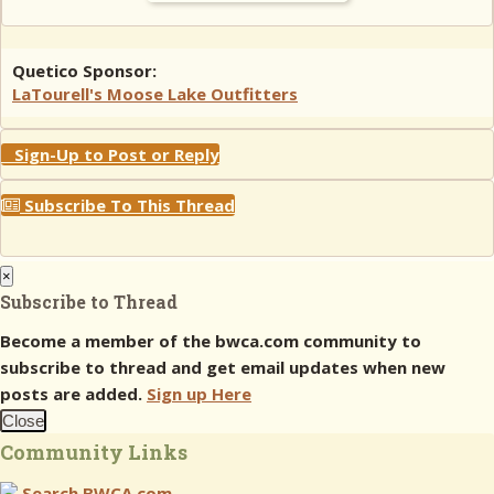
Quetico Sponsor:
LaTourell's Moose Lake Outfitters
Sign-Up to Post or Reply
Subscribe To This Thread
×
Subscribe to Thread
Become a member of the bwca.com community to
subscribe to thread and get email updates when new
posts are added.
Sign up Here
Close
Community Links
Search BWCA.com