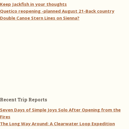
Keep Jackfish in your thoughts
Quetico reopening -planned August 21-Back country
Double Canoe Stern Lines on Sienna?
Recent Trip Reports
Seven Days of Simple Joys Solo After Opening from the
Fires
The Long Way Around: A Clearwater Loop Expedition