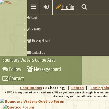
Profile
Login
Sign Up!
Messageboard
Contact Us
Boundary Waters Canoe Area
Follow
Messageboard
Contact
Chat Rooms
(0 Chatting)
|
Search
|
Login/Join
* BWCA is supported by its audience. When you purchase through links on our
site, we may earn an affiliate commission.
Boundary Waters Quetico Forum
Quetico Forum