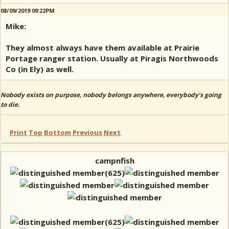
08/09/2019 09:22PM
Mike:
They almost always have them available at Prairie
Portage ranger station. Usually at Piragis Northwoods
Co (in Ely) as well.
Nobody exists on purpose, nobody belongs anywhere, everybody’s going
to die.
Print
Top
Bottom
Previous
Next
campnfish