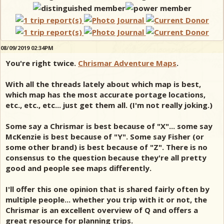
08/09/2019 02:34PM
You're right twice.
Chrismar Adventure Maps
.
With all the threads lately about which map is best,
which map has the most accurate portage locations,
etc., etc., etc... just get them all. (I'm not really joking.)
Some say a Chrismar is best because of "X"... some say
McKenzie is best because of "Y". Some say Fisher (or
some other brand) is best because of "Z". There is no
consensus to the question because they're all pretty
good and people see maps differently.
I'll offer this one opinion that is shared fairly often by
multiple people... whether you trip with it or not, the
Chrismar is an excellent overview of Q and offers a
great resource for planning trips.