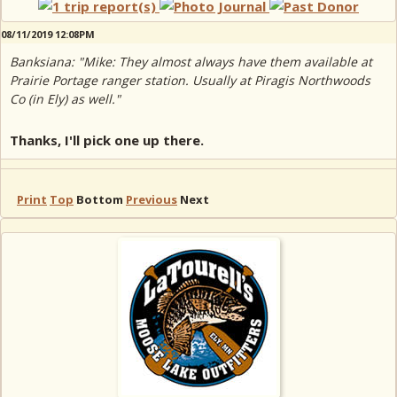
08/11/2019 12:08PM
Banksiana: "Mike: They almost always have them available at
Prairie Portage ranger station. Usually at Piragis Northwoods
Co (in Ely) as well."
Thanks, I'll pick one up there.
Print
Top
Bottom
Previous
Next