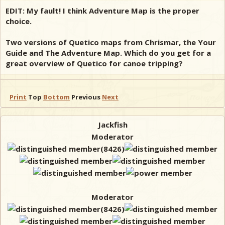
EDIT: My fault! I think Adventure Map is the proper
choice.
Two versions of Quetico maps from Chrismar, the Your
Guide and The Adventure Map. Which do you get for a
great overview of Quetico for canoe tripping?
Print
Top
Bottom
Previous
Next
Jackfish
Moderator
Moderator