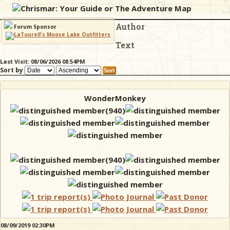
Chrismar: Your Guide or The Adventure Map
Author
& Checklists
Forum Sponsor
Text
Last Visit: 08/06/2026 08:54PM
Sort by
uides
s
WonderMonkey
e
08/09/2019 02:30PM