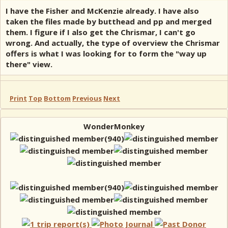
I have the Fisher and McKenzie already. I have also
taken the files made by butthead and pp and merged
them. I figure if I also get the Chrismar, I can't go
wrong. And actually, the type of overview the Chrismar
offers is what I was looking for to form the "way up
there" view.
Print
Top
Bottom
Previous
Next
WonderMonkey