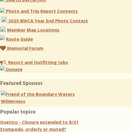
Photo and Trip Report Contests
2025 BWCA Year End Photo Contest
Member Map Locations
Route Guide
Memorial Forum
Resort and Outfitting Jobs
Donate
Featured Sponsor
Popular topics
Quetico - Closure extended to 8/21
Stampede, orderly or muted?