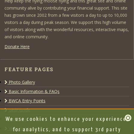
Help keep the flying moose flying and this great site and online
community alive by contributing your financial support. This site
has grown since 2002 from a few visitors a day to up to 10,000
visitors a day during peak season. We support this high volume
of visitors along with the wonderful resources, interactive maps,
and online community.
Donate Here
FEATURE PAGES
Photo Gallery
Basic Information & FAQs
BWCA Entry Points
Gear Guide
Outfitters
We use cookies to enhance your experience,
View Our Message Board
for analytics, and to support 3rd party