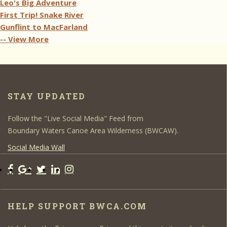
Leo's Big Adventure
First Trip! Snake River
Gunflint to MacFarland
-- View More
STAY UPDATED
Follow the "Live Social Media" Feed from
Boundary Waters Canoe Area Wilderness (BWCAW).
Social Media Wall
HELP SUPPORT BWCA.COM