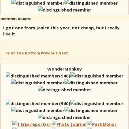
08/09/2019 09:48PM
I got one from Janice this year, not cheap, but i really
like it.
Print
Top
Bottom
Previous
Next
WonderMonkey