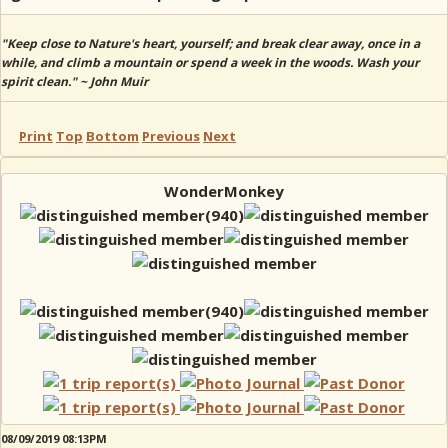
"Keep close to Nature's heart, yourself; and break clear away, once in a
while, and climb a mountain or spend a week in the woods. Wash your
spirit clean." ~ John Muir
Print
Top
Bottom
Previous
Next
WonderMonkey
08/09/2019 08:13PM