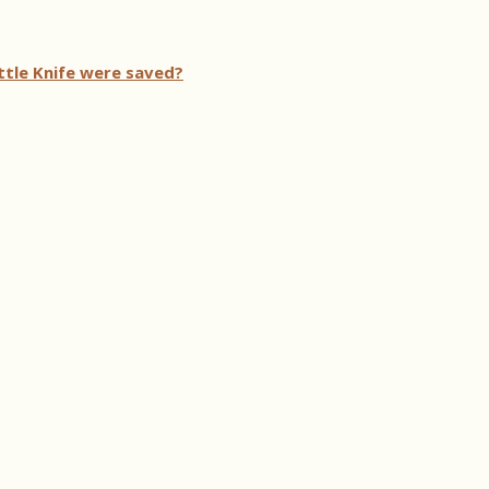
ttle Knife were saved?