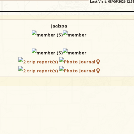
Last Visit: 08/06/2026 12:
jaalspa