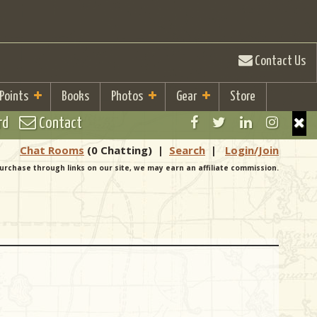
Contact Us
 Points
Books
Photos
Gear
Store
rd
Contact
Chat Rooms
(0 Chatting)
|
Search
|
Login/Join
urchase through links on our site, we may earn an affiliate commission.