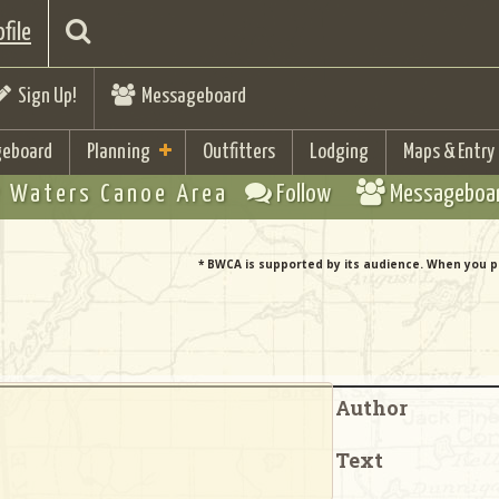
file
Sign Up!
Messageboard
eboard
Planning
Outfitters
Lodging
Maps & Entry
 Waters Canoe Area
Follow
Messageboa
* BWCA is supported by its audience. When you p
Author
Text