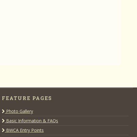
FEATURE PAGES
Photo Gallery
Basic Information & FAQs
BWCA Entry Points