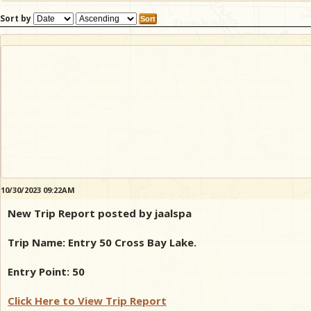
Sort by
10/30/2023 09:22AM
New Trip Report posted by jaalspa
Trip Name: Entry 50 Cross Bay Lake.
Entry Point: 50
Click Here to View Trip Report