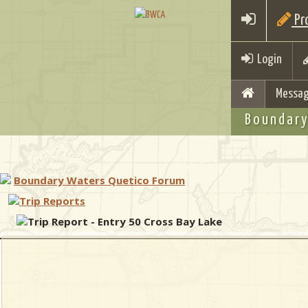
Pro
Login
Messag
Boundary
Boundary Waters Quetico Forum
Trip Reports
Trip Report - Entry 50 Cross Bay Lake