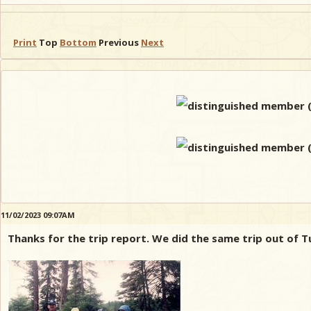
Print
Top
Bottom
Previous
Next
11/02/2023 09:07AM
Thanks for the trip report. We did the same trip out of T