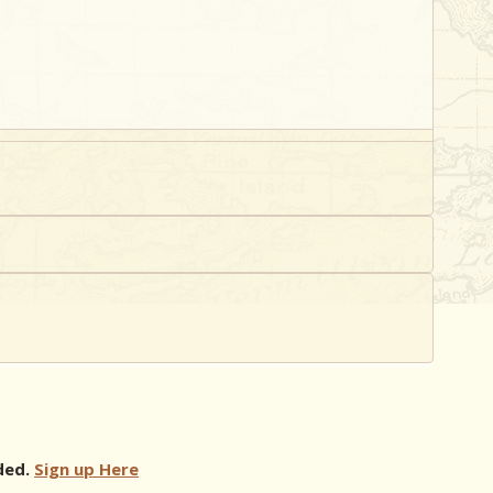
ded.
Sign up Here