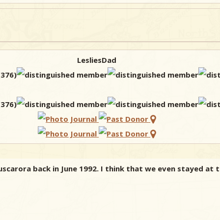
LesliesDad
uscarora back in June 1992. I think that we even stayed at 