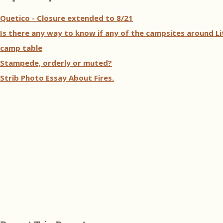
Quetico - Closure extended to 8/21
Is there any way to know if any of the campsites around Li
camp table
Stampede, orderly or muted?
Strib Photo Essay About Fires.