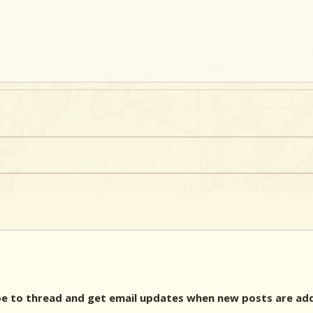
 to thread and get email updates when new posts are ad