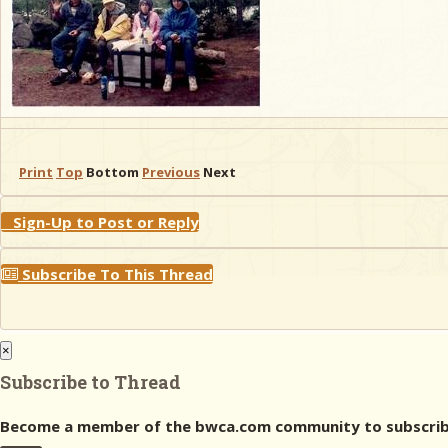
Print
Top
Bottom
Previous
Next
Sign-Up to Post or Reply
Subscribe To This Thread
×
Subscribe to Thread
Become a member of the bwca.com community to subscribe