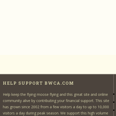
HELP SUPPORT BWCA.COM
Help keep the flying moose flying and this great site and online
community alive by contributing your financial support. This site
has grown since 2002 from a few visitors a day to up to 10,000
visitors a day during peak season. We support this high volume