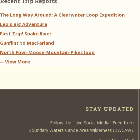
Recent Trip Reports
The Long Way Around: A Clearwater Loop Expedition
Leo's Big Adventure
First Trip! Snake River
Gunflint to MacFarland
North Fowl-Moose-Mountain-Pikes loop
-- View More
STAY UPDATED
Follow the "Live Social Media" Feed from
Boundary Waters Canoe Area Wilderness (BWCAW).