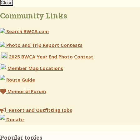
Close
Community Links
Search BWCA.com
Photo and Trip Report Contests
2025 BWCA Year End Photo Contest
Member Map Locations
Route Guide
Memorial Forum
Resort and Outfitting Jobs
Donate
Popular topics