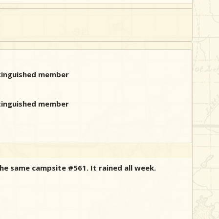
the same campsite #561. It rained all week.