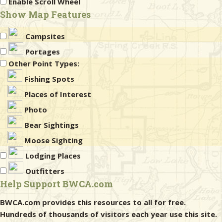
Enable Scroll Wheel
Show Map Features
Campsites
Portages
Other Point Types:
Fishing Spots
Places of Interest
Photo
Bear Sightings
Moose Sighting
Lodging Places
Outfitters
Help Support BWCA.com
BWCA.com provides this resources to all for free.
Hundreds of thousands of visitors each year use this site.