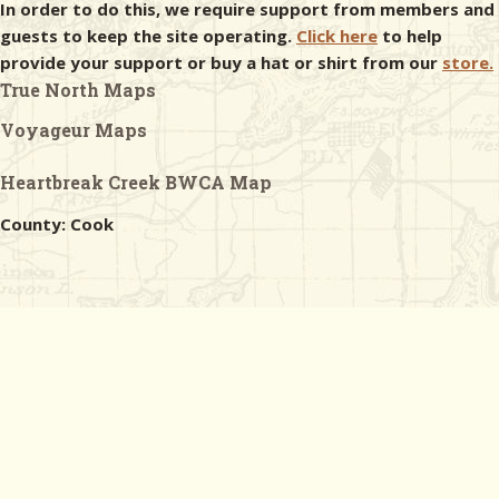
In order to do this, we require support from members and
guests to keep the site operating.
Click here
to help
provide your support or buy a hat or shirt from our
store.
True North Maps
Voyageur Maps
Heartbreak Creek BWCA Map
County: Cook