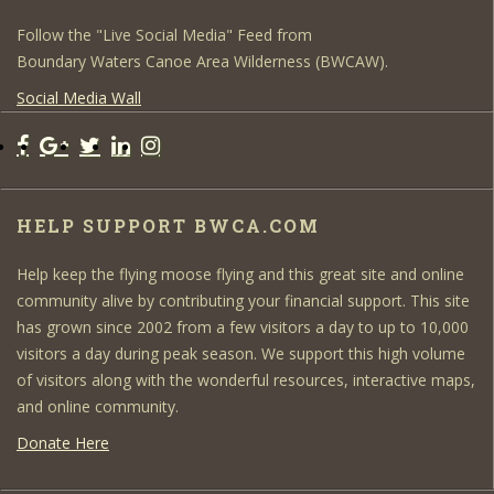
Follow the "Live Social Media" Feed from
Boundary Waters Canoe Area Wilderness (BWCAW).
Social Media Wall
HELP SUPPORT BWCA.COM
Help keep the flying moose flying and this great site and online
community alive by contributing your financial support. This site
has grown since 2002 from a few visitors a day to up to 10,000
visitors a day during peak season. We support this high volume
of visitors along with the wonderful resources, interactive maps,
and online community.
Donate Here