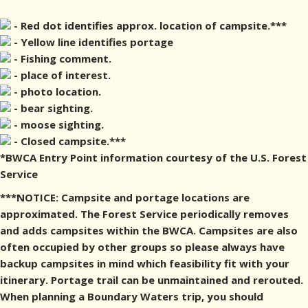
- Red dot identifies approx. location of campsite.***
- Yellow line identifies portage
- Fishing comment.
- place of interest.
- photo location.
- bear sighting.
- moose sighting.
- Closed campsite.***
*BWCA Entry Point information courtesy of the U.S. Forest
Service
***NOTICE: Campsite and portage locations are
approximated. The Forest Service periodically removes
and adds campsites within the BWCA. Campsites are also
often occupied by other groups so please always have
backup campsites in mind which feasibility fit with your
itinerary. Portage trail can be unmaintained and rerouted.
When planning a Boundary Waters trip, you should