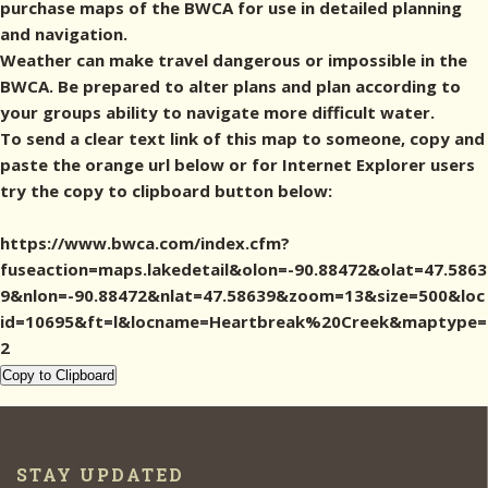
purchase maps of the BWCA for use in detailed planning
and navigation.
Weather can make travel dangerous or impossible in the
BWCA. Be prepared to alter plans and plan according to
your groups ability to navigate more difficult water.
To send a clear text link of this map to someone, copy and
paste the orange url below or for Internet Explorer users
try the copy to clipboard button below:
https://www.bwca.com/index.cfm?
fuseaction=maps.lakedetail&olon=-90.88472&olat=47.5863
9&nlon=-90.88472&nlat=47.58639&zoom=13&size=500&loc
id=10695&ft=l&locname=Heartbreak%20Creek&maptype=
2
Copy to Clipboard
STAY UPDATED