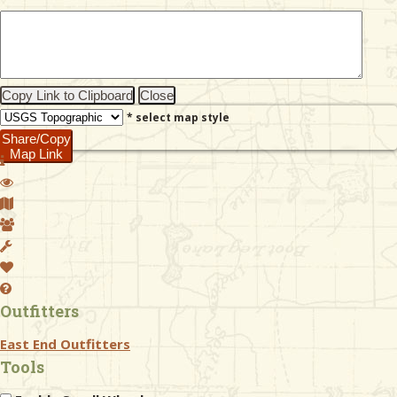
& Checklists
Copy Link to Clipboard
Close
* select map style
uides
Share/Copy
Map Link
s
e
Outfitters
East End Outfitters
Tools