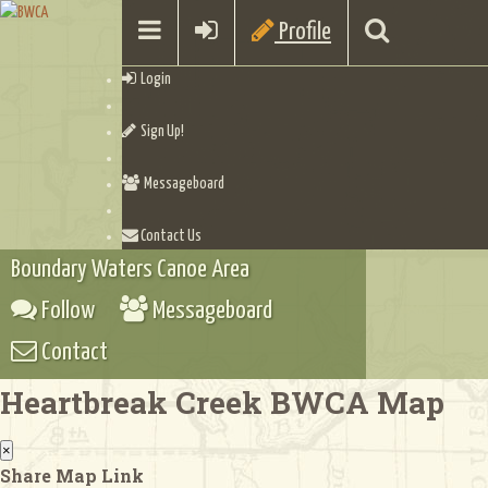
Profile
Login
Sign Up!
Messageboard
Contact Us
Boundary Waters Canoe Area
Follow
Messageboard
Contact
Heartbreak Creek BWCA Map
×
Share Map Link