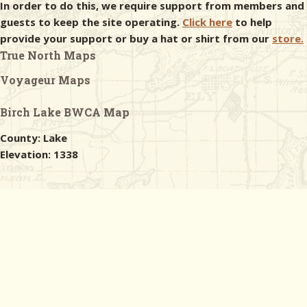
In order to do this, we require support from members and
guests to keep the site operating.
Click here
to help
provide your support or buy a hat or shirt from our
store.
True North Maps
Voyageur Maps
Birch Lake BWCA Map
County: Lake
Elevation: 1338