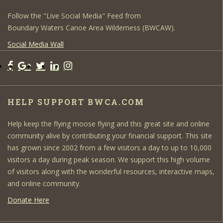
Follow the "Live Social Media" Feed from
Boundary Waters Canoe Area Wilderness (BWCAW).
Social Media Wall
HELP SUPPORT BWCA.COM
Help keep the flying moose flying and this great site and online
community alive by contributing your financial support. This site
has grown since 2002 from a few visitors a day to up to 10,000
visitors a day during peak season. We support this high volume
of visitors along with the wonderful resources, interactive maps,
and online community.
Donate Here