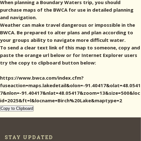
When planning a Boundary Waters trip, you should
purchase maps of the BWCA for use in detailed planning
and navigation.
Weather can make travel dangerous or impossible in the
BWCA. Be prepared to alter plans and plan according to
your groups ability to navigate more difficult water.
To send a clear text link of this map to someone, copy and
paste the orange url below or for Internet Explorer users
try the copy to clipboard button below:
https://www.bwca.com/index.cfm?
fuseaction=maps.lakedetail&olon=-91.40417&olat=48.0541
7&nlon=-91.40417&nlat=48.05417&zoom=13&size=500&loc
id=2025&ft=l&locname=Birch%20Lake&maptype=2
Copy to Clipboard
STAY UPDATED