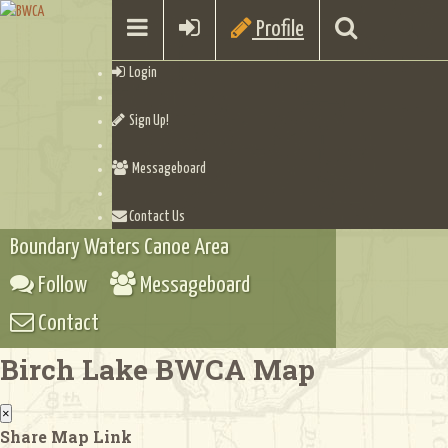
Profile
Login
Sign Up!
Messageboard
Contact Us
Boundary Waters Canoe Area
Follow
Messageboard
Contact
Birch Lake BWCA Map
×
Share Map Link