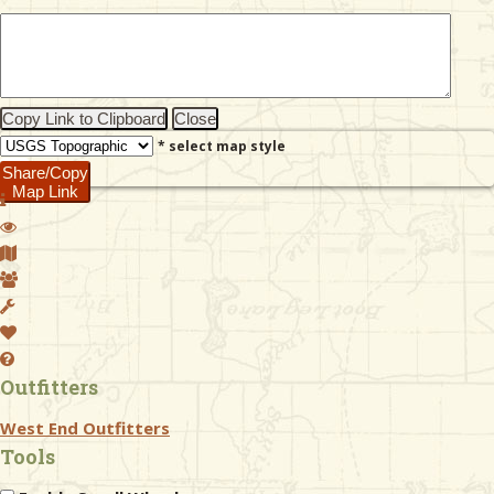
& Checklists
Copy Link to Clipboard
Close
* select map style
uides
Share/Copy
Map Link
s
e
Outfitters
West End Outfitters
Tools