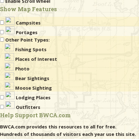
Enable Scroll Wheel
Show Map Features
Campsites
Portages
Other Point Types:
Fishing Spots
Places of Interest
Photo
Bear Sightings
Moose Sighting
Lodging Places
Outfitters
Help Support BWCA.com
BWCA.com provides this resources to all for free.
Hundreds of thousands of visitors each year use this site.