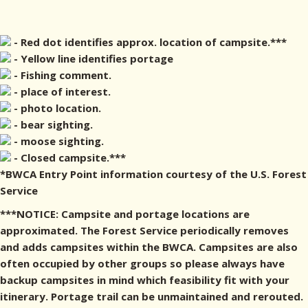
- Red dot identifies approx. location of campsite.***
- Yellow line identifies portage
- Fishing comment.
- place of interest.
- photo location.
- bear sighting.
- moose sighting.
- Closed campsite.***
*BWCA Entry Point information courtesy of the U.S. Forest
Service
***NOTICE: Campsite and portage locations are
approximated. The Forest Service periodically removes
and adds campsites within the BWCA. Campsites are also
often occupied by other groups so please always have
backup campsites in mind which feasibility fit with your
itinerary. Portage trail can be unmaintained and rerouted.