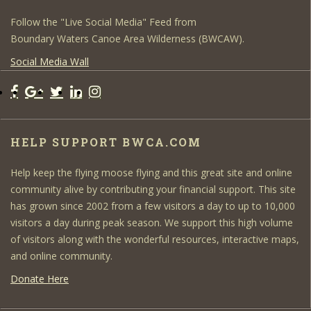
Follow the "Live Social Media" Feed from
Boundary Waters Canoe Area Wilderness (BWCAW).
Social Media Wall
HELP SUPPORT BWCA.COM
Help keep the flying moose flying and this great site and online
community alive by contributing your financial support. This site
has grown since 2002 from a few visitors a day to up to 10,000
visitors a day during peak season. We support this high volume
of visitors along with the wonderful resources, interactive maps,
and online community.
Donate Here