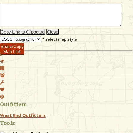
& Checklists
Copy Link to Clipboard
Close
* select map style
uides
Share/Copy
Map Link
s
e
Outfitters
West End Outfitters
Tools