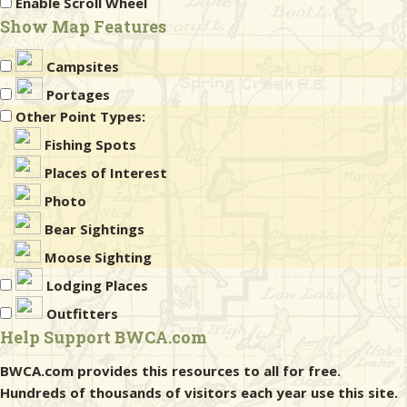
Enable Scroll Wheel
Show Map Features
Campsites
Portages
Other Point Types:
Fishing Spots
Places of Interest
Photo
Bear Sightings
Moose Sighting
Lodging Places
Outfitters
Help Support BWCA.com
BWCA.com provides this resources to all for free.
Hundreds of thousands of visitors each year use this site.