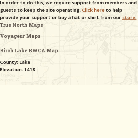
In order to do this, we require support from members and
guests to keep the site operating.
Click here
to help
provide your support or buy a hat or shirt from our
store.
True North Maps
Voyageur Maps
Birch Lake BWCA Map
County: Lake
Elevation: 1418