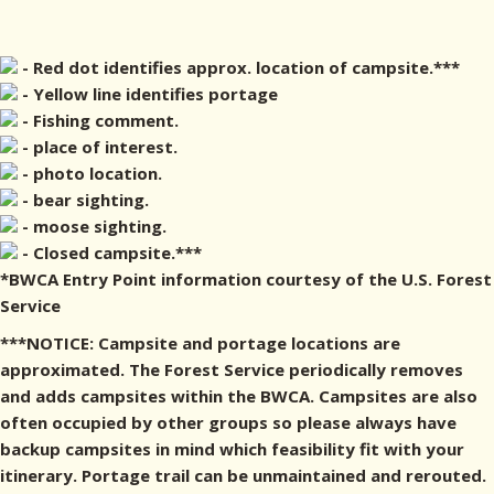
- Red dot identifies approx. location of campsite.***
- Yellow line identifies portage
- Fishing comment.
- place of interest.
- photo location.
- bear sighting.
- moose sighting.
- Closed campsite.***
*BWCA Entry Point information courtesy of the U.S. Forest
Service
***NOTICE: Campsite and portage locations are
approximated. The Forest Service periodically removes
and adds campsites within the BWCA. Campsites are also
often occupied by other groups so please always have
backup campsites in mind which feasibility fit with your
itinerary. Portage trail can be unmaintained and rerouted.