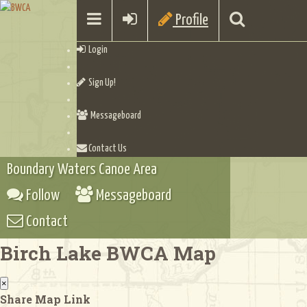
Profile
Login
Sign Up!
Messageboard
Contact Us
Boundary Waters Canoe Area
Follow
Messageboard
Contact
Birch Lake BWCA Map
×
Share Map Link