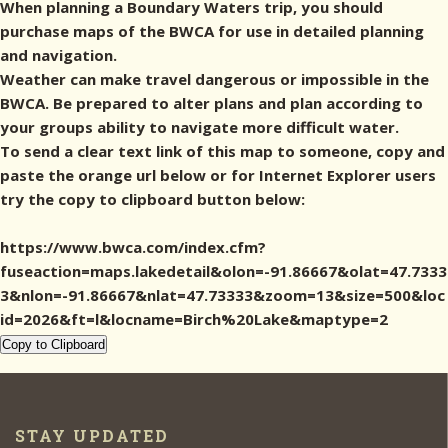
When planning a Boundary Waters trip, you should
purchase maps of the BWCA for use in detailed planning
and navigation.
Weather can make travel dangerous or impossible in the
BWCA. Be prepared to alter plans and plan according to
your groups ability to navigate more difficult water.
To send a clear text link of this map to someone, copy and
paste the orange url below or for Internet Explorer users
try the copy to clipboard button below:
https://www.bwca.com/index.cfm?
fuseaction=maps.lakedetail&olon=-91.86667&olat=47.7333
3&nlon=-91.86667&nlat=47.73333&zoom=13&size=500&loc
id=2026&ft=l&locname=Birch%20Lake&maptype=2
Copy to Clipboard
STAY UPDATED