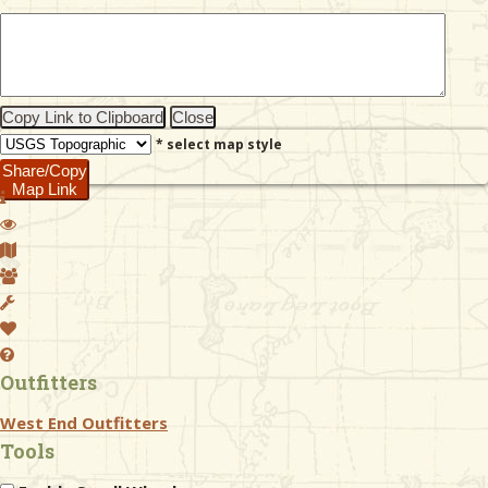
& Checklists
Copy Link to Clipboard
Close
* select map style
uides
Share/Copy
Map Link
s
e
Outfitters
West End Outfitters
Tools