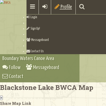
Profile
Login
Sign Up!
Messageboard
Contact Us
Boundary Waters Canoe Area
Follow
Messageboard
Contact
Blackstone Lake BWCA Map
×
Share Map Link