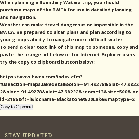
When planning a Boundary Waters trip, you should
purchase maps of the BWCA for use in detailed planning
and navigation.
Weather can make travel dangerous or impossible in the
BWCA. Be prepared to alter plans and plan according to
your groups ability to navigate more difficult water.
To send a clear text link of this map to someone, copy and
paste the orange url below or for Internet Explorer users
try the copy to clipboard button below:
https://www.bwca.com/index.cfm?
fuseaction=maps.lakedetail&olon=-91.49278&olat=47.9822
2&nlon=-91.49278&nlat=47.98222&zoom=13&size=500&loc
id=2186&ft=l&locname=Blackstone%20Lake&maptype=2
Copy to Clipboard
STAY UPDATED