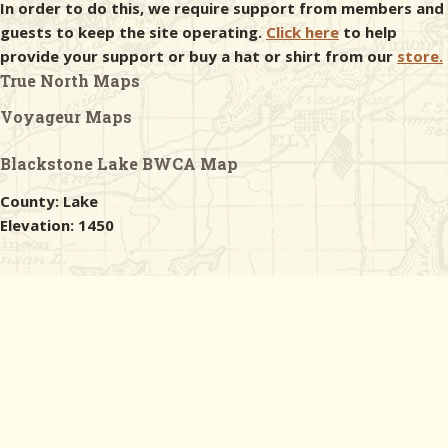
In order to do this, we require support from members and
guests to keep the site operating.
Click here
to help
provide your support or buy a hat or shirt from our
store.
True North Maps
Voyageur Maps
Blackstone Lake BWCA Map
County: Lake
Elevation: 1450