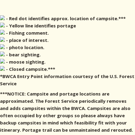
- Red dot identifies approx. location of campsite.***
- Yellow line identifies portage
- Fishing comment.
- place of interest.
- photo location.
- bear sighting.
- moose sighting.
- Closed campsite.***
*BWCA Entry Point information courtesy of the U.S. Forest
Service
***NOTICE: Campsite and portage locations are
approximated. The Forest Service periodically removes
and adds campsites within the BWCA. Campsites are also
often occupied by other groups so please always have
backup campsites in mind which feasibility fit with your
itinerary. Portage trail can be unmaintained and rerouted.