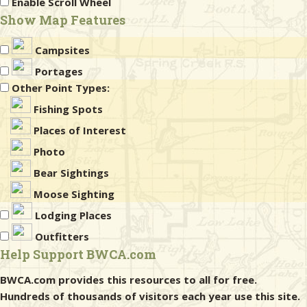
Enable Scroll Wheel
Show Map Features
Campsites
Portages
Other Point Types:
Fishing Spots
Places of Interest
Photo
Bear Sightings
Moose Sighting
Lodging Places
Outfitters
Help Support BWCA.com
BWCA.com provides this resources to all for free.
Hundreds of thousands of visitors each year use this site.