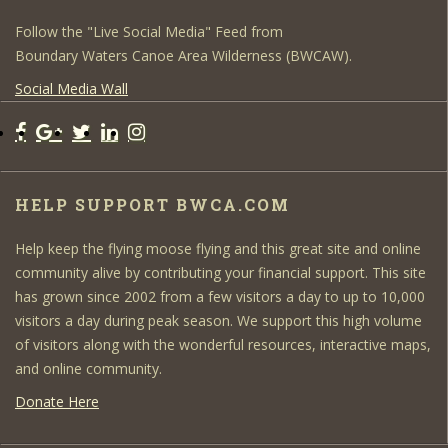
Follow the "Live Social Media" Feed from
Boundary Waters Canoe Area Wilderness (BWCAW).
Social Media Wall
HELP SUPPORT BWCA.COM
Help keep the flying moose flying and this great site and online
community alive by contributing your financial support. This site
has grown since 2002 from a few visitors a day to up to 10,000
visitors a day during peak season. We support this high volume
of visitors along with the wonderful resources, interactive maps,
and online community.
Donate Here