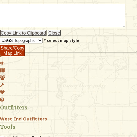
& Checklists
Copy Link to Clipboard
Close
* select map style
uides
Share/Copy
Map Link
s
e
Outfitters
West End Outfitters
Tools