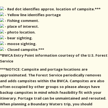
- Red dot identifies approx. location of campsite.***
- Yellow line identifies portage
- Fishing comment.
- place of interest.
- photo location.
- bear sighting.
- moose sighting.
- Closed campsite.***
*BWCA Entry Point information courtesy of the U.S. Forest
Service
***NOTICE: Campsite and portage locations are
approximated. The Forest Service periodically removes
and adds campsites within the BWCA. Campsites are also
often occupied by other groups so please always have
backup campsites in mind which feasibility fit with your
itinerary. Portage trail can be unmaintained and rerouted.
When planning a Boundary Waters trip, you should