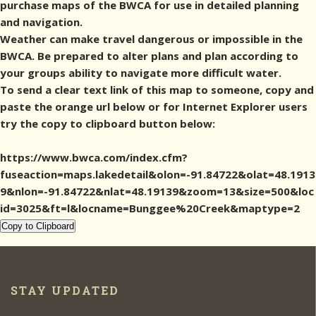
purchase maps of the BWCA for use in detailed planning
and navigation.
Weather can make travel dangerous or impossible in the
BWCA. Be prepared to alter plans and plan according to
your groups ability to navigate more difficult water.
To send a clear text link of this map to someone, copy and
paste the orange url below or for Internet Explorer users
try the copy to clipboard button below:
https://www.bwca.com/index.cfm?
fuseaction=maps.lakedetail&olon=-91.84722&olat=48.1913
9&nlon=-91.84722&nlat=48.19139&zoom=13&size=500&loc
id=3025&ft=l&locname=Bunggee%20Creek&maptype=2
Copy to Clipboard
STAY UPDATED