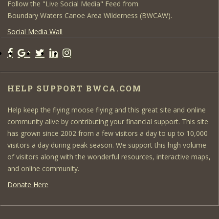
Follow the "Live Social Media" Feed from
Boundary Waters Canoe Area Wilderness (BWCAW).
Social Media Wall
HELP SUPPORT BWCA.COM
Help keep the flying moose flying and this great site and online
community alive by contributing your financial support. This site
has grown since 2002 from a few visitors a day to up to 10,000
visitors a day during peak season. We support this high volume
of visitors along with the wonderful resources, interactive maps,
and online community.
Donate Here