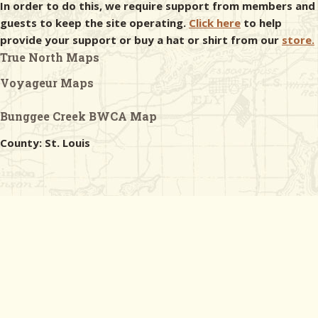
In order to do this, we require support from members and
guests to keep the site operating.
Click here
to help
provide your support or buy a hat or shirt from our
store.
True North Maps
Voyageur Maps
Bunggee Creek BWCA Map
County: St. Louis