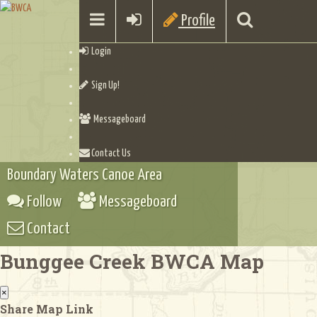
Profile
Login
Sign Up!
Messageboard
Contact Us
Boundary Waters Canoe Area
Follow
Messageboard
Contact
Bunggee Creek BWCA Map
×
Share Map Link