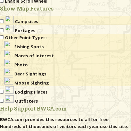
Enable Scroll Wheel
Show Map Features
Campsites
Portages
Other Point Types:
Fishing Spots
Places of Interest
Photo
Bear Sightings
Moose Sighting
Lodging Places
Outfitters
Help Support BWCA.com
BWCA.com provides this resources to all for free.
Hundreds of thousands of visitors each year use this site.