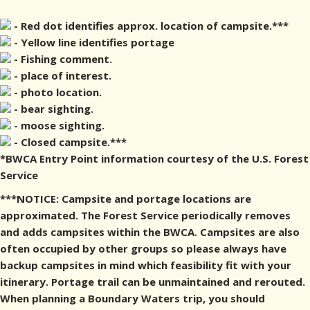
- Red dot identifies approx. location of campsite.***
- Yellow line identifies portage
- Fishing comment.
- place of interest.
- photo location.
- bear sighting.
- moose sighting.
- Closed campsite.***
*BWCA Entry Point information courtesy of the U.S. Forest
Service
***NOTICE: Campsite and portage locations are
approximated. The Forest Service periodically removes
and adds campsites within the BWCA. Campsites are also
often occupied by other groups so please always have
backup campsites in mind which feasibility fit with your
itinerary. Portage trail can be unmaintained and rerouted.
When planning a Boundary Waters trip, you should