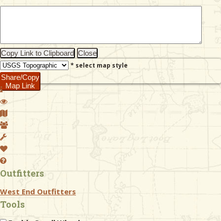
& Checklists
Copy Link to Clipboard
Close
* select map style
uides
Share/Copy
Map Link
s
e
Outfitters
West End Outfitters
Tools