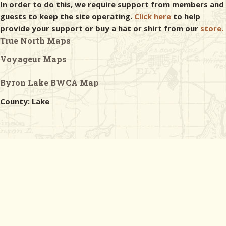
In order to do this, we require support from members and
guests to keep the site operating.
Click here
to help
provide your support or buy a hat or shirt from our
store.
True North Maps
Voyageur Maps
Byron Lake BWCA Map
County: Lake