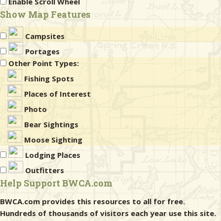
Enable Scroll Wheel
Show Map Features
Campsites
Portages
Other Point Types:
Fishing Spots
Places of Interest
Photo
Bear Sightings
Moose Sighting
Lodging Places
Outfitters
Help Support BWCA.com
BWCA.com provides this resources to all for free.
Hundreds of thousands of visitors each year use this site.