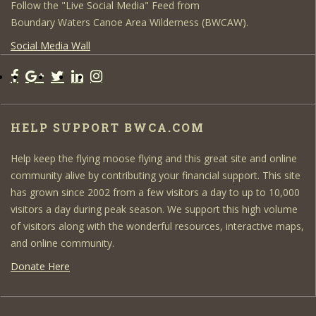
Follow the "Live Social Media" Feed from
Boundary Waters Canoe Area Wilderness (BWCAW).
Social Media Wall
HELP SUPPORT BWCA.COM
Help keep the flying moose flying and this great site and online
community alive by contributing your financial support. This site
has grown since 2002 from a few visitors a day to up to 10,000
visitors a day during peak season. We support this high volume
of visitors along with the wonderful resources, interactive maps,
and online community.
Donate Here