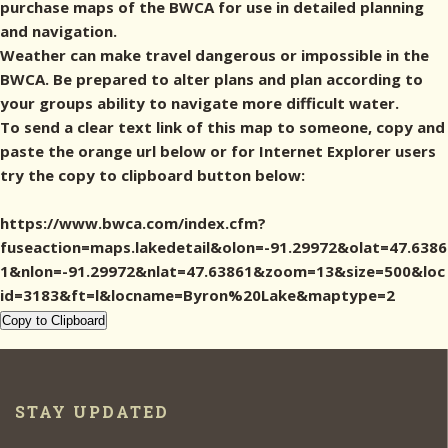
purchase maps of the BWCA for use in detailed planning
and navigation.
Weather can make travel dangerous or impossible in the
BWCA. Be prepared to alter plans and plan according to
your groups ability to navigate more difficult water.
To send a clear text link of this map to someone, copy and
paste the orange url below or for Internet Explorer users
try the copy to clipboard button below:
https://www.bwca.com/index.cfm?
fuseaction=maps.lakedetail&olon=-91.29972&olat=47.6386
1&nlon=-91.29972&nlat=47.63861&zoom=13&size=500&loc
id=3183&ft=l&locname=Byron%20Lake&maptype=2
Copy to Clipboard
STAY UPDATED