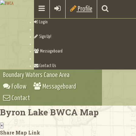
Profile
Login
Sign Up!
Messageboard
Contact Us
Boundary Waters Canoe Area
Follow
Messageboard
Contact
Byron Lake BWCA Map
×
Share Map Link