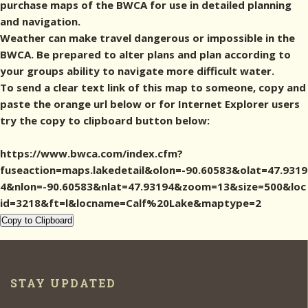
purchase maps of the BWCA for use in detailed planning
and navigation.
Weather can make travel dangerous or impossible in the
BWCA. Be prepared to alter plans and plan according to
your groups ability to navigate more difficult water.
To send a clear text link of this map to someone, copy and
paste the orange url below or for Internet Explorer users
try the copy to clipboard button below:
https://www.bwca.com/index.cfm?
fuseaction=maps.lakedetail&olon=-90.60583&olat=47.9319
4&nlon=-90.60583&nlat=47.93194&zoom=13&size=500&loc
id=3218&ft=l&locname=Calf%20Lake&maptype=2
Copy to Clipboard
STAY UPDATED