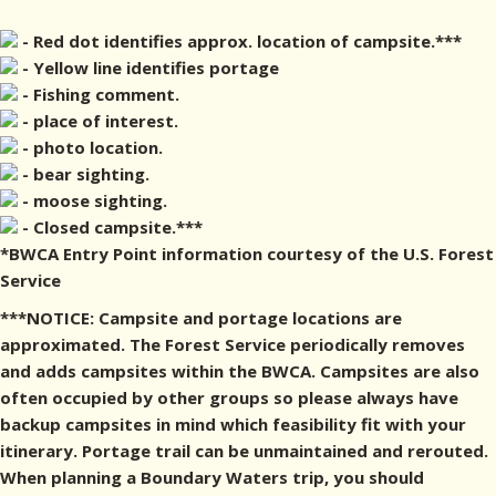
- Red dot identifies approx. location of campsite.***
- Yellow line identifies portage
- Fishing comment.
- place of interest.
- photo location.
- bear sighting.
- moose sighting.
- Closed campsite.***
*BWCA Entry Point information courtesy of the U.S. Forest
Service
***NOTICE: Campsite and portage locations are
approximated. The Forest Service periodically removes
and adds campsites within the BWCA. Campsites are also
often occupied by other groups so please always have
backup campsites in mind which feasibility fit with your
itinerary. Portage trail can be unmaintained and rerouted.
When planning a Boundary Waters trip, you should