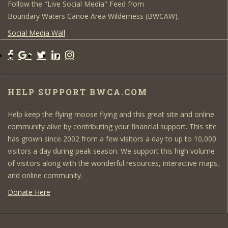
Follow the "Live Social Media" Feed from
Boundary Waters Canoe Area Wilderness (BWCAW).
Social Media Wall
HELP SUPPORT BWCA.COM
Help keep the flying moose flying and this great site and online
community alive by contributing your financial support. This site
has grown since 2002 from a few visitors a day to up to 10,000
visitors a day during peak season. We support this high volume
of visitors along with the wonderful resources, interactive maps,
and online community.
Donate Here