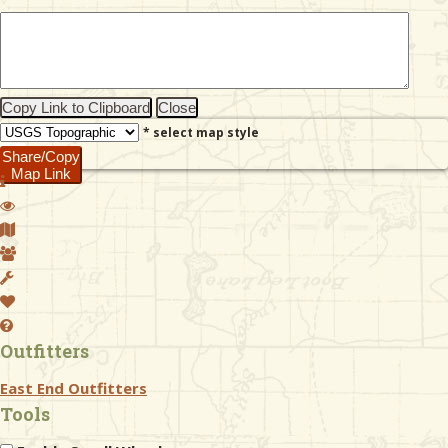
& Checklists
Copy Link to Clipboard
Close
* select map style
uides
Share/Copy
Map Link
s
e
Outfitters
East End Outfitters
Tools