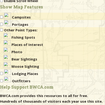
Enable Scroll Wheel
Show Map Features
Campsites
Portages
Other Point Types:
Fishing Spots
Places of Interest
Photo
Bear Sightings
Moose Sighting
Lodging Places
Outfitters
Help Support BWCA.com
BWCA.com provides this resources to all for free.
Hundreds of thousands of visitors each year use this site.