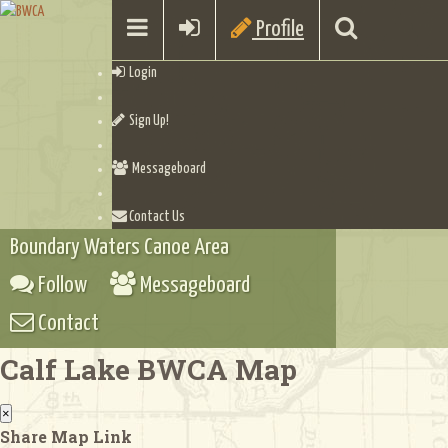
Profile
Login
Sign Up!
Messageboard
Contact Us
Boundary Waters Canoe Area
Follow
Messageboard
Contact
Calf Lake BWCA Map
×
Share Map Link