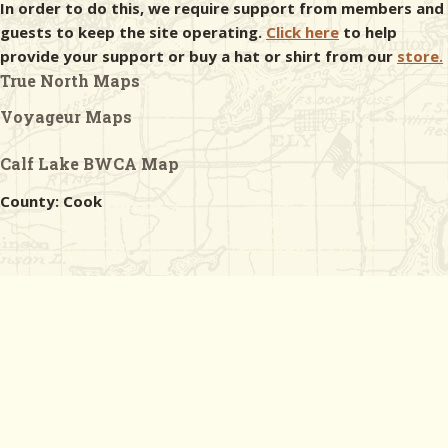
In order to do this, we require support from members and
guests to keep the site operating.
Click here
to help
provide your support or buy a hat or shirt from our
store.
True North Maps
Voyageur Maps
Calf Lake BWCA Map
County: Cook