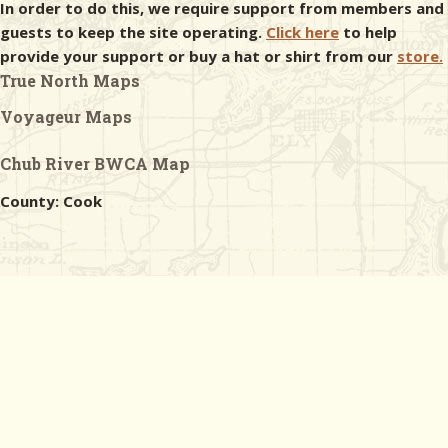
In order to do this, we require support from members and
guests to keep the site operating.
Click here
to help
provide your support or buy a hat or shirt from our
store.
True North Maps
Voyageur Maps
Chub River BWCA Map
County: Cook