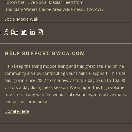
Follow the "Live Social Media" Feed from
Boundary Waters Canoe Area Wilderness (BWCAW).
Social Media Wall
HELP SUPPORT BWCA.COM
Help keep the flying moose flying and this great site and online
community alive by contributing your financial support. This site
has grown since 2002 from a few visitors a day to up to 10,000
visitors a day during peak season. We support this high volume
of visitors along with the wonderful resources, interactive maps,
and online community.
Donate Here