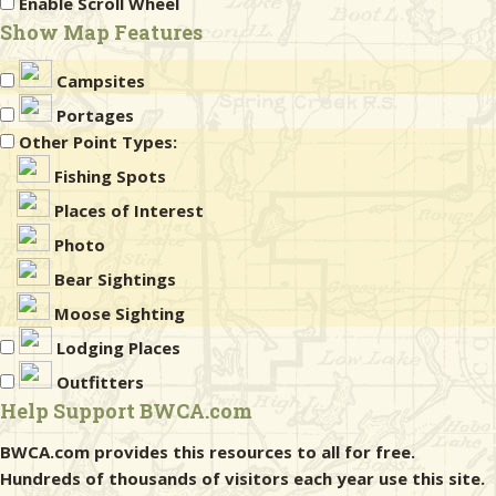
Enable Scroll Wheel
Show Map Features
Campsites
Portages
Other Point Types:
Fishing Spots
Places of Interest
Photo
Bear Sightings
Moose Sighting
Lodging Places
Outfitters
Help Support BWCA.com
BWCA.com provides this resources to all for free.
Hundreds of thousands of visitors each year use this site.