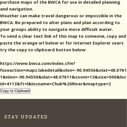
purchase maps of the BWCA for use in detailed planning
and navigation.
Weather can make travel dangerous or impossible in the
BWCA. Be prepared to alter plans and plan according to
your groups ability to navigate more difficult water.
To send a clear text link of this map to someone, copy and
paste the orange url below or for Internet Explorer users
try the copy to clipboard button below:
https://www.bwca.com/index.cfm?
fuseaction=maps.lakedetail&olon=-90.94556&olat=48.0761
1&nlon=-90.94556&nlat=48.07611&zoom=13&size=500&loc
id=4113&ft=l&locname=Chub%20River&maptype=2
Copy to Clipboard
STAY UPDATED