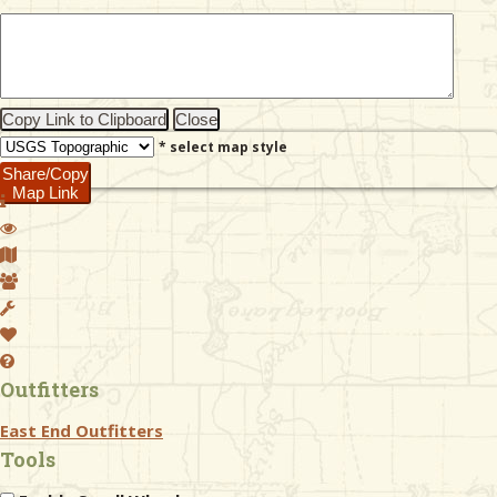
& Checklists
Copy Link to Clipboard
Close
* select map style
uides
Share/Copy
Map Link
s
e
Outfitters
East End Outfitters
Tools