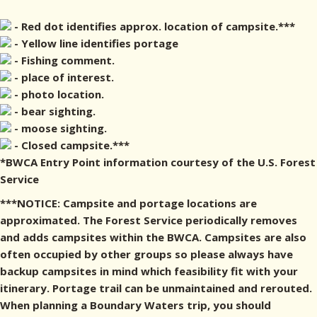
- Red dot identifies approx. location of campsite.***
- Yellow line identifies portage
- Fishing comment.
- place of interest.
- photo location.
- bear sighting.
- moose sighting.
- Closed campsite.***
*BWCA Entry Point information courtesy of the U.S. Forest
Service
***NOTICE: Campsite and portage locations are
approximated. The Forest Service periodically removes
and adds campsites within the BWCA. Campsites are also
often occupied by other groups so please always have
backup campsites in mind which feasibility fit with your
itinerary. Portage trail can be unmaintained and rerouted.
When planning a Boundary Waters trip, you should