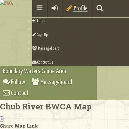
Profile
Login
Sign Up!
Messageboard
Contact Us
Boundary Waters Canoe Area
Follow
Messageboard
Contact
Chub River BWCA Map
×
Share Map Link